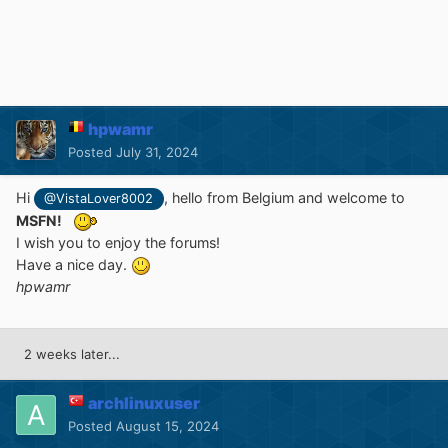
hpwamr
Posted
July 31, 2024
Hi
, hello from Belgium and welcome to
@VistaLover8002
MSFN!
I wish you to enjoy the forums!
Have a nice day.
hpwamr
2 weeks later...
archlinuxuser
Posted
August 15, 2024