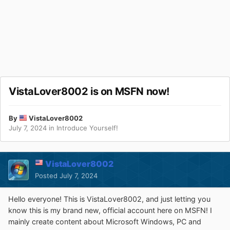
VistaLover8002 is on MSFN now!
By
VistaLover8002
July 7, 2024
in
Introduce Yourself!
VistaLover8002
Posted
July 7, 2024
Hello everyone! This is VistaLover8002, and just letting you
know this is my brand new, official account here on MSFN! I
mainly create content about Microsoft Windows, PC and