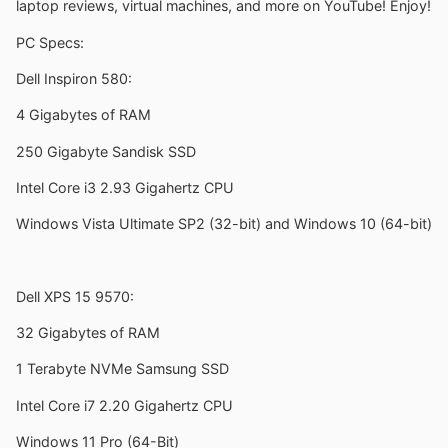
laptop reviews, virtual machines, and more on YouTube! Enjoy!
PC Specs:
Dell Inspiron 580:
4 Gigabytes of RAM
250 Gigabyte Sandisk SSD
Intel Core i3 2.93 Gigahertz CPU
Windows Vista Ultimate SP2 (32-bit) and Windows 10 (64-bit)
Dell XPS 15 9570:
32 Gigabytes of RAM
1 Terabyte NVMe Samsung SSD
Intel Core i7 2.20 Gigahertz CPU
Windows 11 Pro (64-Bit)