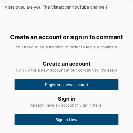
Vistalover, are you The Vistalover YouTube channel?
Create an account or sign in to comment
You need to be a member in order to leave a comment
Create an account
Sign up for a new account in our community. It's easy!
Register a new account
Sign in
Already have an account? Sign in here.
Sign In Now