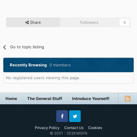
Share
Followers
0
Go to topic listing
Recently Browsing
0 members
No registered users viewing this page.
Home
The General Stuff
Introduce Yourself!
VistaLov
Facebook
Twitter
Privacy Policy
Contact Us
Cookies
© 2001 - 2026 MSFN