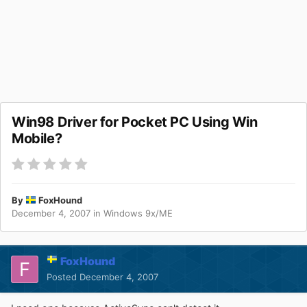
Win98 Driver for Pocket PC Using Win
Mobile?
By
FoxHound
December 4, 2007
in
Windows 9x/ME
FoxHound
Posted
December 4, 2007