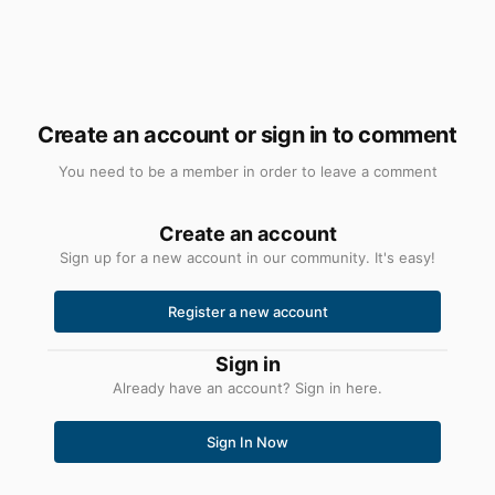
Create an account or sign in to comment
You need to be a member in order to leave a comment
Create an account
Sign up for a new account in our community. It's easy!
Register a new account
Sign in
Already have an account? Sign in here.
Sign In Now