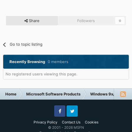
Share
Followers
0
Go to topic listing
Recently Browsing
0 members
No registered users viewing this page.
Home
Microsoft Software Products
Windows 9x/ME
W
Facebook
Twitter
Privacy Policy
Contact Us
Cookies
© 2001 - 2026 MSFN