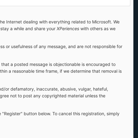
 Internet dealing with everything related to Microsoft. We
stay a while and share your
XPeriences
with others as we
s or usefulness of any message, and are not responsible for
s that a posted message is objectionable is encouraged to
hin a reasonable time frame, if we determine that removal is
and/or defamatory, inaccurate, abusive, vulgar, hateful,
 agree not to post any copyrighted material unless the
 "Register" button below. To cancel this registration, simply