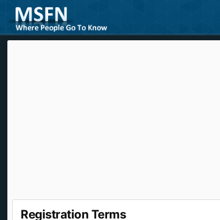
Registration Terms