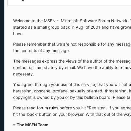
Welcome to the MSFN - Microsoft Software Forum Network! You
started as a small group back in Aug. of 2001 and have gro
have.
Please remember that we are not responsible for any message
the contents of any message.
The messages express the views of the author of the message,
contact us immediately by email. We have the ability to remov
necessary.
You agree, through your use of this service, that you will not 
harassing, obscene, profane, sexually oriented, threatening, i
copyright is owned by you or by this bulletin board. Please t
Please read
forum rules
before you hit "Register". If you agree
hit the 'back' button on your browser. With that out of the w
» The MSFN Team