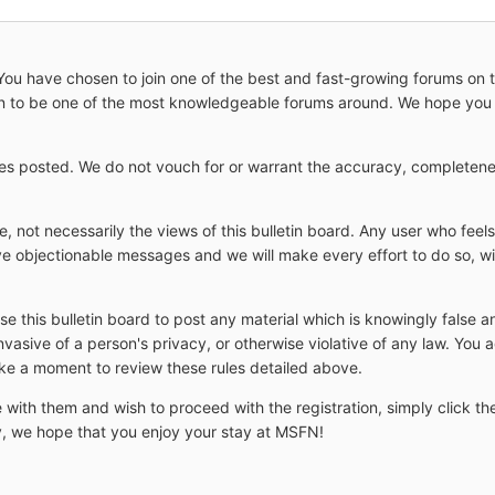
 have chosen to join one of the best and fast-growing forums on the
wn to be one of the most knowledgeable forums around. We hope you 
s posted. We do not vouch for or warrant the accuracy, completenes
 not necessarily the views of this bulletin board. Any user who feel
e objectionable messages and we will make every effort to do so, wit
use this bulletin board to post any material which is knowingly false 
nvasive of a person's privacy, or otherwise violative of any law. You
ake a moment to review these rules detailed above.
 with them and wish to proceed with the registration, simply click the
ay, we hope that you enjoy your stay at MSFN!