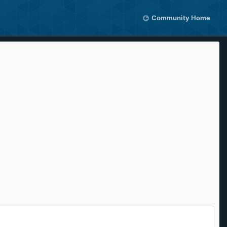
Community Home