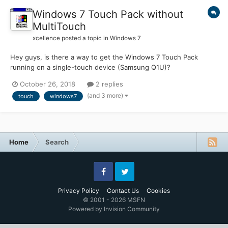
Windows 7 Touch Pack without
MultiTouch
xcellence
posted a topic in
Windows 7
Hey guys, is there a way to get the Windows 7 Touch Pack
running on a single-touch device (Samsung Q1U)?
https://www.microsoft.com/en-US/download/details.aspx?
October 26, 2018
2 replies
id=17368 It refuses to install with a message telling me it
(and 3 more)
touch
windows7
requires a touch screen with at least 2 points input and thus it
aborts...
Home
Search
Facebook
Twitter
Privacy Policy
Contact Us
Cookies
© 2001 - 2026 MSFN
Powered by Invision Community