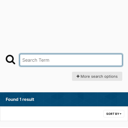
More search options
Found 1 result
SORT BY