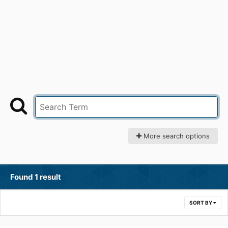
More search options
Found 1 result
SORT BY