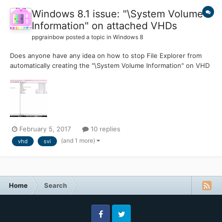
Windows 8.1 issue: "\System Volume
Information" on attached VHDs
ppgrainbow
posted a topic in
Windows 8
Does anyone have any idea on how to stop File Explorer from
automatically creating the "\System Volume Information" on VHD
hard disk images that are mounted as a drive? I have a MS-DOS
FAT formatted VHD that were created in Virtual PC 2007 when I
was on Windows Vista for nearly three years....
February 5, 2017
10 replies
(and 1 more)
vhd
svi
Home
Search