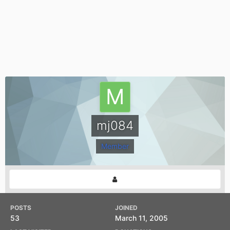
mj084
Member
POSTS
JOINED
53
March 11, 2005