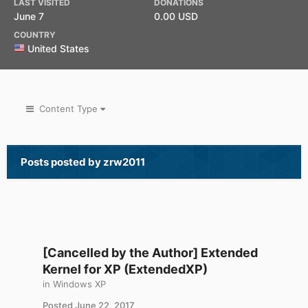
LAST VISITED
DONATIONS
June 7
0.00 USD
COUNTRY
United States
Content Type
Posts posted by zrw2011
[Cancelled by the Author] Extended
Kernel for XP (ExtendedXP)
in
Windows XP
Posted
June 22, 2017