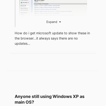
Expand
How do i get microsoft update to show these in
the browser...it always says there are no
updates...
Anyone still using Windows XP as
main OS?