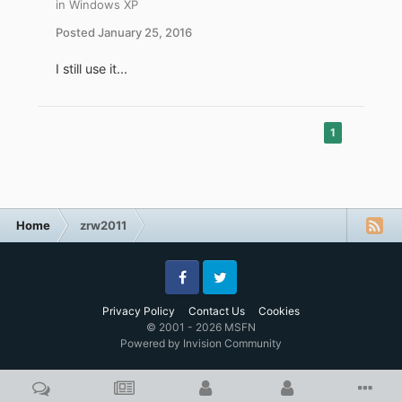
in
Windows XP
Posted
January 25, 2016
I still use it...
1
Home
zrw2011
Facebook
Twitter
Privacy Policy
Contact Us
Cookies
© 2001 - 2026 MSFN
Powered by Invision Community