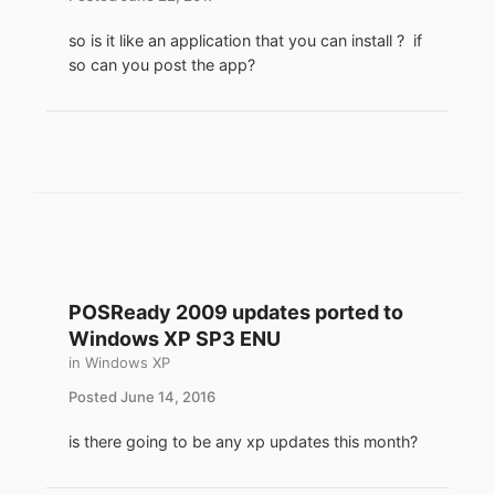
so is it like an application that you can install ? if
so can you post the app?
POSReady 2009 updates ported to
Windows XP SP3 ENU
in
Windows XP
Posted
June 14, 2016
is there going to be any xp updates this month?