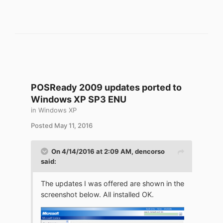
POSReady 2009 updates ported to
Windows XP SP3 ENU
in
Windows XP
Posted
May 11, 2016
On 4/14/2016 at 2:09 AM,
dencorso
said:
The updates I was offered are shown in the
screenshot below. All installed OK.