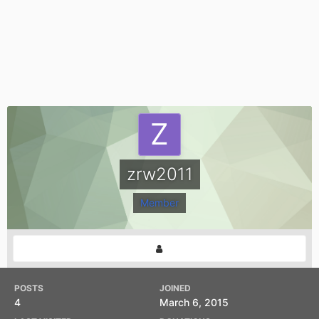
zrw2011
Member
POSTS
JOINED
4
March 6, 2015