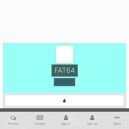
FAT64
Member
POSTS
JOINED
657
October 9, 2004
Forums
Unread
Sign In
Sign Up
More