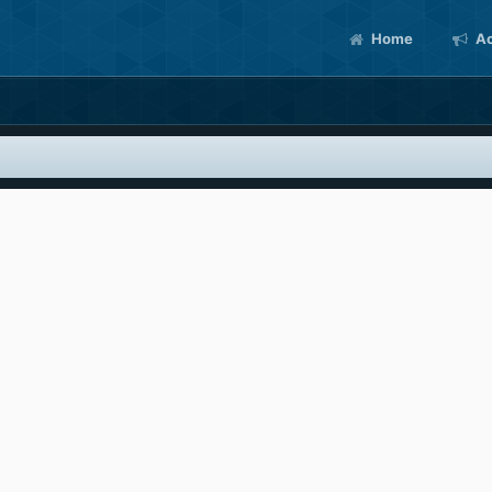
Home
Ac