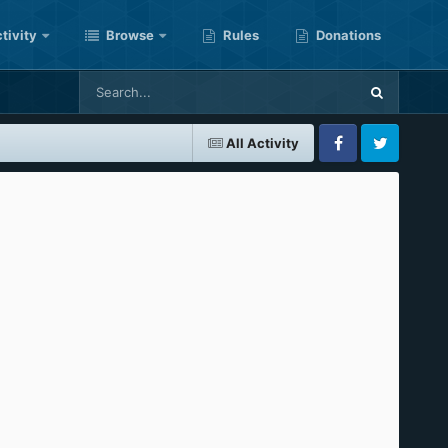
tivity
Browse
Rules
Donations
All Activity
Facebook
Twitter