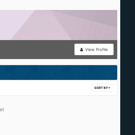
View Profile
SORT BY
et