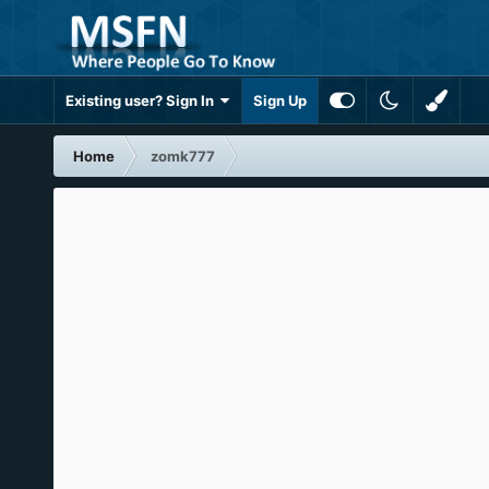
Existing user? Sign In
Sign Up
Home
zomk777