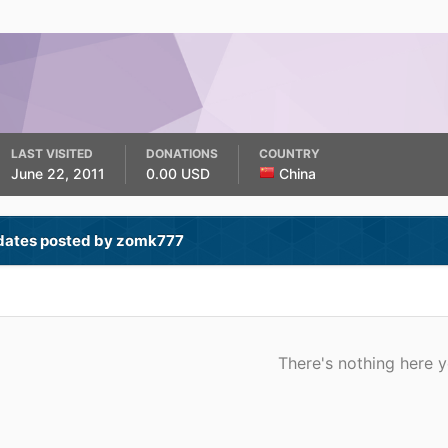
LAST VISITED
DONATIONS
COUNTRY
June 22, 2011
0.00 USD
China
dates posted by zomk777
There's nothing here y