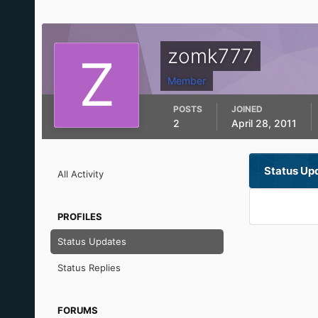
zomk777
Member
POSTS
JOINED
2
April 28, 2011
Status Up
All Activity
PROFILES
Status Updates
Status Replies
FORUMS