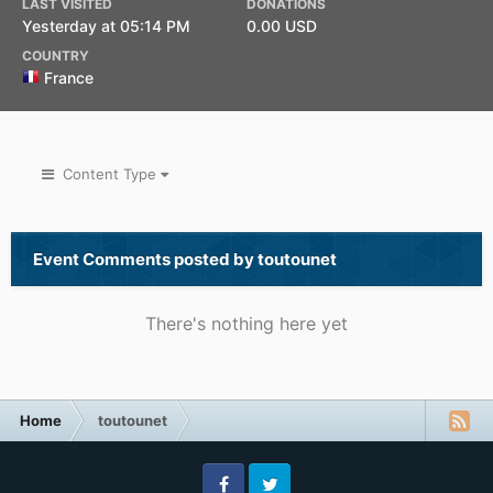
LAST VISITED
DONATIONS
Yesterday at 05:14 PM
0.00 USD
COUNTRY
France
Content Type
Event Comments posted by toutounet
There's nothing here yet
Home
toutounet