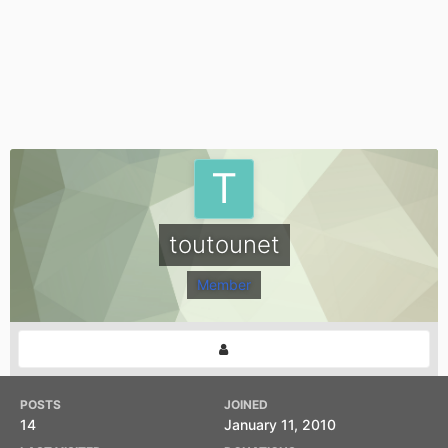
toutounet
Member
POSTS
JOINED
14
January 11, 2010