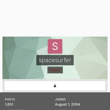
spacesurfer
Patron
POSTS
JOINED
1,651
August 1, 2004