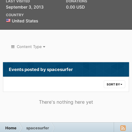
LAST VISITED
DONATIONS
September 3, 2013
0.00 USD
COUNTRY
United States
Content Type
Events posted by spacesurfer
SORT BY
There's nothing here yet
Home
spacesurfer