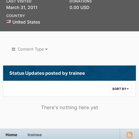
LAST VISITED
DONATIONS
March 31, 2011
0.00 USD
COUNTRY
United States
Content Type
Status Updates posted by trainee
SORT BY
There's nothing here yet
Home
trainee