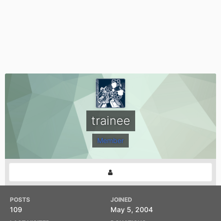
trainee
Member
POSTS
JOINED
109
May 5, 2004