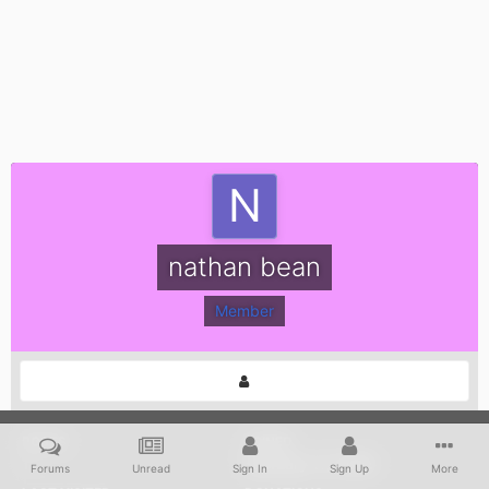
nathan bean
Member
POSTS
JOINED
1
February 17, 2008
Forums
Unread
Sign In
Sign Up
More