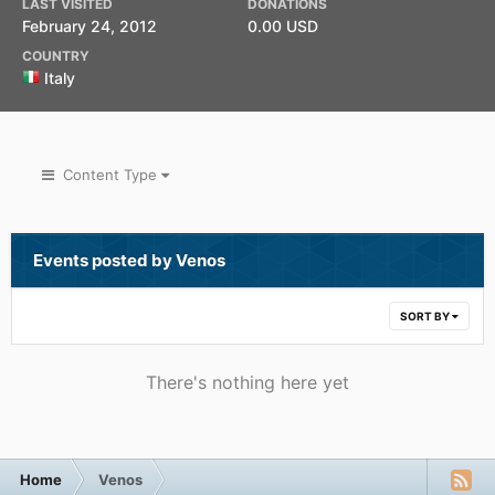
LAST VISITED
DONATIONS
February 24, 2012
0.00 USD
COUNTRY
Italy
Content Type
Events posted by Venos
SORT BY
There's nothing here yet
Home
Venos