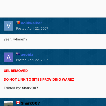
voidwalker
Posted
April 22, 2007
yeah, where? ?
avoidz
Posted
April 22, 2007
URL REMOVED
DO NOT LINK TO SITES PROVIDING WAREZ
Editted by:
Shark007
Shark007