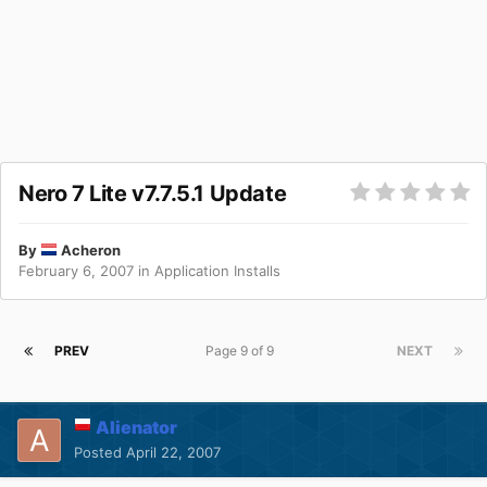
Nero 7 Lite v7.7.5.1 Update
By
Acheron
February 6, 2007
in
Application Installs
PREV
Page 9 of 9
NEXT
Alienator
Posted
April 22, 2007