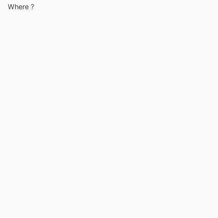
Where ?