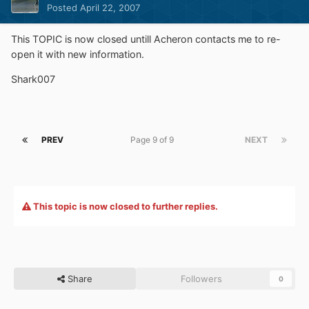
Posted
April 22, 2007
This TOPIC is now closed untill Acheron contacts me to re-
open it with new information.
Shark007
PREV
Page 9 of 9
NEXT
This topic is now closed to further replies.
Share
Followers
0