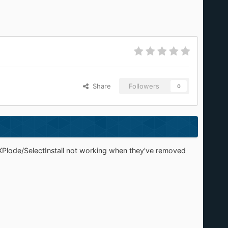
Share
Followers
0
 XPlode/SelectInstall not working when they've removed