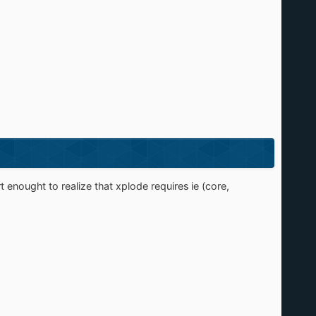
 enought to realize that xplode requires ie (core,