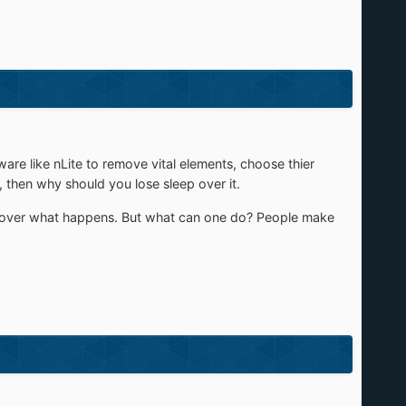
e like nLite to remove vital elements, choose thier
 then why should you lose sleep over it.
n over what happens. But what can one do? People make