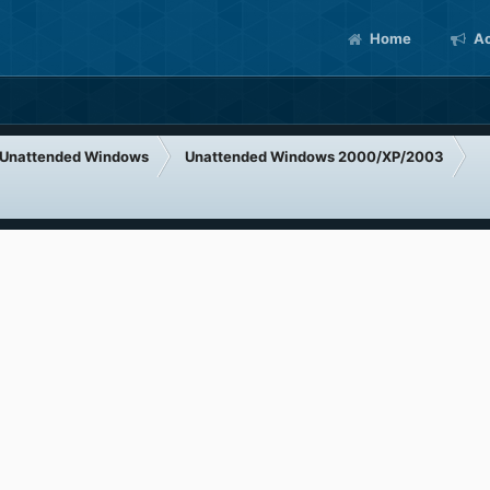
Home
Ac
Unattended Windows
Unattended Windows 2000/XP/2003