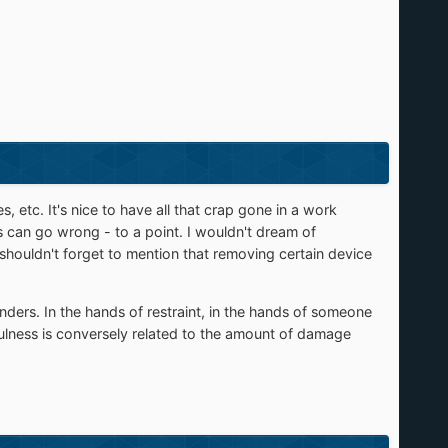
 etc. It's nice to have all that crap gone in a work
gs can go wrong - to a point. I wouldn't dream of
 shouldn't forget to mention that removing certain device
ders. In the hands of restraint, in the hands of someone
fulness is conversely related to the amount of damage