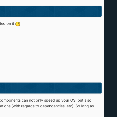
nded on it
components can not only speed up your OS, but also
ations (with regards to dependencies, etc). So long as