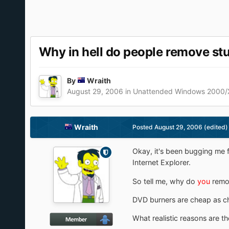
Why in hell do people remove st
By
Wraith
August 29, 2006
in
Unattended Windows 2000/
Wraith
Posted
August 29, 2006
(edited)
Okay, it's been bugging me 
Internet Explorer.
So tell me, why do
you
remo
DVD burners are cheap as ch
What realistic reasons are th