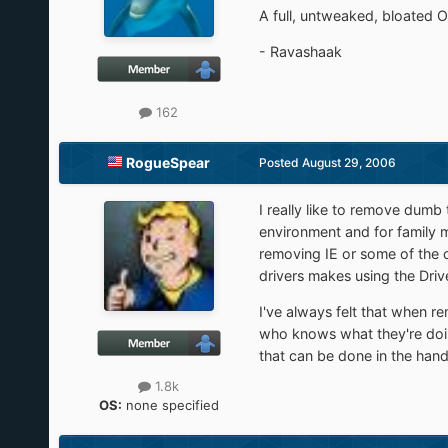
A full, untweaked, bloated 
- Ravashaak
162
RogueSpear
Posted
August 29, 2006
I really like to remove dumb
environment and for family m
removing IE or some of the c
drivers makes using the Dri
I've always felt that when r
who knows what they're doing
that can be done in the hands
1.8k
OS:
none specified