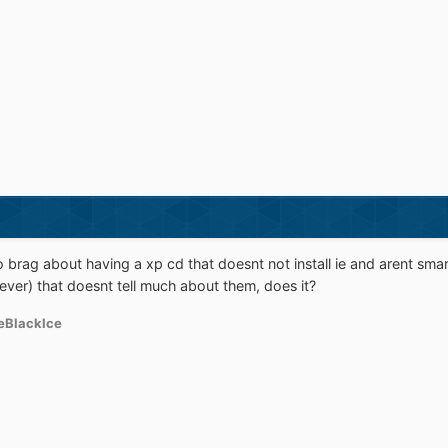
 brag about having a xp cd that doesnt not install ie and arent smart
ver) that doesnt tell much about them, does it?
eBlackIce