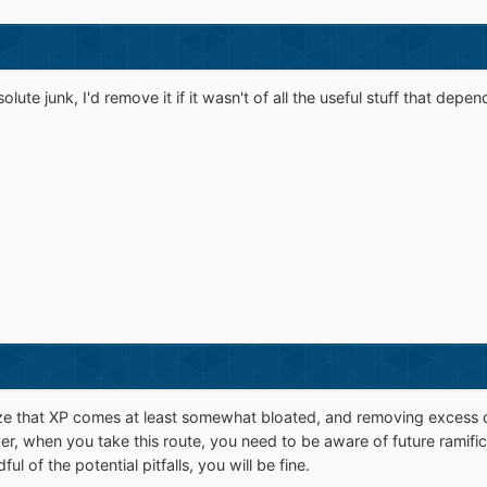
olute junk, I'd remove it if it wasn't of all the useful stuff that depe
ze that XP comes at least somewhat bloated, and removing excess 
, when you take this route, you need to be aware of future ramific
 of the potential pitfalls, you will be fine.