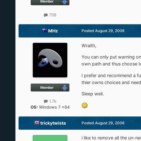
708
MHz
Posted
August 29, 2006
Wraith,
You can only put warning on
own path and thus choose to 
I prefer and recommend a f
thier owns choices and need 
Sleep well.
1.7k
OS:
Windows 7 x64
trickytwista
Posted
August 29, 2006
i like to remove all the un