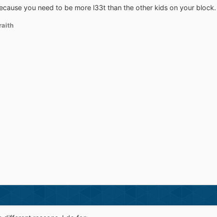
because you need to be more l33t than the other kids on your block
aith