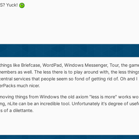
OS? Yuck!
 things like Briefcase, WordPad, Windows Messenger, Tour, the games,
embers as well. The less there is to play around with, the less thin
entral services that people seem so fond of getting rid of. Oh and I
verPacks much nicer.
emoving things from Windows the old axiom "less is more" works won
, nLite can be an incredible tool. Unfortunately it's degree of use
 of a dilettante.