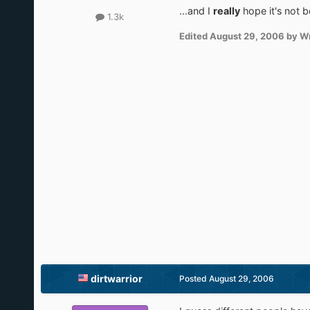
...and I
really
hope it's not 
1.3k
Edited
August 29, 2006
by Wr
dirtwarrior
Posted
August 29, 2006