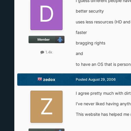
I guess different people have
better security
uses less resources (HD and
faster
bragging rights
1.4k
and
to have an OS that is person
zedox
Posted
August 29, 2006
I agree pretty much with dirt
I've never liked having anyt
This website has helped me 