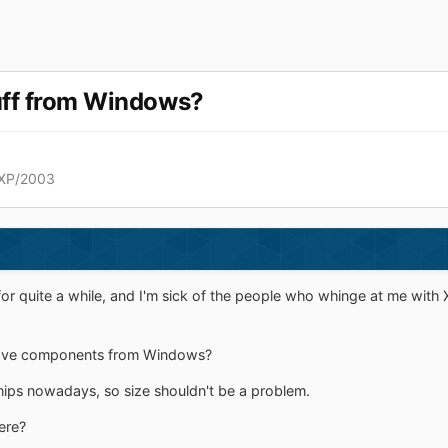
uff from Windows?
XP/2003
for quite a while, and I'm sick of the people who whinge at me with
ve components from Windows?
ips nowadays, so size shouldn't be a problem.
ere?