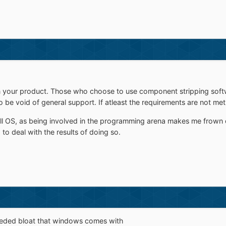
 your product. Those who choose to use component stripping softwar
be void of general support. If atleast the requirements are not met,
ull OS, as being involved in the programming arena makes me frow
to deal with the results of doing so.
-needed bloat that windows comes with