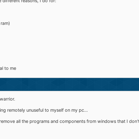
 different reasons, I do for:
 ram)
al to me
warrior.
hing remotely unuseful to myself on my pc...
remove all the programs and components from windows that I don't