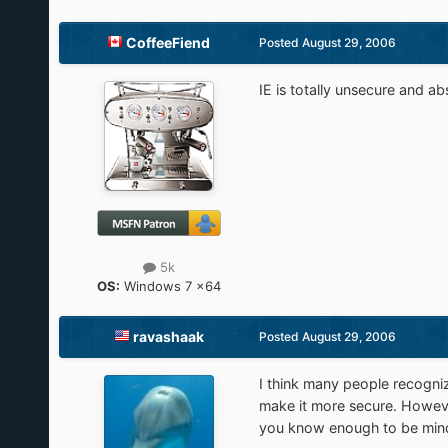
CoffeeFiend
Posted
August 29, 2006
IE is totally unsecure and abs
5k
OS:
Windows 7 x64
ravashaak
Posted
August 29, 2006
I think many people recogni
make it more secure. However
you know enough to be mindful