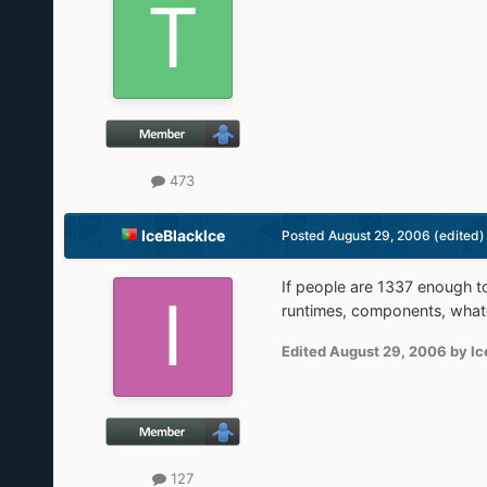
473
IceBlackIce
Posted
August 29, 2006
(edited)
If people are 1337 enough to
runtimes, components, whate
Edited
August 29, 2006
by Ic
127