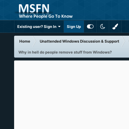
Existing user? Sign In
Sign Up
Home
Unattended Windows Discussion & Support
Why in hell do people remove stuff from Windows?