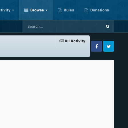
tivity
Browse
Rules
Donations
All Activity
Facebook
Twitter