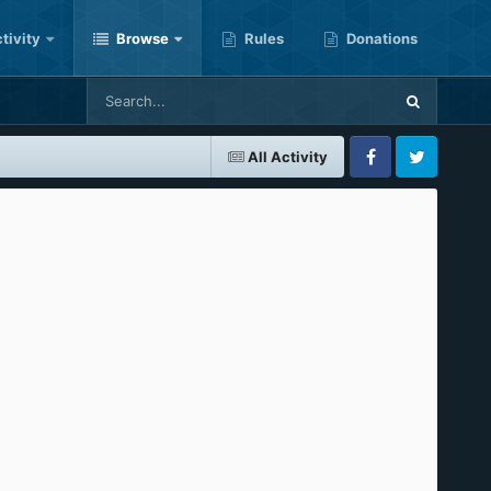
tivity
Browse
Rules
Donations
All Activity
Facebook
Twitter