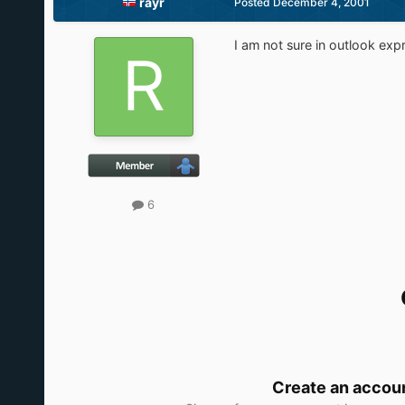
rayr
Posted
December 4, 2001
I am not sure in outlook expr
6
Create an accou