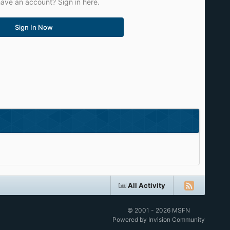
ave an account? Sign in here.
Sign In Now
All Activity
© 2001 - 2026 MSFN
Powered by Invision Community