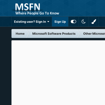
Existing user? Sign In
Sign Up
Home
Microsoft Software Products
Other Microso