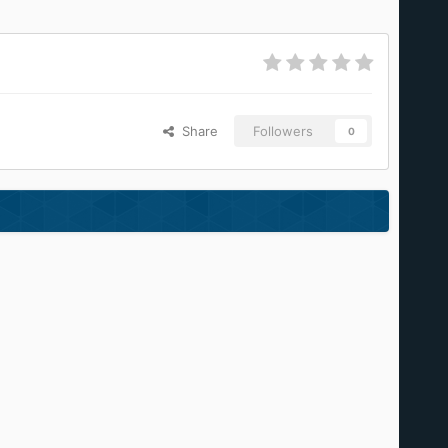
Share
Followers
0