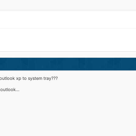
 outlook xp to system tray???
 outlook...