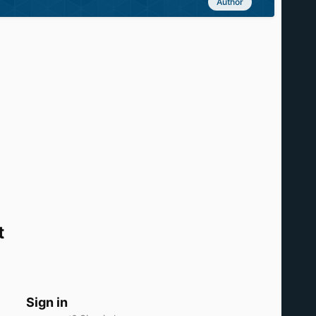
Author
t
Sign in