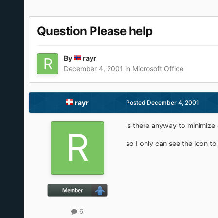
Question Please help
By
rayr
December 4, 2001
in
Microsoft Office
rayr
Posted
December 4, 2001
is there anyway to minimize
so I only can see the icon to
6