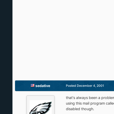
sedative
Posted
December 4, 2001
that's always been a problem 
using this mail program calle
disabled though.