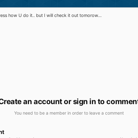
ess how U do it.. but I will check it out tomorow...
Create an account or sign in to commen
You need to be a member in order to leave a comment
nt