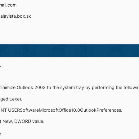
mail.com
talavista.box.sk
.
minimize Outlook 2002 to the system tray by performing the followi
egedit.exe).
NT_USERSoftwareMicrosoftOffice10.0OutlookPreferences.
ect New, DWORD value.
y.