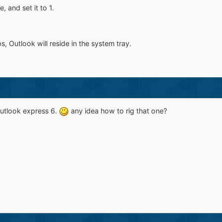
, and set it to 1.
, Outlook will reside in the system tray.
utlook express 6.
any idea how to rig that one?