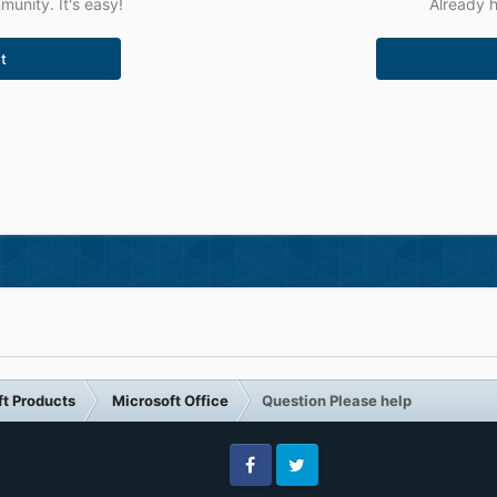
unity. It's easy!
Already h
t
ft Products
Microsoft Office
Question Please help
Facebook
Twitter