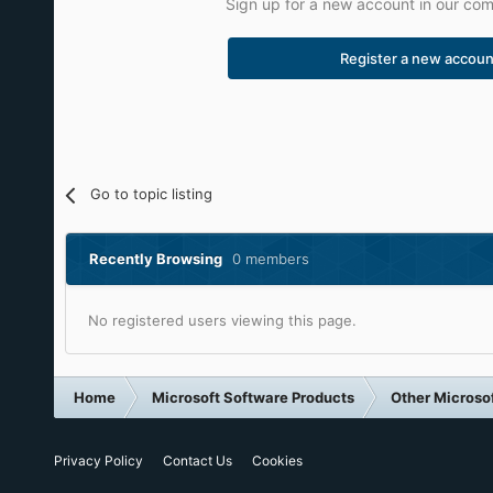
Sign up for a new account in our comm
Register a new accoun
Go to topic listing
Recently Browsing
0 members
No registered users viewing this page.
Home
Microsoft Software Products
Other Microso
Privacy Policy
Contact Us
Cookies