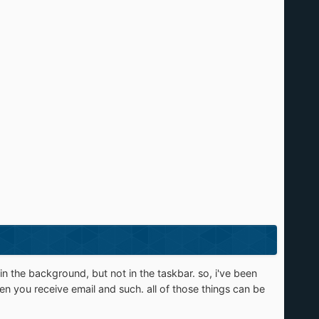
in the background, but not in the taskbar. so, i've been
when you receive email and such. all of those things can be