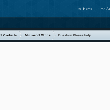
Home
Ac
ft Products
Microsoft Office
Question Please help