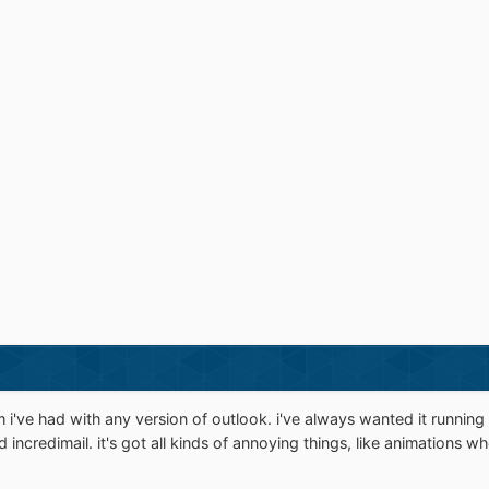
i've had with any version of outlook. i've always wanted it running 
d incredimail. it's got all kinds of annoying things, like animations 