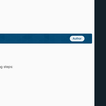
Author
ng steps: