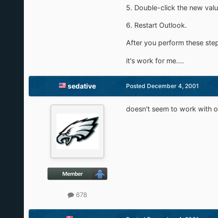
5. Double-click the new value
6. Restart Outlook.
After you perform these steps
it's work for me....
sedative
Posted
December 4, 2001
doesn't seem to work with o
678