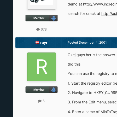
demo at
http://www.incredi
search for crack at
http://as
678
rayr
Posted
December 4, 2001
Okej guys her is the answer..
tho this..
You can use the registry to 
1. Start the registry editor (r
2. Navigate to HKEY_CURRE
6
3. From the Edit menu, sel
4. Enter a name of MinToTra