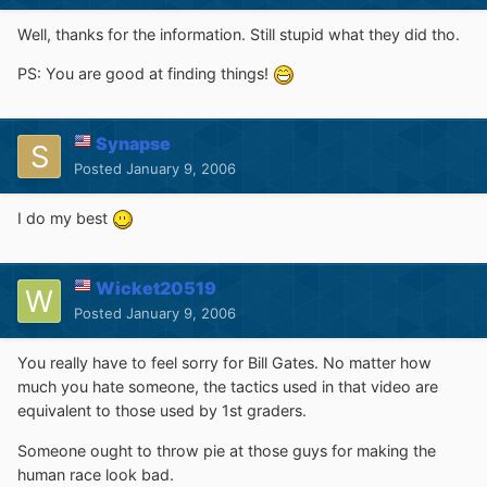
Well, thanks for the information. Still stupid what they did tho.
PS: You are good at finding things!
Synapse
Posted
January 9, 2006
I do my best
Wicket20519
Posted
January 9, 2006
You really have to feel sorry for Bill Gates. No matter how
much you hate someone, the tactics used in that video are
equivalent to those used by 1st graders.
Someone ought to throw pie at those guys for making the
human race look bad.