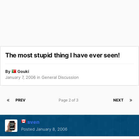
The most stupid thing I have ever seen!
By
Gouki
January 7, 2006
in
General Discussion
PREV
Page 2 of 3
NEXT
sven
Posted
January 8, 2006