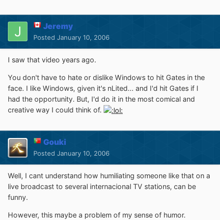
Jeremy
Posted
January 10, 2006
I saw that video years ago.
You don't have to hate or dislike Windows to hit Gates in the
face. I like Windows, given it's nLited... and I'd hit Gates if I
had the opportunity. But, I'd do it in the most comical and
creative way I could think of.
Gouki
Posted
January 10, 2006
Well, I cant understand how humiliating someone like that on a
live broadcast to several internacional TV stations, can be
funny.
However, this maybe a problem of my sense of humor.