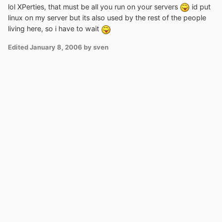
lol XPerties, that must be all you run on your servers
id put
linux on my server but its also used by the rest of the people
living here, so i have to wait
Edited
January 8, 2006
by sven