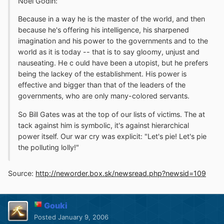
Noël Godin:
Because in a way he is the master of the world, and then
because he's offering his intelligence, his sharpened
imagination and his power to the governments and to the
world as it is today -- that is to say gloomy, unjust and
nauseating. He c ould have been a utopist, but he prefers
being the lackey of the establishment. His power is
effective and bigger than that of the leaders of the
governments, who are only many-colored servants.
So Bill Gates was at the top of our lists of victims. The at
tack against him is symbolic, it's against hierarchical
power itself. Our war cry was explicit: "Let's pie! Let's pie
the polluting lolly!"
Source:
http://neworder.box.sk/newsread.php?newsid=109
Gouki
Posted
January 9, 2006