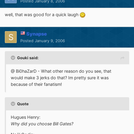
Posted
January 8, 2006
well, that was good for a quick laugh
Synapse
Posted
January 9, 2006
Gouki said:
@ Bi0haZarD - What other reason do you see, that
would make 3 jerks do that? Im pretty sure it was
because of their fanatism!
Quote
Hugues Henry:
Why did you choose Bill Gates?