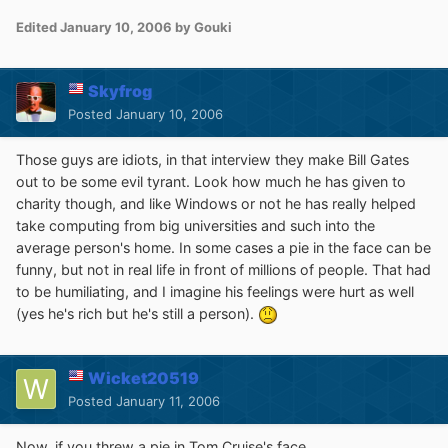
Edited
January 10, 2006
by Gouki
Skyfrog
Posted
January 10, 2006
Those guys are idiots, in that interview they make Bill Gates
out to be some evil tyrant. Look how much he has given to
charity though, and like Windows or not he has really helped
take computing from big universities and such into the
average person's home. In some cases a pie in the face can be
funny, but not in real life in front of millions of people. That had
to be humiliating, and I imagine his feelings were hurt as well
(yes he's rich but he's still a person).
Wicket20519
Posted
January 11, 2006
Now, if you threw a pie in Tom Cruise's face...