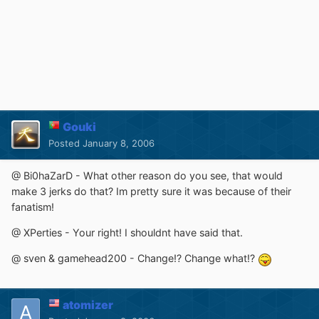
Gouki
Posted
January 8, 2006
@ Bi0haZarD - What other reason do you see, that would
make 3 jerks do that? Im pretty sure it was because of their
fanatism!
@ XPerties - Your right! I shouldnt have said that.
@ sven & gamehead200 - Change!? Change what!?
atomizer