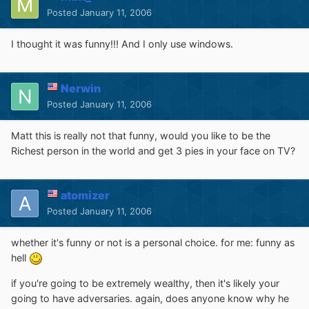
Posted
January 11, 2006
I thought it was funny!!! And I only use windows.
Nerwin
Posted
January 11, 2006
Matt this is really not that funny, would you like to be the
Richest person in the world and get 3 pies in your face on TV?
atomizer
Posted
January 11, 2006
whether it's funny or not is a personal choice. for me: funny as
hell
if you're going to be extremely wealthy, then it's likely your
going to have adversaries. again, does anyone know why he