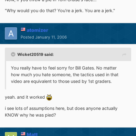
"Why would you do that? You're a jerk. You are a jerk."
atomizer
Posted
January 11, 2006
Wicket20519 said:
You really have to feel sorry for Bill Gates. No matter
how much you hate someone, the tactics used in that
video are equivalent to those used by 1st graders.
yeah. and it worked
i see lots of assumptions here, but does anyone actually
KNOW why he was pied?
Matt_