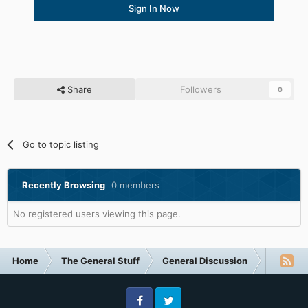
Sign In Now
Share
Followers
0
Go to topic listing
Recently Browsing
0 members
No registered users viewing this page.
Home
The General Stuff
General Discussion
The most 