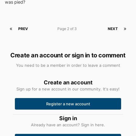
was pied?
PREV
Page 2 of 3
NEXT
Create an account or sign in to comment
You need to be a member in order to leave a comment
Create an account
Sign up for a new account in our community. It's easy!
Register a new account
Sign in
Already have an account? Sign in here.