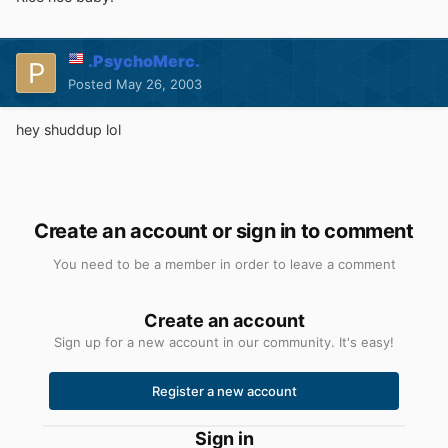
.PsychoMerc.
Posted
May 26, 2003
hey shuddup lol
Create an account or sign in to comment
You need to be a member in order to leave a comment
Create an account
Sign up for a new account in our community. It's easy!
Register a new account
Sign in