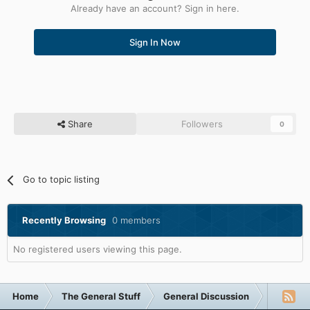
Already have an account? Sign in here.
Sign In Now
Share
Followers
0
Go to topic listing
Recently Browsing
0 members
No registered users viewing this page.
Home
The General Stuff
General Discussion
My caval