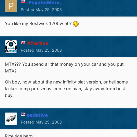
.PsychoMerc.
Posted
May 25, 2003
You like my Bostwick 1200w eh?
XPerties
Posted
May 25, 2003
MTX??? You spend all that money on your car and you put
MTX?
Oh boy, how about the new infinity plat version, or hell some
kicker comp pro serias..come on man, stay away from best
buy.
sedative
Posted
May 25, 2003
Rice rice baby.