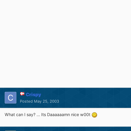
Crispy
Posted
May 25, 2003
What can I say? ... Its Daaaaaamn nice w00t