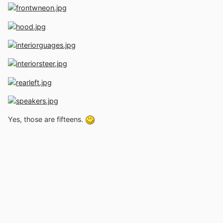
Yes, those are fifteens.