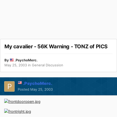
My cavalier - 56K Warning - TONZ of PICS
By
.PsychoMerc.
May 25, 2003
in
General Discussion
.PsychoMerc.
Posted
May 25, 2003