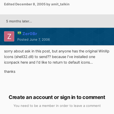
Edited
December 8, 2005
by amit_talkin
5 months later...
Zer0Br
Posted
June 7, 2006
sorry about ask in this post, but anyone has the original WinXp
Icons (shell32.dll) to send?? because I've installed one
iconpack here and I'd like to return to default icons...
thanks
Create an account or sign in to comment
You need to be a member in order to leave a comment