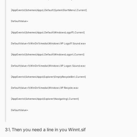
[AppEvents\Schemes\Apps\.Default\SystemStartMenu\.Current]
DefaultValue=
[AppEvents\Schemes\Apps\.Default\WindowsLogoff\.Current]
DefaultValue=%WinDir%media\Windows XP Logoff Sound.wav
[AppEvents\Schemes\Apps\.Default\WindowsLogon\.Current]
DefaultValue=%WinDir%media\Windows XP Logon Sound.wav
[AppEvents\Schemes\Apps\Explorer\EmptyRecycleBin\.Current]
DefaultValue=%WinDir%media\Windows XP Recycle.wav
[AppEvents\Schemes\Apps\Explorer\Navigating\.Current]
DefaultValue=
3:\ Then you need a line in you Winnt.sif