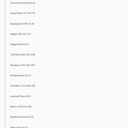
[Control Panel\Colors]
ActiveTitle=79 118 178
Background=65 72 81
Hilight=90 122 175
HilightText=0 0 0
TitleText=255 255 255
Window=255 255 255
WindowText=0 0 0
Scrollbar=212 208 200
InactiveTitle=0 0 0
Menu=219 214 208
WindowFrame=0 0 0
MenuText=0 0 0