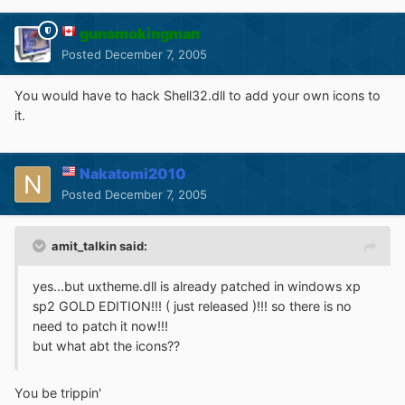
gunsmokingman
Posted
December 7, 2005
You would have to hack Shell32.dll to add your own icons to
it.
Nakatomi2010
Posted
December 7, 2005
amit_talkin said:
yes...but uxtheme.dll is already patched in windows xp
sp2 GOLD EDITION!!! ( just released )!!! so there is no
need to patch it now!!!
but what abt the icons??
You be trippin'