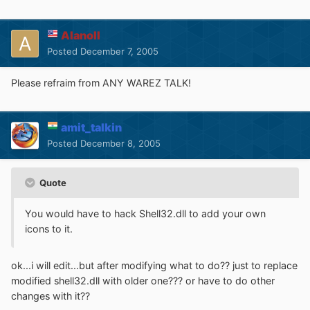
Alanoll
Posted
December 7, 2005
Please refraim from ANY WAREZ TALK!
amit_talkin
Posted
December 8, 2005
Quote
You would have to hack Shell32.dll to add your own
icons to it.
ok...i will edit...but after modifying what to do?? just to replace
modified shell32.dll with older one??? or have to do other
changes with it??