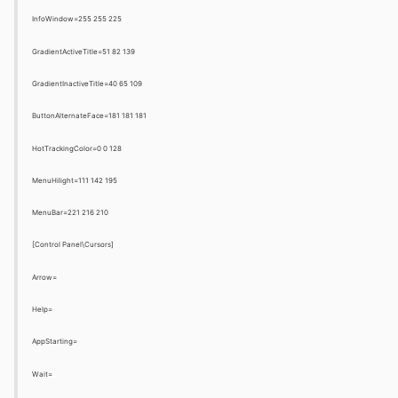
InfoWindow=255 255 225
GradientActiveTitle=51 82 139
GradientInactiveTitle=40 65 109
ButtonAlternateFace=181 181 181
HotTrackingColor=0 0 128
MenuHilight=111 142 195
MenuBar=221 216 210
[Control Panel\Cursors]
Arrow=
Help=
AppStarting=
Wait=