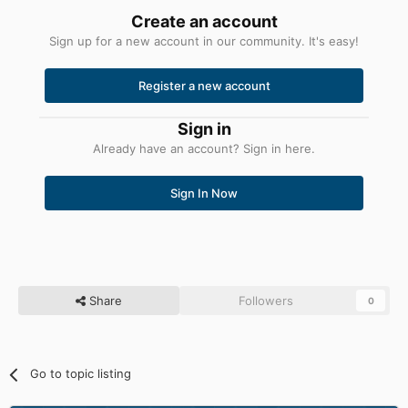
Create an account
Sign up for a new account in our community. It's easy!
Register a new account
Sign in
Already have an account? Sign in here.
Sign In Now
Share
Followers
0
Go to topic listing