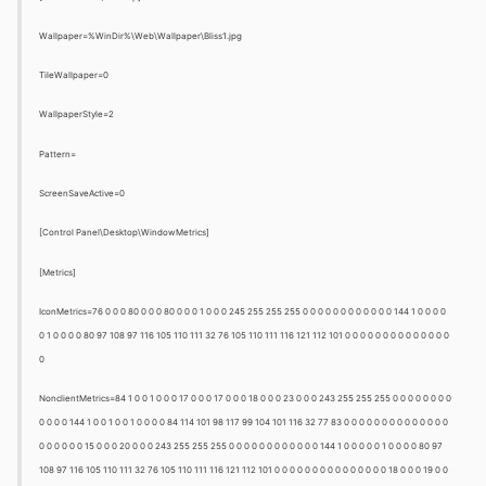
Wallpaper=%WinDir%\Web\Wallpaper\Bliss1.jpg
TileWallpaper=0
WallpaperStyle=2
Pattern=
ScreenSaveActive=0
[Control Panel\Desktop\WindowMetrics]
[Metrics]
IconMetrics=76 0 0 0 80 0 0 0 80 0 0 0 1 0 0 0 245 255 255 255 0 0 0 0 0 0 0 0 0 0 0 0 144 1 0 0 0 0
0 1 0 0 0 0 80 97 108 97 116 105 110 111 32 76 105 110 111 116 121 112 101 0 0 0 0 0 0 0 0 0 0 0 0 0 0
0
NonclientMetrics=84 1 0 0 1 0 0 0 17 0 0 0 17 0 0 0 18 0 0 0 23 0 0 0 243 255 255 255 0 0 0 0 0 0 0 0
0 0 0 0 144 1 0 0 1 0 0 1 0 0 0 0 84 114 101 98 117 99 104 101 116 32 77 83 0 0 0 0 0 0 0 0 0 0 0 0 0 0
0 0 0 0 0 0 15 0 0 0 20 0 0 0 243 255 255 255 0 0 0 0 0 0 0 0 0 0 0 0 144 1 0 0 0 0 0 1 0 0 0 0 80 97
108 97 116 105 110 111 32 76 105 110 111 116 121 112 101 0 0 0 0 0 0 0 0 0 0 0 0 0 0 0 18 0 0 0 19 0 0