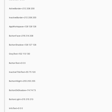
ActiveBorder=212 208 200
InactiveBorder=212 208 200
AppWorkspace=128 128 128
ButtonFace=219 214 208
ButtonShadow=126 127 128
GrayText=102 113 130
ButtonText=0 0 0
InactiveTitleText=55 75 120
ButtonHilight=255 255 255
ButtonDkShadow=74 74 73
ButtonLight=215 215 213
InfoText=0 0 0