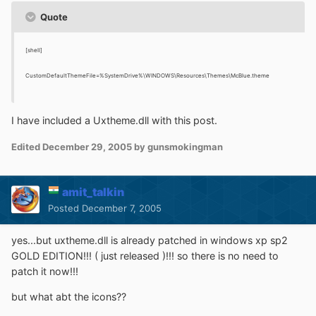
Quote
[shell]
CustomDefaultThemeFile=%SystemDrive%\WINDOWS\Resources\Themes\McBlue.theme
I have included a Uxtheme.dll with this post.
Edited
December 29, 2005
by gunsmokingman
amit_talkin
Posted
December 7, 2005
yes...but uxtheme.dll is already patched in windows xp sp2
GOLD EDITION!!! ( just released )!!! so there is no need to
patch it now!!!
but what abt the icons??