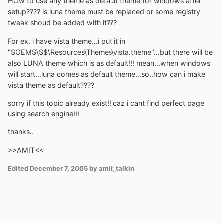
HOw to use any theme as default theme for windows after
setup???? is luna theme must be replaced or some registry
tweak shoud be added with it???
For ex. i have vista theme...i put it in
"$OEM$\$$\Resources\Themes\vista.theme"...but there will be
also LUNA theme which is as default!!! mean...when windows
will start...luna comes as default theme...so..how can i make
vista theme as default????
sorry if this topic already exist!! caz i cant find perfect page
using search engine!!!
thanks..
>>AMIT<<
Edited
December 7, 2005
by amit_talkin