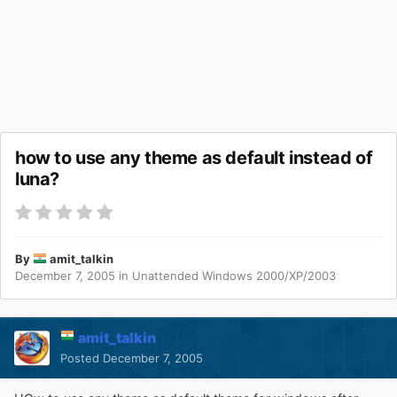
how to use any theme as default instead of
luna?
By
amit_talkin
December 7, 2005
in
Unattended Windows 2000/XP/2003
amit_talkin
Posted
December 7, 2005