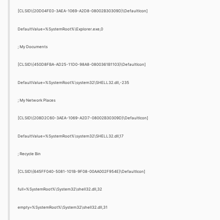
[CLSID\{20D04FE0-3AEA-1069-A2D8-08002B30309D}\DefaultIcon]
DefaultValue=%SystemRoot%\Explorer.exe,0
; My Documents
[CLSID\{450D8FBA-AD25-11D0-98A8-0800361B1103}\DefaultIcon]
DefaultValue=%SystemRoot%\system32\SHELL32.dll,-235
; My Network Places
[CLSID\{208D2C60-3AEA-1069-A2D7-08002B30309D}\DefaultIcon]
DefaultValue=%SystemRoot%\system32\SHELL32.dll,17
; Recycle Bin
[CLSID\{645FF040-5081-101B-9F08-00AA002F954E}\DefaultIcon]
full=%SystemRoot%\System32\shell32.dll,32
empty=%SystemRoot%\System32\shell32.dll,31