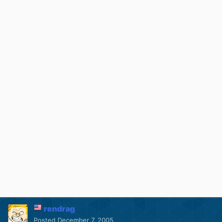
rendrag
Posted
December 7, 2005