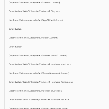
[AppEvents\Schemes\Apps\.Default\.Default\.Current]
DefaultValue=%WinDir%media\Windows XP Ding.wav
[AppEvents\Schemes\Apps\.Default\AppGPFault\.Current]
DefaultValue=
[AppEvents\Schemes\Apps\.Default\Close\.Current]
DefaultValue=
[AppEvents\Schemes\Apps\.Default\DeviceConnect\.Current]
DefaultValue=%WinDir%media\Windows XP Hardware Insert.wav
[AppEvents\Schemes\Apps\.Default\DeviceDisconnect\.Current]
DefaultValue=%WinDir%media\Windows XP Hardware Remove.wav
[AppEvents\Schemes\Apps\.Default\DeviceFail\.Current]
DefaultValue=%WinDir%media\Windows XP Hardware Fail.wav
[AppEvents\Schemes\Apps\.Default\LowBatteryAlarm\.Current]