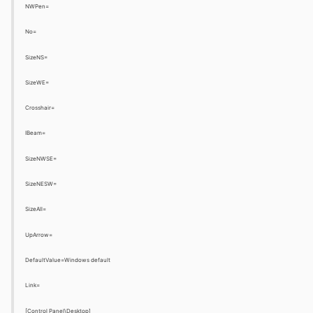
NWPen=
No=
SizeNS=
SizeWE=
Crosshair=
IBeam=
SizeNWSE=
SizeNESW=
SizeAll=
UpArrow=
DefaultValue=Windows default
Link=
[Control Panel\Desktop]