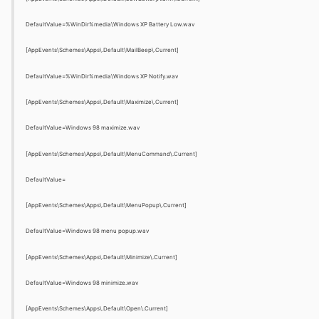
DefaultValue=%WinDir%media\Windows XP Battery Low.wav
[AppEvents\Schemes\Apps\.Default\MailBeep\.Current]
DefaultValue=%WinDir%media\Windows XP Notify.wav
[AppEvents\Schemes\Apps\.Default\Maximize\.Current]
DefaultValue=Windows 98 maximize.wav
[AppEvents\Schemes\Apps\.Default\MenuCommand\.Current]
DefaultValue=
[AppEvents\Schemes\Apps\.Default\MenuPopup\.Current]
DefaultValue=Windows 98 menu popup.wav
[AppEvents\Schemes\Apps\.Default\Minimize\.Current]
DefaultValue=Windows 98 minimize.wav
[AppEvents\Schemes\Apps\.Default\Open\.Current]