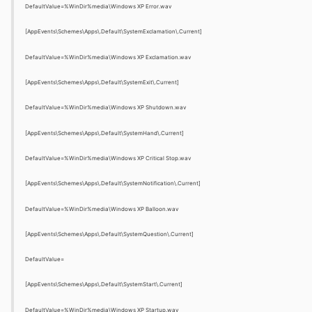
DefaultValue=%WinDir%media\Windows XP Error.wav
[AppEvents\Schemes\Apps\.Default\SystemExclamation\.Current]
DefaultValue=%WinDir%media\Windows XP Exclamation.wav
[AppEvents\Schemes\Apps\.Default\SystemExit\.Current]
DefaultValue=%WinDir%media\Windows XP Shutdown.wav
[AppEvents\Schemes\Apps\.Default\SystemHand\.Current]
DefaultValue=%WinDir%media\Windows XP Critical Stop.wav
[AppEvents\Schemes\Apps\.Default\SystemNotification\.Current]
DefaultValue=%WinDir%media\Windows XP Balloon.wav
[AppEvents\Schemes\Apps\.Default\SystemQuestion\.Current]
DefaultValue=
[AppEvents\Schemes\Apps\.Default\SystemStart\.Current]
DefaultValue=%WinDir%media\Windows XP Startup.wav