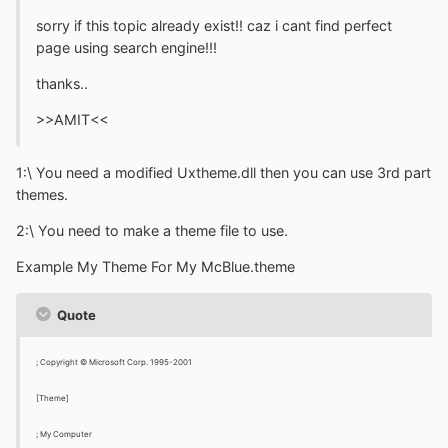
sorry if this topic already exist!! caz i cant find perfect
page using search engine!!!
thanks..
>>AMIT<<
1:\ You need a modified Uxtheme.dll then you can use 3rd part
themes.
2:\ You need to make a theme file to use.
Example My Theme For My McBlue.theme
Quote
; Copyright © Microsoft Corp. 1995-2001
[Theme]
; My Computer