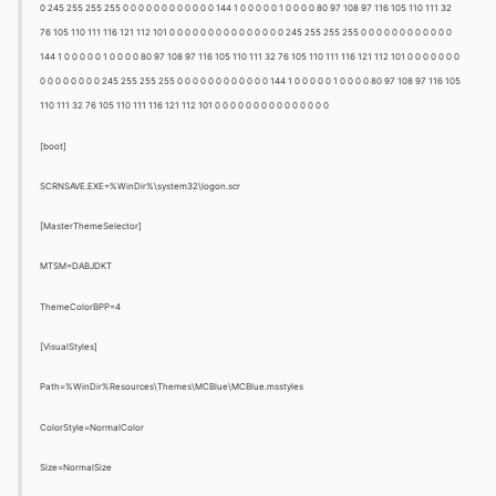
0 245 255 255 255 0 0 0 0 0 0 0 0 0 0 0 0 144 1 0 0 0 0 0 1 0 0 0 0 80 97 108 97 116 105 110 111 32
76 105 110 111 116 121 112 101 0 0 0 0 0 0 0 0 0 0 0 0 0 0 0 245 255 255 255 0 0 0 0 0 0 0 0 0 0 0 0
144 1 0 0 0 0 0 1 0 0 0 0 80 97 108 97 116 105 110 111 32 76 105 110 111 116 121 112 101 0 0 0 0 0 0 0
0 0 0 0 0 0 0 0 245 255 255 255 0 0 0 0 0 0 0 0 0 0 0 0 144 1 0 0 0 0 0 1 0 0 0 0 80 97 108 97 116 105
110 111 32 76 105 110 111 116 121 112 101 0 0 0 0 0 0 0 0 0 0 0 0 0 0 0
[boot]
SCRNSAVE.EXE=%WinDir%\system32\logon.scr
[MasterThemeSelector]
MTSM=DABJDKT
ThemeColorBPP=4
[VisualStyles]
Path=%WinDir%Resources\Themes\MCBlue\MCBlue.msstyles
ColorStyle=NormalColor
Size=NormalSize