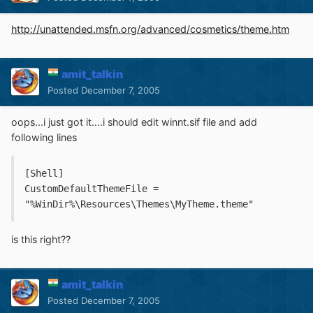
http://unattended.msfn.org/advanced/cosmetics/theme.htm
amit_talkin
Posted
December 7, 2005
oops...i just got it....i should edit winnt.sif file and add
following lines
[Shell]
CustomDefaultThemeFile = 
"%WinDir%\Resources\Themes\MyTheme.theme"
is this right??
amit_talkin
Posted
December 7, 2005