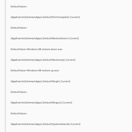
DefaultValue=
[AppEvents\Schemes\Apps\.Default\PrintComplete\.Current]
DefaultValue=
[AppEvents\Schemes\Apps\.Default\RestoreDown\.Current]
DefaultValue=Windows 98 restore down.wav
[AppEvents\Schemes\Apps\.Default\RestoreUp\.Current]
DefaultValue=Windows 98 restore up.wav
[AppEvents\Schemes\Apps\.Default\RingIn\.Current]
DefaultValue=
[AppEvents\Schemes\Apps\.Default\Ringout\.Current]
DefaultValue=
[AppEvents\Schemes\Apps\.Default\SystemAsterisk\.Current]