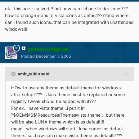
ok...this one is solved!!! but how can i chane folder icons???
how to change icons to vista icons as default????and where
can i found such icons..that can be integrated with unattended
windows!!!
gunsmokingman
Posted
December 7, 2005
amit_talkin said:
HOw to use any theme as default theme for windows
after setup???? is luna theme must be replaced or some
registry tweak shoud be added with it???
For ex. i have vista theme...i put it in
"$OEM$\$$\Resources\Themes\vista.theme"...but there
will be also LUNA theme which is as default!!!
mean...when windows will start...luna comes as default
theme...so..how can i make vista theme as default????