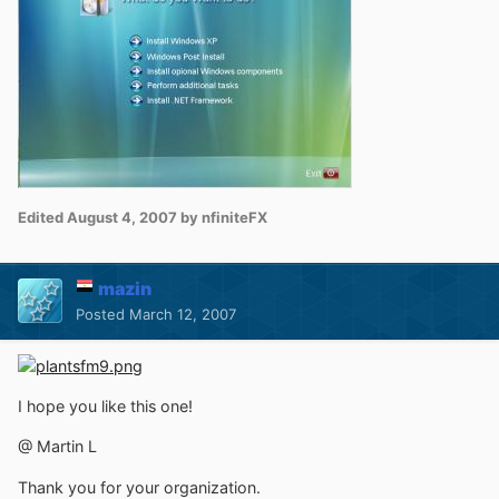
Edited
August 4, 2007
by nfiniteFX
mazin
Posted
March 12, 2007
I hope you like this one!
@ Martin L
Thank you for your organization.