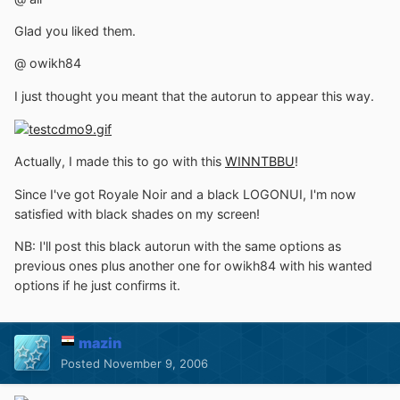
Glad you liked them.
@ owikh84
I just thought you meant that the autorun to appear this way.
Actually, I made this to go with this
WINNTBBU
!
Since I've got Royale Noir and a black LOGONUI, I'm now
satisfied with black shades on my screen!
NB: I'll post this black autorun with the same options as
previous ones plus another one for owikh84 with his wanted
options if he just confirms it.
mazin
Posted
November 9, 2006