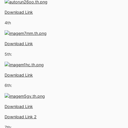
Download Link
4th
Download Link
5th:
Download Link
6th:
Download Link
Download Link 2
7th: