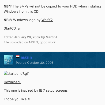
NB 1:
The BMPs will not be copied to your HDD when installing
Windows from this CD!
NB 2:
Windows logo by
WolfX2
.
StartCD.rar
Edited
January 29, 2007
by Martin L
File uploaded on MSFN, good work!
mazin
Posted
October 30, 2006
Download.
This one is inspired by IE 7 setup screens.
I hope you like it!