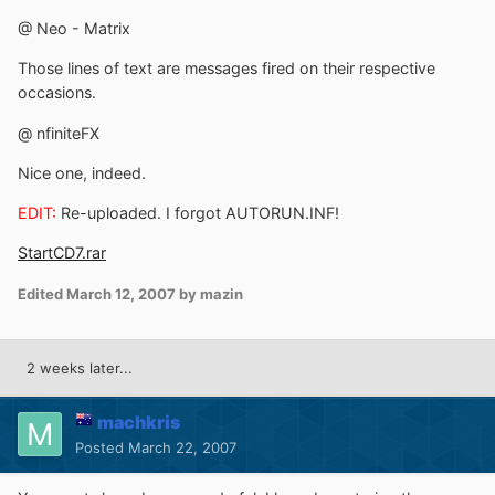
@ Neo - Matrix
Those lines of text are messages fired on their respective
occasions.
@ nfiniteFX
Nice one, indeed.
EDIT:
Re-uploaded. I forgot AUTORUN.INF!
StartCD7.rar
Edited
March 12, 2007
by mazin
2 weeks later...
machkris
Posted
March 22, 2007