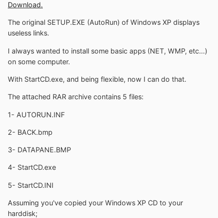
Download.
The original SETUP.EXE (AutoRun) of Windows XP displays
useless links.
I always wanted to install some basic apps (NET, WMP, etc...)
on some computer.
With StartCD.exe, and being flexible, now I can do that.
The attached RAR archive contains 5 files:
1- AUTORUN.INF
2- BACK.bmp
3- DATAPANE.BMP
4- StartCD.exe
5- StartCD.INI
Assuming you've copied your Windows XP CD to your
harddisk;