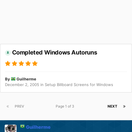
Completed Windows Autoruns
By
Guilherme
December 2, 2005
in
Setup Billboard Screens for Windows
PREV
Page 1 of 3
NEXT
Guilherme