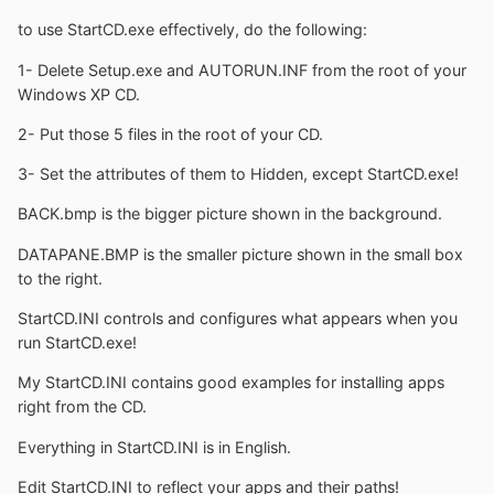
to use StartCD.exe effectively, do the following:
1- Delete Setup.exe and AUTORUN.INF from the root of your
Windows XP CD.
2- Put those 5 files in the root of your CD.
3- Set the attributes of them to Hidden, except StartCD.exe!
BACK.bmp is the bigger picture shown in the background.
DATAPANE.BMP is the smaller picture shown in the small box
to the right.
StartCD.INI controls and configures what appears when you
run StartCD.exe!
My StartCD.INI contains good examples for installing apps
right from the CD.
Everything in StartCD.INI is in English.
Edit StartCD.INI to reflect your apps and their paths!