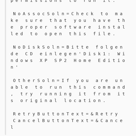
p e r m i s s i o n s   t o   r u n   i t . 
 N o A s s o c S o l n = C h e c k   t o   m a 
k e   s u r e   t h a t   y o u   h a v e   t h 
e   p r o p e r   s o f t w a r e   i n s t a l 
l e d   t o   o p e n   t h i s   f i l e . 
 N o D i s k S o l n = B i t t e   f o l g e n 
d e   C D   e i n l e g e n ' D i s k 1 :   W i 
n d o w s   X P   S P 2   H o m e   E d i t i o 
n ' 
 O t h e r S o l n = I f   y o u   a r e   u n 
a b l e   t o   r u n   t h i s   c o m m a n d 
,   t r y   r u n n i n g   i t   f r o m   i t 
s   o r i g i n a l   l o c a t i o n . 
 R e t r y B u t t o n T e x t = & R e t r y 
 C a n c e l B u t t o n T e x t = & C a n c e 
l