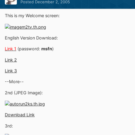
Posted
December 2, 2005
This is my Welcome screen:
English Version Download:
Link 1
(password:
msfn
)
Link 2
Link 3
--More--
2nd (JPEG Image):
Download Link
3rd: