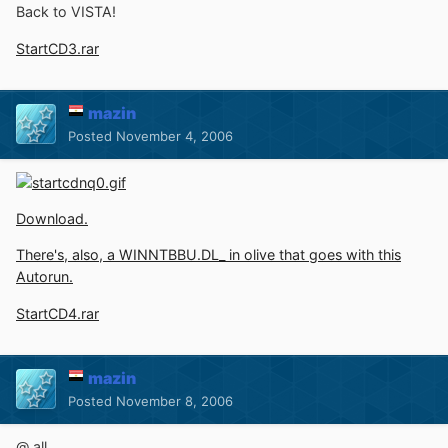
Back to VISTA!
StartCD3.rar
mazin
Posted
November 4, 2006
Download.
There's, also, a WINNTBBU.DL_ in olive that goes with this
Autorun.
StartCD4.rar
mazin
Posted
November 8, 2006
@ all