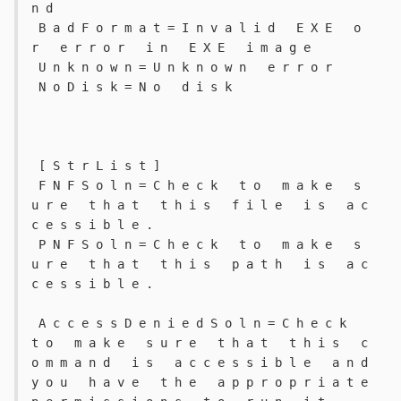
n d 
 B a d F o r m a t = I n v a l i d   E X E   o 
r   e r r o r   i n   E X E   i m a g e 
 U n k n o w n = U n k n o w n   e r r o r 
 N o D i s k = N o   d i s k 
 [ S t r L i s t ] 
 F N F S o l n = C h e c k   t o   m a k e   s 
u r e   t h a t   t h i s   f i l e   i s   a c 
c e s s i b l e . 
 P N F S o l n = C h e c k   t o   m a k e   s 
u r e   t h a t   t h i s   p a t h   i s   a c 
c e s s i b l e . 
 A c c e s s D e n i e d S o l n = C h e c k   
t o   m a k e   s u r e   t h a t   t h i s   c 
o m m a n d   i s   a c c e s s i b l e   a n d   
y o u   h a v e   t h e   a p p r o p r i a t e   