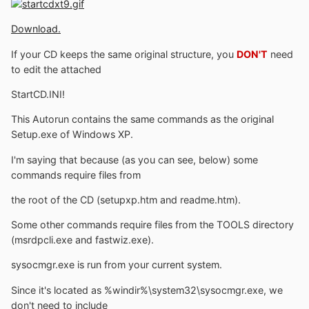
Download.
If your CD keeps the same original structure, you
DON'T
need
to edit the attached
StartCD.INI!
This Autorun contains the same commands as the original
Setup.exe of Windows XP.
I'm saying that because (as you can see, below) some
commands require files from
the root of the CD (setupxp.htm and readme.htm).
Some other commands require files from the TOOLS directory
(msrdpcli.exe and fastwiz.exe).
sysocmgr.exe is run from your current system.
Since it's located as %windir%\system32\sysocmgr.exe, we
don't need to include