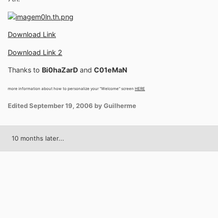
Download Link
Download Link 2
Thanks to
Bi0haZarD
and
C01eMaN
more information about how to personalize your "Welcome" screen
HERE
Edited
September 19, 2006
by Guilherme
10 months later...