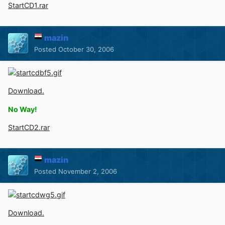
StartCD1.rar
mazin
Posted
October 30, 2006
Download.
No Way!
StartCD2.rar
mazin
Posted
November 2, 2006
Download.