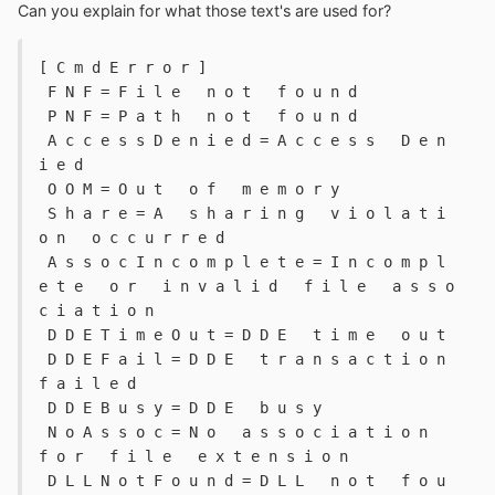
Can you explain for what those text's are used for?
[ C m d E r r o r ] 
 F N F = F i l e   n o t   f o u n d 
 P N F = P a t h   n o t   f o u n d 
 A c c e s s D e n i e d = A c c e s s   D e n 
i e d 
 O O M = O u t   o f   m e m o r y 
 S h a r e = A   s h a r i n g   v i o l a t i 
o n   o c c u r r e d 
 A s s o c I n c o m p l e t e = I n c o m p l 
e t e   o r   i n v a l i d   f i l e   a s s o 
c i a t i o n 
 D D E T i m e O u t = D D E   t i m e   o u t 
 D D E F a i l = D D E   t r a n s a c t i o n   
f a i l e d 
 D D E B u s y = D D E   b u s y 
 N o A s s o c = N o   a s s o c i a t i o n   
f o r   f i l e   e x t e n s i o n 
 D L L N o t F o u n d = D L L   n o t   f o u 