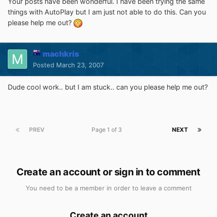
Your posts have been wonderful. I have been trying the same
things with AutoPlay but I am just not able to do this. Can you
please help me out?
machkris
Posted
March 23, 2007
Dude cool work.. but I am stuck.. can you please help me out?
PREV
Page 1 of 3
NEXT
Create an account or sign in to comment
You need to be a member in order to leave a comment
Create an account