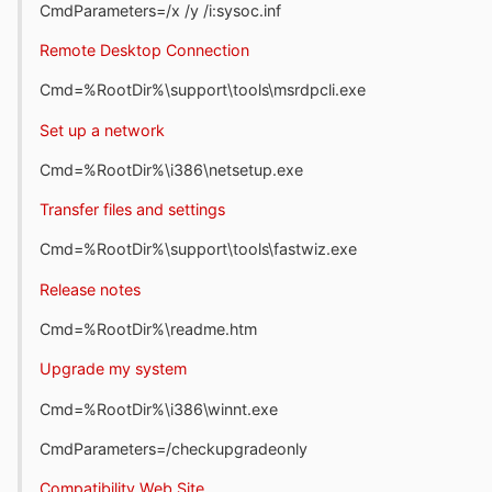
CmdParameters=/x /y /i:sysoc.inf
Remote Desktop Connection
Cmd=%RootDir%\support\tools\msrdpcli.exe
Set up a network
Cmd=%RootDir%\i386\netsetup.exe
Transfer files and settings
Cmd=%RootDir%\support\tools\fastwiz.exe
Release notes
Cmd=%RootDir%\readme.htm
Upgrade my system
Cmd=%RootDir%\i386\winnt.exe
CmdParameters=/checkupgradeonly
Compatibility Web Site