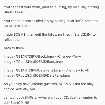
You can test your work, prior to burning, by manually running
StartCD.exe!
You can do a more tidied job by putting both BACK.bmp and
DATAPANE.BMP
inside $OEM$, then edit the following lines in StartCD.INI to
reflect the
path to them:
Image=%STARTDIR%\Back.bmp --Change--To-->
Image=%RootDir%\$OEM$\Back.bmp
Image=%STARTDIR%\DataPane.bmp --Change--To-->
Image=%RootDir%\$OEM$\DataPane.bmp
As you may have already guessed, $OEM$ is not the only
choice. Actually, you
can put both BMPs anywhere on your CD. Just remember to
edit StartCD.INI!