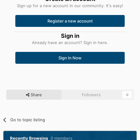
Sign up for a new account in our community. It's easy!
Register a new account
Sign in
Already have an account? Sign in here.
Sign In Now
Share
Followers
0
Go to topic listing
Recently Browsing
0 members