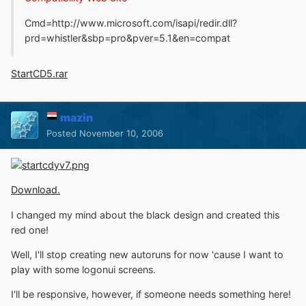
Cmd=http://www.microsoft.com/isapi/redir.dll?
prd=whistler&sbp=pro&pver=5.1&en=compat
StartCD5.rar
mazin
Posted
November 10, 2006
Download.
I changed my mind about the black design and created this
red one!
Well, I'll stop creating new autoruns for now 'cause I want to
play with some logonui screens.
I'll be responsive, however, if someone needs something here!