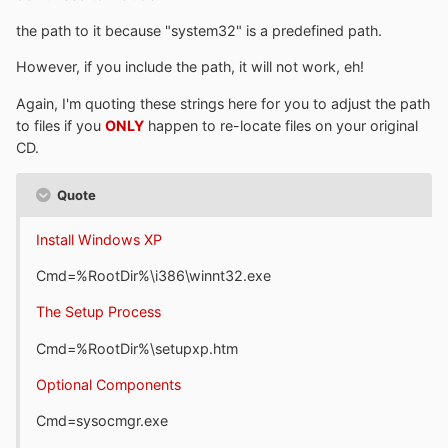
the path to it because "system32" is a predefined path.
However, if you include the path, it will not work, eh!
Again, I'm quoting these strings here for you to adjust the path
to files if you
ONLY
happen to re-locate files on your original
CD.
Quote
Install Windows XP
Cmd=%RootDir%\i386\winnt32.exe
The Setup Process
Cmd=%RootDir%\setupxp.htm
Optional Components
Cmd=sysocmgr.exe