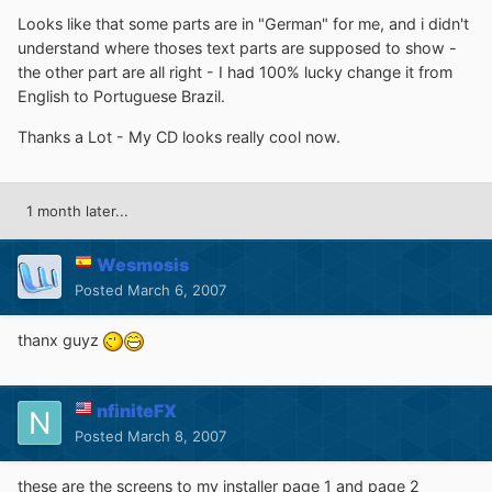
Looks like that some parts are in "German" for me, and i didn't
understand where thoses text parts are supposed to show -
the other part are all right - I had 100% lucky change it from
English to Portuguese Brazil.
Thanks a Lot - My CD looks really cool now.
1 month later...
Wesmosis
Posted
March 6, 2007
thanx guyz
nfiniteFX
Posted
March 8, 2007
these are the screens to my installer page 1 and page 2