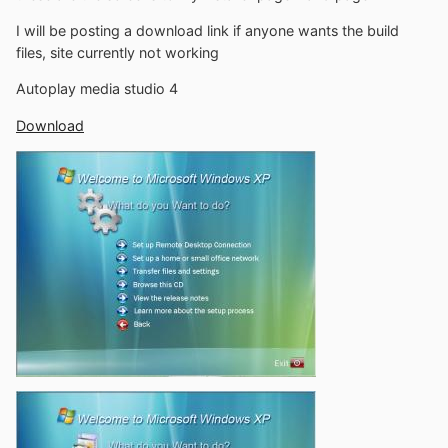
I will be posting a download link if anyone wants the build
files, site currently not working
Autoplay media studio 4
Download