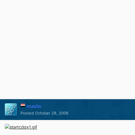
mazin
Posted
October 28, 2006