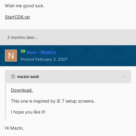
Wish me good luck.
StartCD6.rar
2 months later...
Neo - Matrix
Posted
February 3, 2007
mazin said:
Download.
This one is inspired by IE 7 setup screens.
I hope you like it!
Hi Mazin,