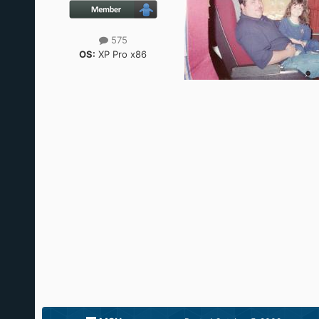
575
OS:
XP Pro x86