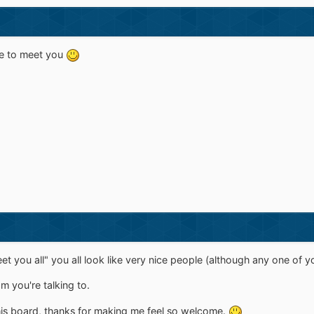
ice to meet you
meet you all" you all look like very nice people (although any one 
om you're talking to.
 this board, thanks for making me feel so welcome.