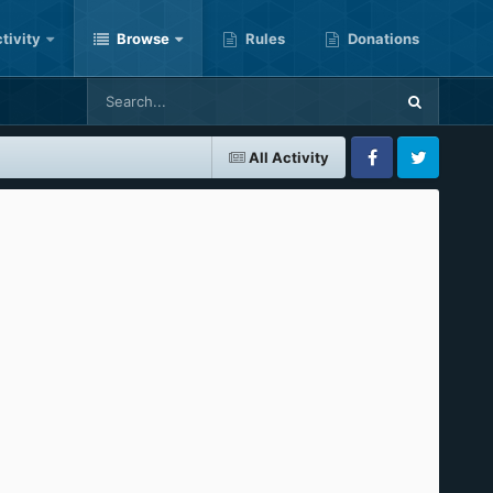
tivity
Browse
Rules
Donations
All Activity
Facebook
Twitter