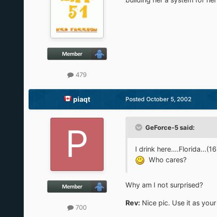
479
piaqt
Posted
October 5, 2002
GeForce-5 said:
I drink here....Florida...(16
Who cares?
Why am I not surprised?
Rev:
Nice pic. Use it as you
700