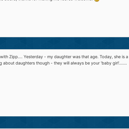
e with Zipp.... Yesterday - my daughter was that age. Today, she i
about daughters though - they will always be your 'baby girl'.......