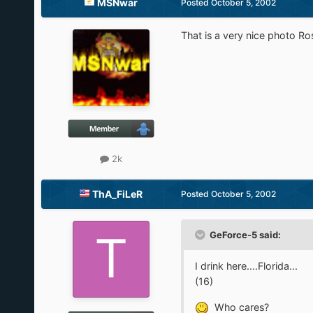
MSNwar
Posted
October 5, 2002
That is a very nice photo R
2k
ThA_FiLeR
Posted
October 5, 2002
GeForce-5 said:
I drink here....Florida...
(16)
Who cares?