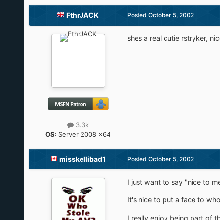
FthrJACK
Posted
October 5, 2002
shes a real cutie rstryker, n
3.3k
OS:
Server 2008 x64
misskellibad1
Posted
October 5, 2002
I just want to say "nice to 
It's nice to put a face to wh
I really enjoy being part of