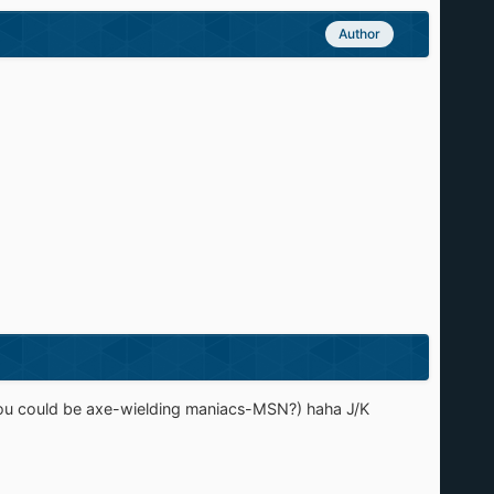
Author
of you could be axe-wielding maniacs-MSN?) haha J/K