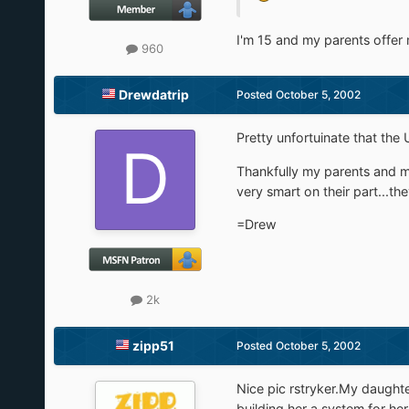
I'm 15 and my parents offer m
960
Drewdatrip
Posted
October 5, 2002
Pretty unfortuinate that the 
Thankfully my parents and mo
very smart on their part...th
=Drew
2k
zipp51
Posted
October 5, 2002
Nice pic rstryker.My daughte
building her a system for h