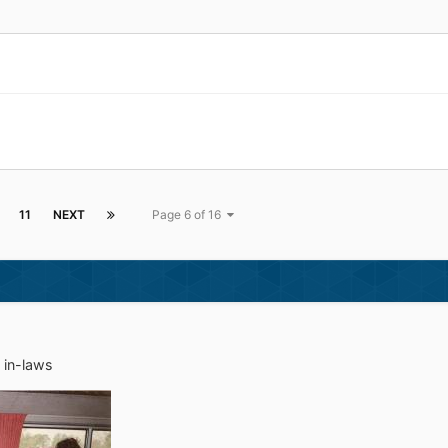
11
NEXT
Page 6 of 16
e in-laws