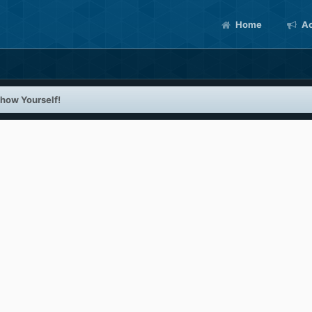
Home
Ac
how Yourself!