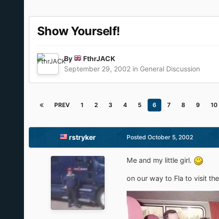
Show Yourself!
By
FthrJACK
September 29, 2002
in
General Discussion
PREV
1
2
3
4
5
6
7
8
9
10
rstryker
Posted
October 5, 2002
Me and my little girl.
on our way to Fla to visit th