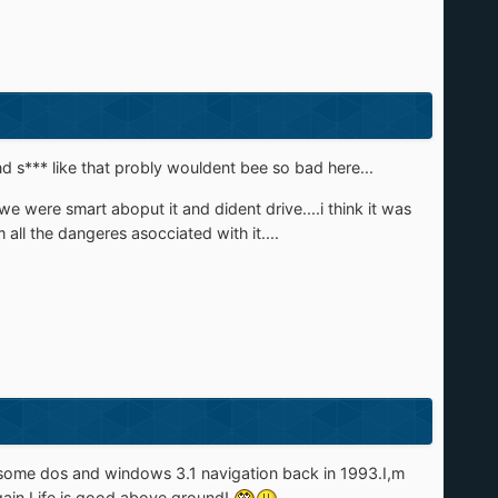
nd s*** like that probly wouldent bee so bad here...
e were smart aboput it and dident drive....i think it was
all the dangeres asocciated with it....
me some dos and windows 3.1 navigation back in 1993.I,m
gain.Life is good above ground!