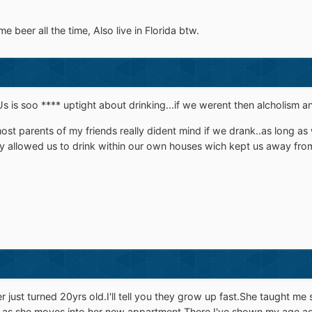
e beer all the time, Also live in Florida btw.
Us is soo **** uptight about drinking...if we werent then alcholism a
st parents of my friends really dident mind if we drank..as long as w
ey allowed us to drink within our own houses wich kept us away from 
r just turned 20yrs old.I'll tell you they grow up fast.She taught 
er as she moves into her new appartment.There,I've shown my age a