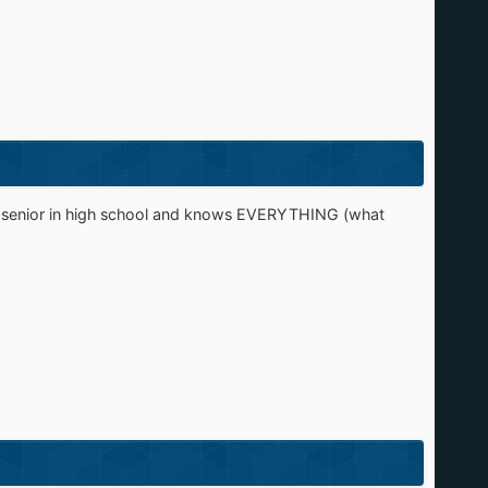
s a senior in high school and knows EVERYTHING (what