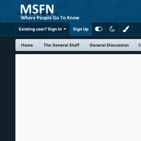
Existing user? Sign In
Sign Up
Home
The General Stuff
General Discussion
S