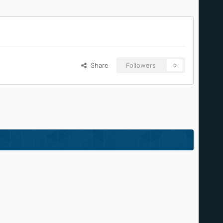
Share
Followers
0