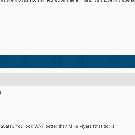
)
r avatar. You look WAY better than Mike Myers (that dork).