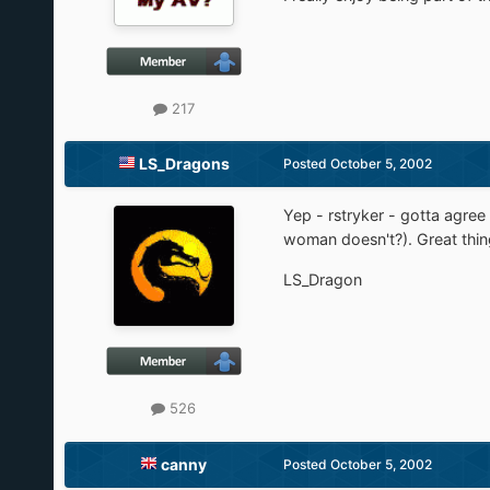
217
LS_Dragons
Posted
October 5, 2002
Yep - rstryker - gotta agre
woman doesn't?). Great thing 
LS_Dragon
526
canny
Posted
October 5, 2002