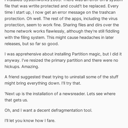
file that was wrtite protected and could't be replaced. Every
time I start up, I now get an error message on the trashcan
protection. Oh well. The rest of the apps, including the virus
protection, seem to work fine. Sharing files and dirs over the
home network works flawlessly, although they're still fiddling
with the filing system. This might cause headaches in later
releases, but so far so good.
I was apprehensive about installing Partition magic, but I did it
anyway. I've resized the primary partition and there were no
hickups. Amazing.
A friend suggested theat trying to uninstall some of the stuff
might bring everything down. I'll try that.
'Next up is the installation of a newsreader. Lets see where
that gets us.
Oh, and I want a decent defragmentation tool.
I'll let you know how I fare.