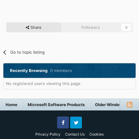
Share
Followers
0
Go to topic listing
Recently Browsing
0 members
No registered users viewing this page.
Home
Microsoft Software Products
Older Windows NT-Fa
Facebook
Twitter
Privacy Policy
Contact Us
Cookies