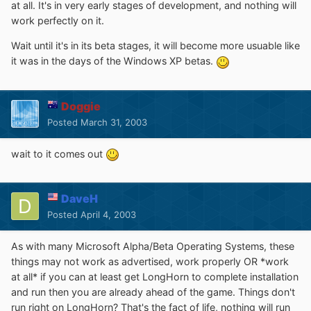
at all. It's in very early stages of development, and nothing will
work perfectly on it.
Wait until it's in its beta stages, it will become more usuable like
it was in the days of the Windows XP betas.
Doggie
Posted
March 31, 2003
wait to it comes out
DaveH
Posted
April 4, 2003
As with many Microsoft Alpha/Beta Operating Systems, these
things may not work as advertised, work properly OR *work
at all* if you can at least get LongHorn to complete installation
and run then you are already ahead of the game. Things don't
run right on LongHorn? That's the fact of life, nothing will run