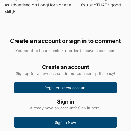
as advertised on LongHorn or at all -- It's just *THAT* good
still ;P
Create an account or sign in to comment
You need to be a member in order to leave a comment
Create an account
Sign up for a new account in our community. It's easy!
Register a new account
Sign in
Already have an account? Sign in here.
Sign In Now