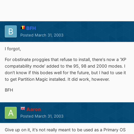
BFH
Posted
March 31, 2003
I forgot,
For obstinate proggies that refuse to install, there's now a 'XP
compatability mode' added to the 95, 98 and 2000 modes. I
don't know if this bodes well for the future, but I had to use it
to get Partition Magic installed. It did work, however.
BFH
Aaron
Posted
March 31, 2003
Give up on it, it's not really meant to be used as a Primary OS