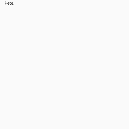
Pete.