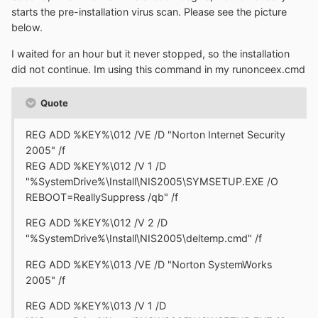
starts the pre-installation virus scan. Please see the picture
below.
I waited for an hour but it never stopped, so the installation
did not continue. Im using this command in my runonceex.cmd
Quote
REG ADD %KEY%\012 /VE /D "Norton Internet Security
2005" /f
REG ADD %KEY%\012 /V 1 /D
"%SystemDrive%\Install\NIS2005\SYMSETUP.EXE /O
REBOOT=ReallySuppress /qb" /f
REG ADD %KEY%\012 /V 2 /D
"%SystemDrive%\Install\NIS2005\deltemp.cmd" /f
REG ADD %KEY%\013 /VE /D "Norton SystemWorks
2005" /f
REG ADD %KEY%\013 /V 1 /D