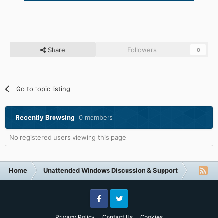
Share
Followers
0
Go to topic listing
Recently Browsing
0 members
No registered users viewing this page.
Home
Unattended Windows Discussion & Support
Other U
Facebook
Twitter
Privacy Policy
Contact Us
Cookies