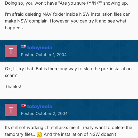
Doing so, you won't have "Are you sure (Y/N)?" showing up.
I'm afraid deleting NAV folder inside NSW installation files can
make NSW complain. However, you can try it and see what
happens.
totoymola
Posted
October 1, 2004
Ok, I'll try that. But is there any way to skip the pre-installation
scan?
Thanks!
totoymola
Posted
October 2, 2004
Its still not working.. It still asks me if I really want to delete the
temorary files..
And the installation of NSW doesn't