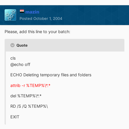
mazin
Posted
October 1, 2004
Please, add this line to your batch:
Quote
cls
@echo off
ECHO Deleting temporary files and folders
attrib -r %TEMP%\*.*
del %TEMP%\*.*
RD /S /Q %TEMP%\
EXIT