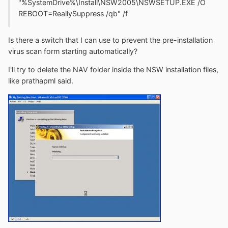
"%SystemDrive%\Install\NSW2005\NSWSETUP.EXE /O
REBOOT=ReallySuppress /qb" /f
Is there a switch that I can use to prevent the pre-installation
virus scan form starting automatically?
I'll try to delete the NAV folder inside the NSW installation files,
like prathapml said.