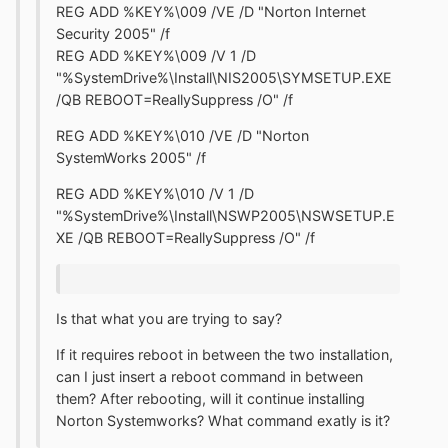
REG ADD %KEY%\009 /VE /D "Norton Internet
Security 2005" /f
REG ADD %KEY%\009 /V 1 /D
"%SystemDrive%\Install\NIS2005\SYMSETUP.EXE
/QB REBOOT=ReallySuppress /O" /f
REG ADD %KEY%\010 /VE /D "Norton
SystemWorks 2005" /f
REG ADD %KEY%\010 /V 1 /D
"%SystemDrive%\Install\NSWP2005\NSWSETUP.E
XE /QB REBOOT=ReallySuppress /O" /f
Is that what you are trying to say?
If it requires reboot in between the two installation,
can I just insert a reboot command in between
them? After rebooting, will it continue installing
Norton Systemworks? What command exatly is it?