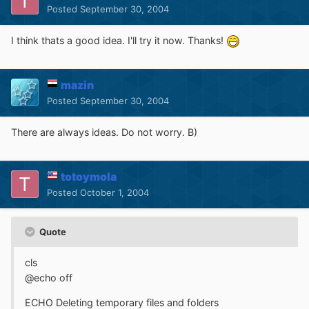
Posted
September 30, 2004
I think thats a good idea. I'll try it now. Thanks!
mazin
Posted
September 30, 2004
There are always ideas. Do not worry. B)
totoymola
Posted
October 1, 2004
Quote
cls
@echo off
ECHO Deleting temporary files and folders