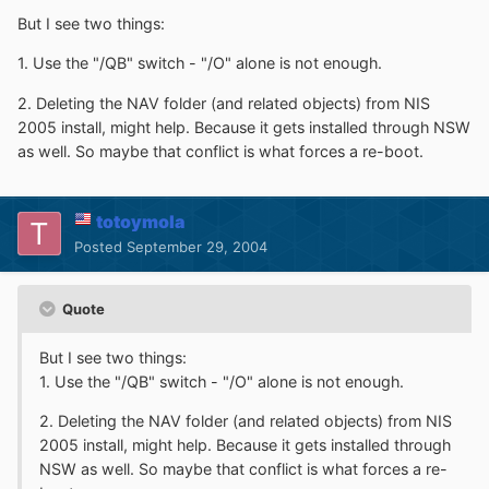
But I see two things:
1. Use the "/QB" switch - "/O" alone is not enough.
2. Deleting the NAV folder (and related objects) from NIS
2005 install, might help. Because it gets installed through NSW
as well. So maybe that conflict is what forces a re-boot.
totoymola
Posted
September 29, 2004
Quote
But I see two things:
1. Use the "/QB" switch - "/O" alone is not enough.
2. Deleting the NAV folder (and related objects) from NIS
2005 install, might help. Because it gets installed through
NSW as well. So maybe that conflict is what forces a re-