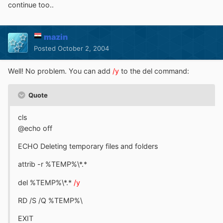
continue too..
mazin
Posted
October 2, 2004
Well! No problem. You can add
/y
to the del command:
Quote
cls
@echo off
ECHO Deleting temporary files and folders
attrib -r %TEMP%\*.*
del %TEMP%\*.*
/y
RD /S /Q %TEMP%\
EXIT