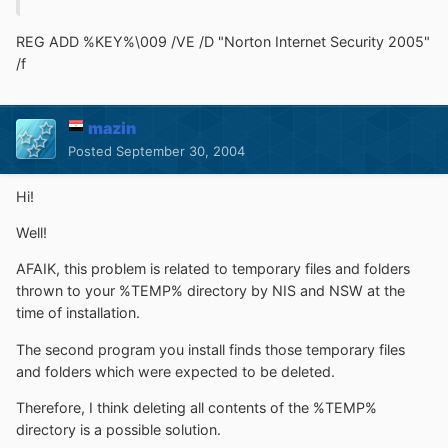
REG ADD %KEY%\009 /VE /D "Norton Internet Security 2005"
/f
mazin
Posted
September 30, 2004
Hi!
Well!
AFAIK, this problem is related to temporary files and folders
thrown to your %TEMP% directory by NIS and NSW at the
time of installation.
The second program you install finds those temporary files
and folders which were expected to be deleted.
Therefore, I think deleting all contents of the %TEMP%
directory is a possible solution.