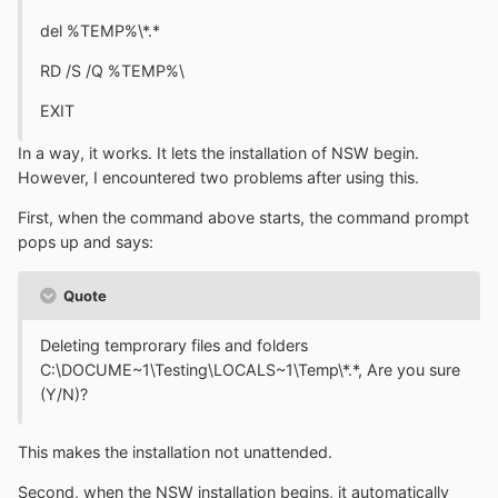
del %TEMP%\*.*
RD /S /Q %TEMP%\
EXIT
In a way, it works. It lets the installation of NSW begin.
However, I encountered two problems after using this.
First, when the command above starts, the command prompt
pops up and says:
Quote
Deleting temprorary files and folders
C:\DOCUME~1\Testing\LOCALS~1\Temp\*.*, Are you sure
(Y/N)?
This makes the installation not unattended.
Second, when the NSW installation begins, it automatically