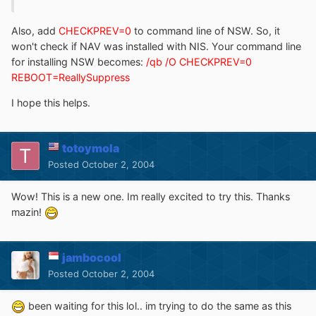
Also, add
CHECKPREV=0
to command line of NSW. So, it
won't check if NAV was installed with NIS. Your command line
for installing NSW becomes:
/qb /O CHECKPREV=0
REBOOT=ReallySuppress
I hope this helps.
totoymola
Posted
October 2, 2004
Wow! This is a new one. Im really excited to try this. Thanks
mazin!
jambocool
Posted
October 2, 2004
been waiting for this lol.. im trying to do the same as this