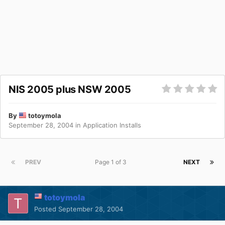
NIS 2005 plus NSW 2005
By
totoymola
September 28, 2004
in
Application Installs
PREV
Page 1 of 3
NEXT
totoymola
Posted
September 28, 2004