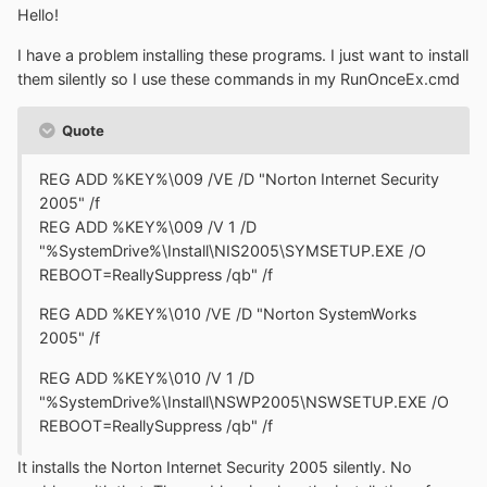
Hello!
I have a problem installing these programs. I just want to install
them silently so I use these commands in my RunOnceEx.cmd
Quote
REG ADD %KEY%\009 /VE /D "Norton Internet Security
2005" /f
REG ADD %KEY%\009 /V 1 /D
"%SystemDrive%\Install\NIS2005\SYMSETUP.EXE /O
REBOOT=ReallySuppress /qb" /f
REG ADD %KEY%\010 /VE /D "Norton SystemWorks
2005" /f
REG ADD %KEY%\010 /V 1 /D
"%SystemDrive%\Install\NSWP2005\NSWSETUP.EXE /O
REBOOT=ReallySuppress /qb" /f
It installs the Norton Internet Security 2005 silently. No