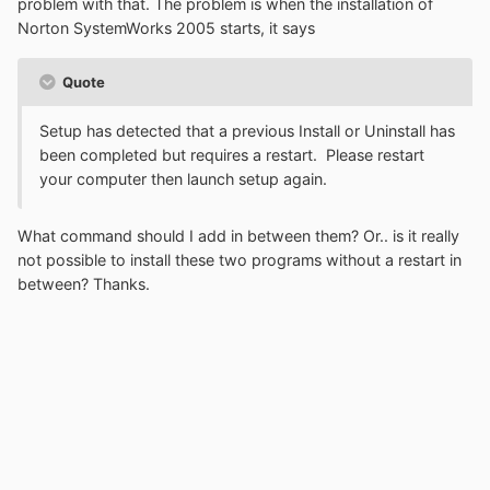
problem with that. The problem is when the installation of
Norton SystemWorks 2005 starts, it says
Quote
Setup has detected that a previous Install or Uninstall has
been completed but requires a restart. Please restart
your computer then launch setup again.
What command should I add in between them? Or.. is it really
not possible to install these two programs without a restart in
between? Thanks.