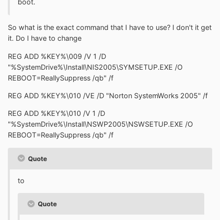
boot.
So what is the exact command that I have to use? I don't it get
it. Do I have to change
REG ADD %KEY%\009 /V 1 /D
"%SystemDrive%\Install\NIS2005\SYMSETUP.EXE /O
REBOOT=ReallySuppress /qb" /f
REG ADD %KEY%\010 /VE /D "Norton SystemWorks 2005" /f
REG ADD %KEY%\010 /V 1 /D
"%SystemDrive%\Install\NSWP2005\NSWSETUP.EXE /O
REBOOT=ReallySuppress /qb" /f
Quote
to
Quote