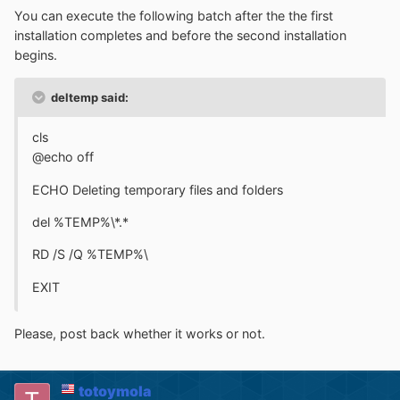
You can execute the following batch after the the first
installation completes and before the second installation
begins.
deltemp said:
cls
@echo off
ECHO Deleting temporary files and folders
del %TEMP%\*.*
RD /S /Q %TEMP%\
EXIT
Please, post back whether it works or not.
totoymola