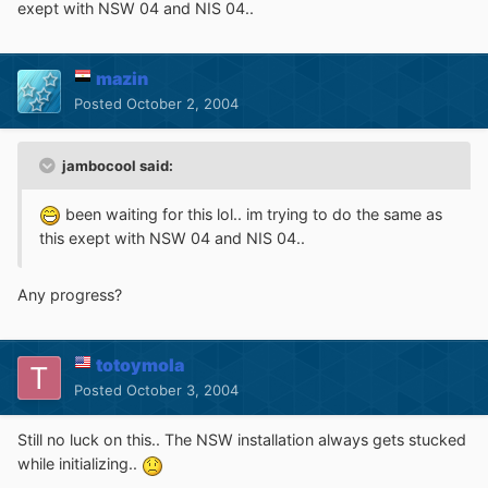
exept with NSW 04 and NIS 04..
mazin
Posted
October 2, 2004
jambocool said:
been waiting for this lol.. im trying to do the same as
this exept with NSW 04 and NIS 04..
Any progress?
totoymola
Posted
October 3, 2004
Still no luck on this.. The NSW installation always gets stucked
while initializing..