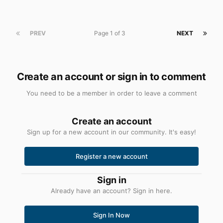
PREV
Page 1 of 3
NEXT
Create an account or sign in to comment
You need to be a member in order to leave a comment
Create an account
Sign up for a new account in our community. It's easy!
Register a new account
Sign in
Already have an account? Sign in here.
Sign In Now