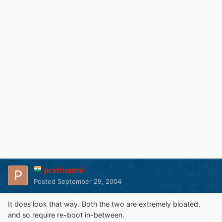
prathapml
Posted
September 29, 2004
It does look that way. Both the two are extremely bloated,
and so require re-boot in-between.