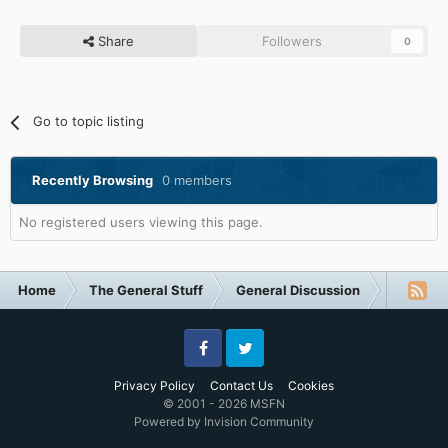
Share
Followers
0
Go to topic listing
Recently Browsing
0 members
No registered users viewing this page.
Home
The General Stuff
General Discussion
The Poll
Facebook
Twitter
Privacy Policy
Contact Us
Cookies
© 2001 - 2026 MSFN
Powered by Invision Community