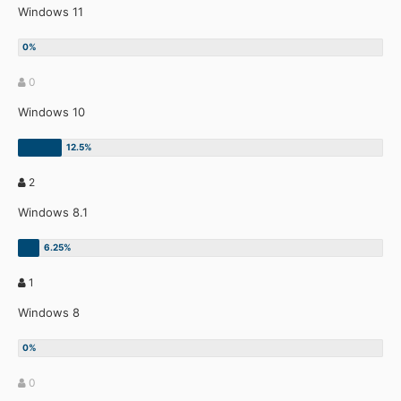
Windows 11
0
Windows 10
2
Windows 8.1
1
Windows 8
0