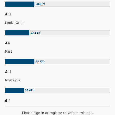
11
Looks Great
9
Fast
11
Nostalgia
7
Please
sign in
or
register
to vote in this poll.