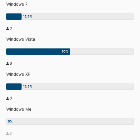
Windows 7
2
Windows Vista
8
Windows XP
2
Windows Me
0