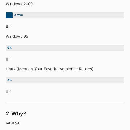
Windows 2000
1
Windows 95
0
Linux (Mention Your Favorite Version In Replies)
0
2. Why?
Reliable