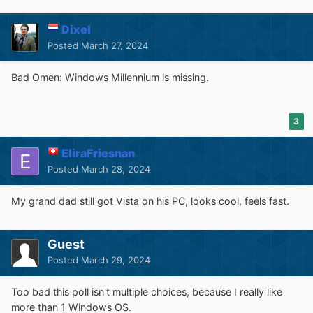
Dixel
Posted
March 27, 2024
Bad Omen: Windows Millennium is missing.
3
EliraFriesnan
Posted
March 28, 2024
My grand dad still got Vista on his PC, looks cool, feels fast.
Guest
Posted
March 29, 2024
Too bad this poll isn't multiple choices, because I really like
more than 1 Windows OS.