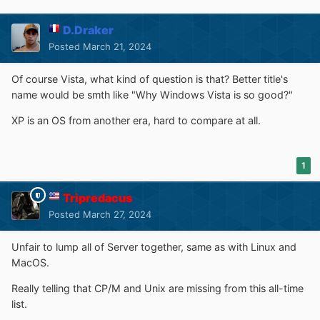
D.Draker
Posted
March 21, 2024
Of course Vista, what kind of question is that? Better title's
name would be smth like "Why Windows Vista is so good?"
XP is an OS from another era, hard to compare at all.
1
Tripredacus
Posted
March 27, 2024
Unfair to lump all of Server together, same as with Linux and
MacOS.
Really telling that CP/M and Unix are missing from this all-time
list.