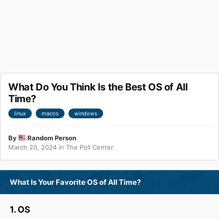
What Do You Think Is the Best OS of All
Time?
linux
macos
windows
By
Random Person
March 20, 2024
in
The Poll Center
What Is Your Favorite OS of All Time?
1. OS