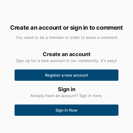
Create an account or sign in to comment
You need to be a member in order to leave a comment
Create an account
Sign up for a new account in our community. It's easy!
Register a new account
Sign in
Already have an account? Sign in here.
Sign In Now