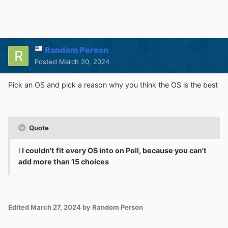
Random Person
Posted
March 20, 2024
Pick an OS and pick a reason why you think the OS is the best
Quote
I
I couldn't fit every OS into on Poll, because you can't
add more than 15 choices
Edited
March 27, 2024
by Random Person