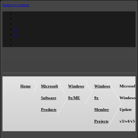
Jump to content
Home
Microsoft
Windows
Windows
Microsoft
Software
9x/ME
9x
Windows
Products
Member
Update
Projects
v3/v4/v5