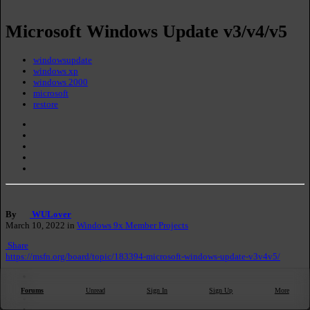
Microsoft Windows Update v3/v4/v5
windowsupdate
windows xp
windows 2000
microsoft
Forums
Unread
Sign In
Sign Up
More
restore