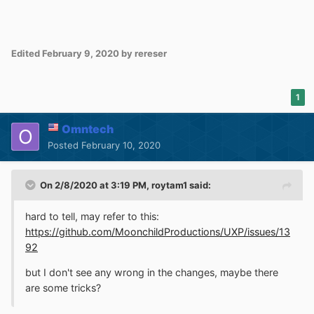
Edited
February 9, 2020
by rereser
1
Omntech
Posted
February 10, 2020
On 2/8/2020 at 3:19 PM,
roytam1
said:
hard to tell, may refer to this:
https://github.com/MoonchildProductions/UXP/issues/13
92
but I don't see any wrong in the changes, maybe there
are some tricks?