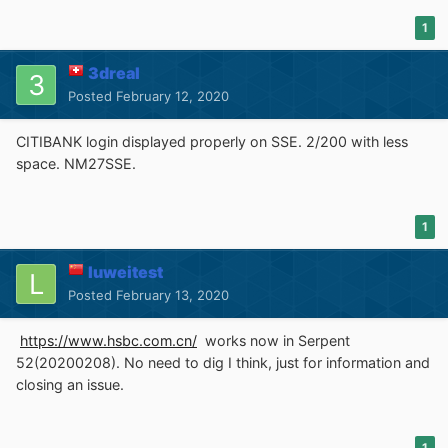
these...
)
1
2. In the off-chance someone is using the
WebExtension flavour of uB0
on
FxESR52
or
St52
3dreal
(probably
1.17.4
)/
St55
(
1.18.x?
), then, again, native filters
Posted
February 12, 2020
inside
uBlock filters
allow for the nag-free browsing of
the WP site; but
there's a catch
: for some reason I'm not
CITIBANK login displayed properly on SSE. 2/200 with less
familiar with,
uB0-WE
demands that
service workers
space. NM27SSE.
are enabled in the browser
(they are OFF by default, at
least in UXP); so, in order for the "Private Mode" sidebar
nag to disappear, you have to set
1
dom.serviceWorkers.enabled;true
luweitest
in about:config and make sure
"uBlock filters"
is
Posted
February 13, 2020
selected in uB0-WE's third-party filters settings tab:
https://www.hsbc.com.cn/
works now in Serpent
52(20200208). No need to dig I think, just for information and
FWIW, that WP site is a privacy nightmare, a veritable
closing an issue.
menace
; not only does it set a preposterous amount of
standard and HTML5 cookies, just take a look at uB0's
1