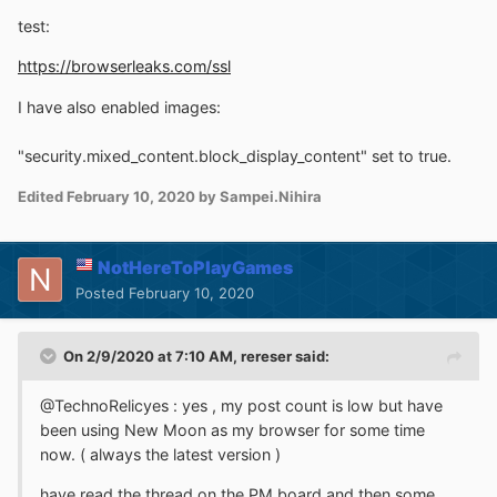
test:
https://browserleaks.com/ssl
I have also enabled images:
"security.mixed_content.block_display_content" set to true.
Edited
February 10, 2020
by Sampei.Nihira
NotHereToPlayGames
Posted
February 10, 2020
On 2/9/2020 at 7:10 AM,
rereser
said:
@TechnoRelicyes : yes , my post count is low but have
been using New Moon as my browser for some time
now. ( always the latest version )
have read the thread on the PM board and then some ...