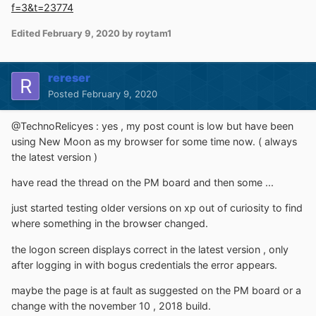
f=3&t=23774
Edited
February 9, 2020
by roytam1
rereser
Posted
February 9, 2020
@TechnoRelicyes : yes , my post count is low but have been
using New Moon as my browser for some time now. ( always
the latest version )
have read the thread on the PM board and then some ...
just started testing older versions on xp out of curiosity to find
where something in the browser changed.
the logon screen displays correct in the latest version , only
after logging in with bogus credentials the error appears.
maybe the page is at fault as suggested on the PM board or a
change with the november 10 , 2018 build.