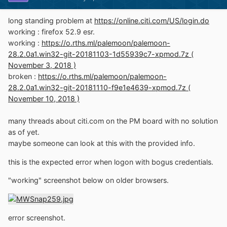
long standing problem at
https://online.citi.com/US/login.do
working : firefox 52.9 esr.
working :
https://o.rths.ml/palemoon/palemoon-
28.2.0a1.win32-git-20181103-1d55939c7-xpmod.7z (
November 3, 2018 )
broken :
https://o.rths.ml/palemoon/palemoon-
28.2.0a1.win32-git-20181110-f9e1e4639-xpmod.7z (
November 10, 2018 )
many threads about citi.com on the PM board with no solution
as of yet.
maybe someone can look at this with the provided info.
this is the expected error when logon with bogus credentials.
"working" screenshot below on older browsers.
error screenshot.