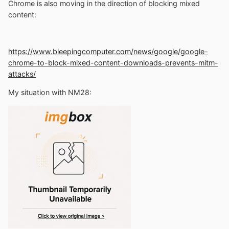
Chrome is also moving in the direction of blocking mixed
content
:
https://www.bleepingcomputer.com/news/google/google-
chrome-to-block-mixed-content-downloads-prevents-mitm-
attacks/
My situation with NM28
: