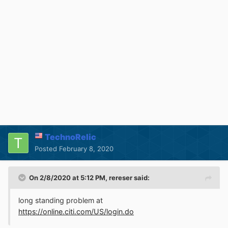
TechnoRelic
Posted
February 8, 2020
On 2/8/2020 at 5:12 PM,
rereser
said:
long standing problem at
https://online.citi.com/US/login.do