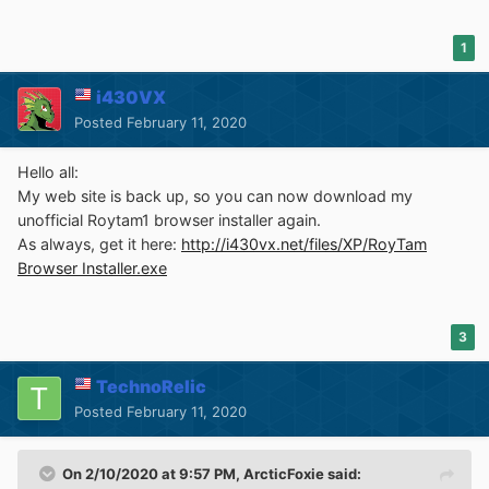
1
i430VX
Posted
February 11, 2020
Hello all:
My web site is back up, so you can now download my
unofficial Roytam1 browser installer again.
As always, get it here:
http://i430vx.net/files/XP/RoyTam
Browser Installer.exe
3
TechnoRelic
Posted
February 11, 2020
On 2/10/2020 at 9:57 PM,
ArcticFoxie
said: