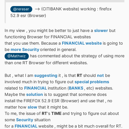
--> (CITIBANK website) working : firefox
@rereser
52.9 esr (Browser)
In my view , you might be better to just have a
slower
but
functioning Browser for FINANCIAL websites
that you use them. Because a
FINANCIAL website
is going to
be
more Security
oriented in general.
has commented about the strategy of using more
@Mathwiz
than one RT Browser for different websites.
But , what I am
suggesting
it , is that
RT
should
not
be
involved much in trying to figure out
special problems
related to
FINANCIAL
institution (
BANKS
, etc) websites.
Maybe the
solution
is to suggest that someone does
install the FIREFOX 52.9 ESR (Browser) and use that , no
matter how
slow
that it might be.
To me, the issue of
RT
's
TIME
and trying to figure out about
some
Security
situation
for a
FINANCIAL
website , might be a bit much overall for RT.