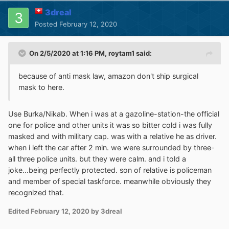
@@||
securepubads
.
g
.
doubleclick
.
net
/
gampad
/
a
3dreal
dx$xhr
,
domain
=
washingtonpost
.
com

Posted
February 12, 2020
washingtonpost
.
com
##
div
:
has
-
text
(
We
 noticed 
you
’
re blocking ads
.)
washingtonpost
.
com
##.
db
-
ns
[
style
=
"height: 
On 2/5/2020 at 1:16 PM,
roytam1
said:
1250px;"
]
washingtonpost
.
com
##
html
[
style
=
"overflow: 
because of anti mask law, amazon don't ship surgical
hidden;"
]:
style
(
overflow
:
auto
!
important
;)
mask to here.
!
Use Burka/Nikab. When i was at a gazoline-station-the official
https
:
//github.com/NanoMeow/QuickReports/is
one for police and other units it was so bitter cold i was fully
sues/1499
masked and with military cap. was with a relative he as driver.
washingtonpost
.
com
##
section 
>
 div
:
has
-
when i left the car after 2 min. we were surrounded by three-
text
(
/^AD$/
)
all three police units. but they were calm. and i told a
washingtonpost
.
com
##:
xpath
(
//*
joke...being perfectly protected. son of relative is policeman
[(text()='AD')]/..)
and member of special taskforce. meanwhile obviously they
recognized that.
This is valid for uB0-legacy, which is compatible with all
flavours of the
UXP
browsers, plus
St55
/Moebius (and
Edited
February 12, 2020
by 3dreal
FxESR 45 SSE, NM27 SSE/SSE2, but I don't normally use