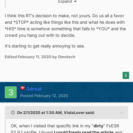
Expand
involved much in trying to figure out
special problems
related to
FINANCIAL
institution (
BANKS
, etc) websites.
I think this RT's decision to make, not yours. Do us all a favor
Maybe the
solution
is to suggest that someone does
and *STOP* acting like things like this and what he does with
install the FIREFOX 52.9 ESR (Browser) and use that , no
*HIS* time is somehow something that falls to *YOU* and the
matter how
slow
that it might be.
crowd you hang out with to decide.
I would invite
and
to
@VistaLover
@Mathwiz
It's starting to get really annoying to see.
comment on the issue of
RT
's
TIME
and trying to figure
out
Edited
February 11, 2020
by Omntech
about some
Security
situation for a
FINANCIAL
website.
Whatever
they
might choose to comment , I would
defer to their viewpoints
on it.
2
3dreal
Posted
February 12, 2020
On 2/1/2020 at 1:30 AM,
VistaLover
said:
OK, when I visited that specific link in my "
dirty
" FxESR
52.9.1 profile, I found
I could freely read the article
and