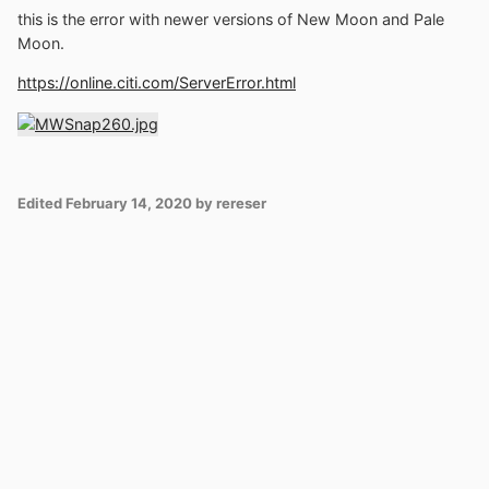
this is the error with newer versions of New Moon and Pale
Moon.
https://online.citi.com/ServerError.html
Edited
February 14, 2020
by rereser