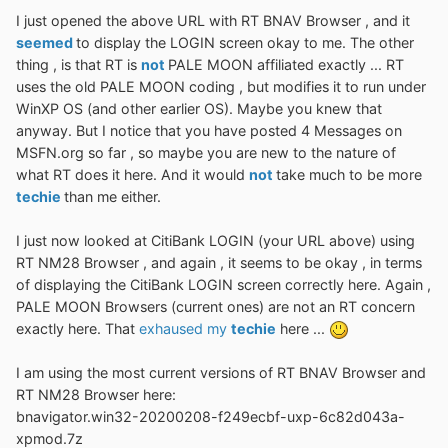
I just opened the above URL with RT BNAV Browser , and it
seemed
to display the LOGIN screen okay to me. The other
thing , is that RT is
not
PALE MOON affiliated exactly ... RT
uses the old PALE MOON coding , but modifies it to run under
WinXP OS (and other earlier OS). Maybe you knew that
anyway. But I notice that you have posted 4 Messages on
MSFN.org so far , so maybe you are new to the nature of
what RT does it here. And it would
not
take much to be more
techie
than me either.
I just now looked at CitiBank LOGIN (your URL above) using
RT NM28 Browser , and again , it seems to be okay , in terms
of displaying the CitiBank LOGIN screen correctly here. Again ,
PALE MOON Browsers (current ones) are not an RT concern
exactly here. That
exhaused my
techie
here ...
I am using the most current versions of RT BNAV Browser and
RT NM28 Browser here:
bnavigator.win32-20200208-f249ecbf-uxp-6c82d043a-
xpmod.7z