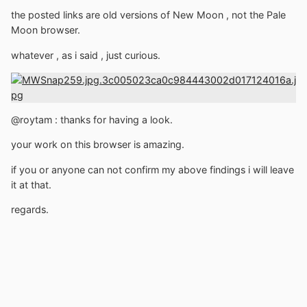
the posted links are old versions of New Moon , not the Pale
Moon browser.
whatever , as i said , just curious.
@roytam
:
thanks for having a look.
your work on this browser is amazing.
if you or anyone can not confirm my above findings i will leave
it at that.
regards.