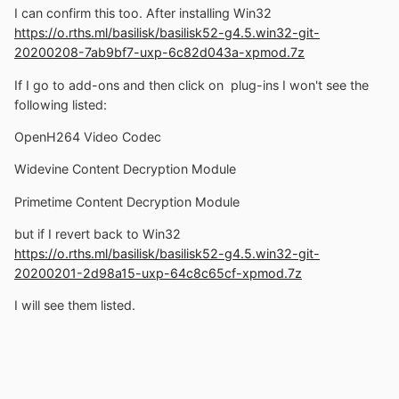
I can confirm this too. After installing Win32
https://o.rths.ml/basilisk/basilisk52-g4.5.win32-git-
20200208-7ab9bf7-uxp-6c82d043a-xpmod.7z
If I go to add-ons and then click on plug-ins I won't see the
following listed:
OpenH264 Video Codec
Widevine Content Decryption Module
Primetime Content Decryption Module
but if I revert back to Win32
https://o.rths.ml/basilisk/basilisk52-g4.5.win32-git-
20200201-2d98a15-uxp-64c8c65cf-xpmod.7z
I will see them listed.