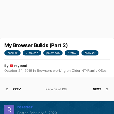
My Browser Builds (Part 2)
basilisk
k-meleon
palemoon
firefox
browser
By
roytam1
October 24, 2019
in
Browsers working on Older NT-Family OSes
PREV
Page 62 of 198
NEXT
rereser
Posted
February 8, 2020