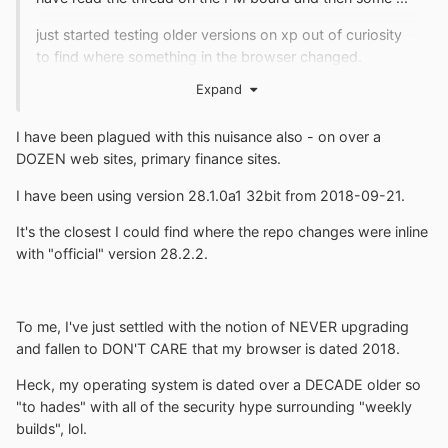
just started testing older versions on xp out of curiosity
to find where something in the browser changed.
Expand
the logon screen displays correct in the latest version ,
only after logging in with bogus credentials the error
appears.
I have been plagued with this nuisance also - on over a
DOZEN web sites, primary finance sites.
maybe the page is at fault as suggested on the PM
board or a change with the november 10 , 2018 build.
I have been using version 28.1.0a1 32bit from 2018-09-21.
It's the closest I could find where the repo changes were inline
with "official" version 28.2.2.
To me, I've just settled with the notion of NEVER upgrading
and fallen to DON'T CARE that my browser is dated 2018.
Heck, my operating system is dated over a DECADE older so
"to hades" with all of the security hype surrounding "weekly
builds", lol.