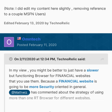
(Note: I did edit my content here slightly , removing reference
to a couple MSFN Users)
Edited
February 13, 2020
by TechnoRelic
Omntech
Posted
February 11, 2020
On 2/11/2020 at 12:34 PM,
TechnoRelic
said:
In my view , you might be better to just have a
slower
but functioning Browser for FINANCIAL websites
that you use them. Because a
FINANCIAL website
is
going to be
more Security
oriented in general.
has commented about the strategy of using
@Mathwiz
more than one RT Browser for different websites.
But , what I am
suggesting
it , is that
RT
should
not
be