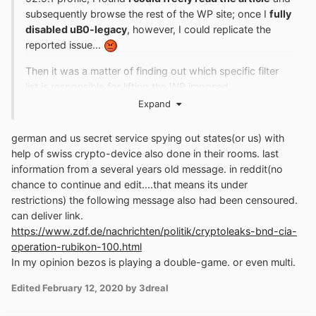
subsequently browse the rest of the WP site; once I
fully
disabled uB0-legacy
, however, I could replicate the
reported issue...
Then it was a matter of finding out which specific filter
list is responsible for lifting the WP imposed
nags/limitations; below findings are the distillate of close
Expand
to 45min of experimenting/troubleshooting:
german and us secret service spying out states(or us) with
1. The specific filter list in
LEGACY
uB0 (currently at
help of swiss crypto-device also done in their rooms. last
version
1.16.4.16
, to be found in its own
repo
now)
information from a several years old message. in reddit(no
which allows for uninterrupted WP browsing is a
native
chance to continue and edit....that means its under
one,
uBlock filters
, which contains the following code:
restrictions) the following message also had been censoured.
can deliver link.
https://www.zdf.de/nachrichten/politik/cryptoleaks-bnd-cia-
!
 washingtonpost
.
com
##+
js
(
abort
-
current
-
operation-rubikon-100.html
inline
-
script
.
js
,
Promise
.
all
,
 _0x
)
In my opinion bezos is playing a double-game. or even multi.
!#
endif

Edited
February 12, 2020
by 3dreal
washingtonpost
.
com
##^
script
:
has
-
text
(
adblocker
)