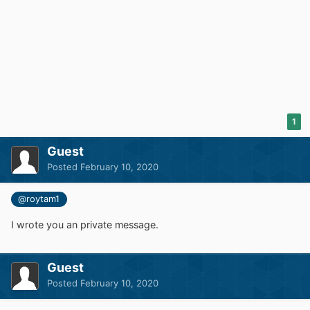
1
Guest
Posted
February 10, 2020
@roytam1
I wrote you an private message.
Guest
Posted
February 10, 2020