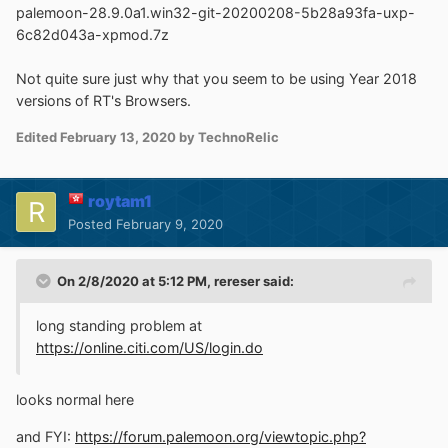
palemoon-28.9.0a1.win32-git-20200208-5b28a93fa-uxp-
6c82d043a-xpmod.7z
Not quite sure just why that you seem to be using Year 2018
versions of RT's Browsers.
Edited
February 13, 2020
by TechnoRelic
roytam1
Posted
February 9, 2020
On 2/8/2020 at 5:12 PM,
rereser
said:
long standing problem at
https://online.citi.com/US/login.do
looks normal here
and FYI:
https://forum.palemoon.org/viewtopic.php?