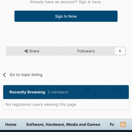
Already have an account? Sign in here.
Sign In Now
Share
Followers
5
Go to topic listing
Recently Browsing
0 members
No registered users viewing this page.
Home
Software, Hardware, Media and Games
Forum Cate