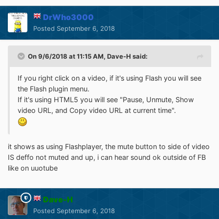
DrWho3000
Posted
September 6, 2018
On 9/6/2018 at 11:15 AM,
Dave-H
said:
If you right click on a video, if it's using Flash you will see
the Flash plugin menu.
If it's using HTML5 you will see "Pause, Unmute, Show
video URL, and Copy video URL at current time".
it shows as using Flashplayer, the mute button to side of video
IS deffo not muted and up, i can hear sound ok outside of FB
like on uuotube
Dave-H
Posted
September 6, 2018