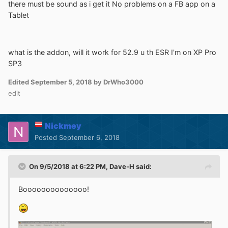
there must be sound as i get it No problems on a FB app on a
Tablet
what is the addon, will it work for 52.9 u th ESR I'm on XP Pro
SP3
Edited
September 5, 2018
by DrWho3000
edit
Nickmey
Posted
September 6, 2018
On 9/5/2018 at 6:22 PM,
Dave-H
said:
Boooooooooooooo!