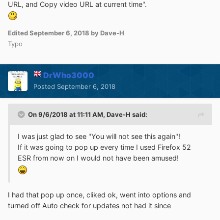
URL, and Copy video URL at current time".
Edited
September 6, 2018
by Dave-H
Typo
DrWho3000
Posted
September 6, 2018
On 9/6/2018 at 11:11 AM,
Dave-H
said:
I was just glad to see "You will not see this again"!
If it was going to pop up every time I used Firefox 52
ESR from now on I would not have been amused!
I had that pop up once, cliked ok, went into options and
turned off Auto check for updates not had it since