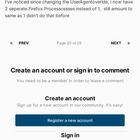
I've noticed since changing the UserAgentoveride, i now have
2 seperate Firefox Processcesses instead of 1, still amount to
same as 1 didn't do that before
PREV
Page 20 of 29
NEXT
Create an account or sign in to comment
You need to be a member in order to leave a comment
Create an account
Sign up for a new account in our community. It's easy!
Register a new account
Sign in