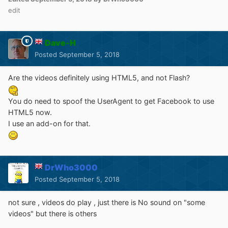
edit
Dave-H
Posted
September 5, 2018
Are the videos definitely using HTML5, and not Flash?
You do need to spoof the UserAgent to get Facebook to use
HTML5 now.
I use an add-on for that.
DrWho3000
Posted
September 5, 2018
not sure , videos do play , just there is No sound on "some
videos" but there is others