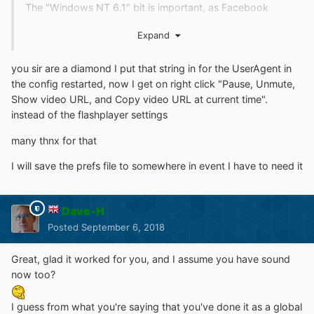
The "Windows NT 6.1" bit is important, as Facebook
must not be allowed to know you're using Windows XP,
Expand
or it will serve Flash videos whatever version of the
browser you say you're using! This tells it you're using
you sir are a diamond I put that string in for the UserAgent in
Windows 7 of course.
the config restarted, now I get on right click "Pause, Unmute,
BTW I haven't turned off Firefox updating as I want to
Show video URL, and Copy video URL at current time".
know if they do release an out of support update if
instead of the flashplayer settings
there's a very severe security problem.
many thnx for that
I don't think it will affect the notice as the implication was
that it was a once-only appearance anyway.
I will save the prefs file to somewhere in event I have to need it
Dave-H
Posted
September 6, 2018
Great, glad it worked for you, and I assume you have sound
now too?
I guess from what you're saying that you've done it as a global