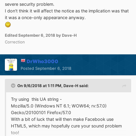
severe security problem.
I don't think it will affect the notice as the implication was that
it was a once-only appearance anyway.
Edited
September 6, 2018
by Dave-H
Correction
DrWho3000
Posted
September 6, 2018
On 9/6/2018 at 1:11 PM,
Dave-H
said:
Try using this UA string -
Mozilla/5.0 (Windows NT 6.1; WOW64; rv:57.0)
Gecko/20100101 Firefox/57.0
With a bit of luck that will then make Facebook use
HTML5, which may hopefully cure your sound problem
too!