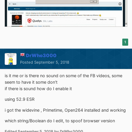
1
DrWho3000
Posted
September 5, 2018
is it me or is there no sound on some of the FB videos, some
seem to have it some don't
if there is sound how do I enable it
using 52.9 ESR
i got the widevine , Primetime, Open264 installed and working
which string/Boolean do I edit, to spoof browser version
Edited
September 5, 2018
by DrWho3000