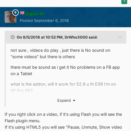
1
Dave-H
Posted
September 6, 2018
On 9/5/2018 at 10:52 PM,
DrWho3000
said:
not sure , videos do play , just there is No sound on
"some videos" but there is others
there must be sound as i get it No problems on a FB app
on a Tablet
what is the addon, will it work for 52.9 u th ESR I'm on
XP Pro SP3
Expand
If you right click on a video, if it's using Flash you will see the
Flash plugin menu.
If it's using HTML5 you will see "Pause, Unmute, Show video