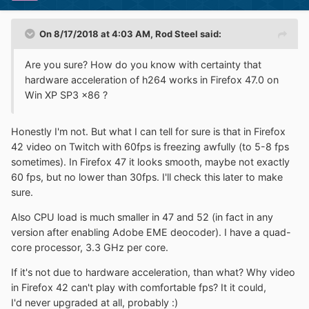
On 8/17/2018 at 4:03 AM,
Rod Steel
said:
Are you sure?
How do you know with certainty that
hardware acceleration of h264 works in Firefox 47.0 on
Win XP SP3 x86 ?
Honestly I'm not. But what I can tell for sure is that in Firefox
42 video on Twitch with 60fps is freezing awfully (to 5-8 fps
sometimes). In Firefox 47 it looks smooth, maybe not exactly
60 fps, but no lower than 30fps. I'll check this later to make
sure.
Also CPU load is much smaller in 47 and 52 (in fact in any
version after enabling Adobe EME deocoder). I have a quad-
core processor, 3.3 GHz per core.
If it's not due to hardware acceleration, than what? Why video
in Firefox 42 can't play with comfortable fps? It it could,
I'd never upgraded at all, probably
:)