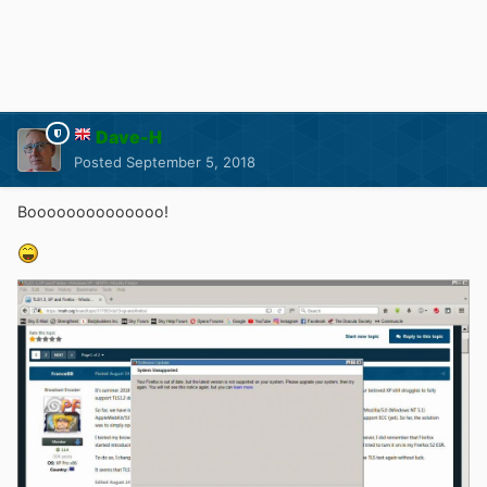
Dave-H
Posted
September 5, 2018
Boooooooooooooo!