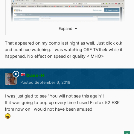
Expand
That appeared on my comp last night as well. Just click o.k
and continue watching. I was watching ORF TVthek while it
happened. No effect on speed or quality <IMHO>
Dave-H
Posted
September 6, 2018
I was just glad to see "You will not see this again"!
If it was going to pop up every time I used Firefox 52 ESR
from now on I would not have been amused!