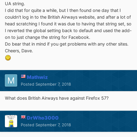
UA string.
I did that for quite a while, but I then found one day that I
couldn't log in to the British Airways website, and after a lot of
head scratching I found it was due to having that string set, so
I reverted the global setting back to default and used the add-
on to just change the string for Facebook.
Do bear that in mind if you get problems with any other sites.
Cheers, Dave.
Mathwiz
Posted
September 7, 2018
What does British Airways have against Firefox 57?
DrWho3000
Posted
September 7, 2018