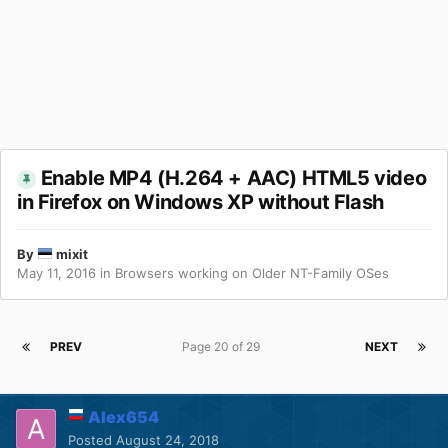
Enable MP4 (H.264 + AAC) HTML5 video
in Firefox on Windows XP without Flash
By
mixit
May 11, 2016
in
Browsers working on Older NT-Family OSes
PREV
Page 20 of 29
NEXT
Alex654
Posted
August 24, 2018