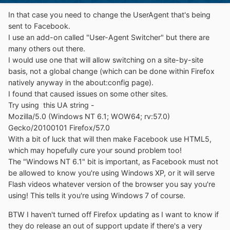
In that case you need to change the UserAgent that's being
sent to Facebook.
I use an add-on called "User-Agent Switcher" but there are
many others out there.
I would use one that will allow switching on a site-by-site
basis, not a global change (which can be done within Firefox
natively anyway in the about:config page).
I found that caused issues on some other sites.
Try using this UA string -
Mozilla/5.0 (Windows NT 6.1; WOW64; rv:57.0)
Gecko/20100101 Firefox/57.0
With a bit of luck that will then make Facebook use HTML5,
which may hopefully cure your sound problem too!
The "Windows NT 6.1" bit is important, as Facebook must not
be allowed to know you're using Windows XP, or it will serve
Flash videos whatever version of the browser you say you're
using! This tells it you're using Windows 7 of course.
BTW I haven't turned off Firefox updating as I want to know if
they do release an out of support update if there's a very