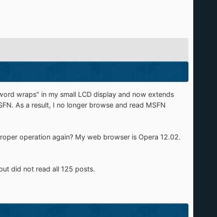
 "word wraps" in my small LCD display and now extends
MSFN. As a result, I no longer browse and read MSFN
s proper operation again? My web browser is Opera 12.02.
ut did not read all 125 posts.