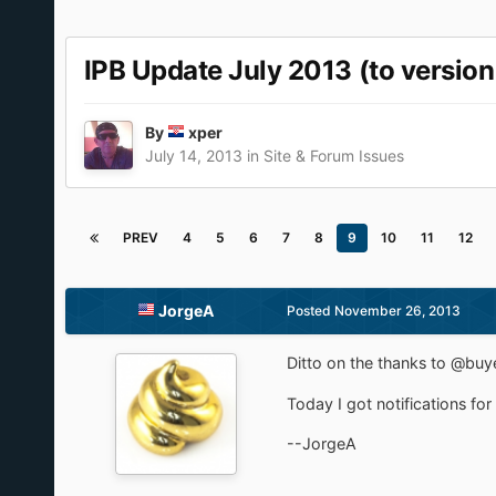
IPB Update July 2013 (to version
By
xper
July 14, 2013
in
Site & Forum Issues
PREV
4
5
6
7
8
9
10
11
12
JorgeA
Posted
November 26, 2013
Ditto on the thanks to @buye
Today I got notifications fo
--JorgeA