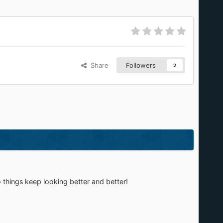
Share
Followers
2
 things keep looking better and better!