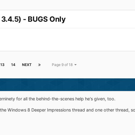
 3.4.5) - BUGS Only
13
14
NEXT
Page 9 of 18
rninety for all the behind-the-scenes help he's given, too.
r the Windows 8 Deeper Impressions thread and one other thread, so