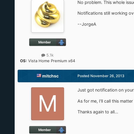
No problem. This whole issue
Notifications still working o
--JorgeA
5.1k
OS:
Vista Home Premium x64
mitchsc
Posted
November 26, 2013
Just got notification on you
As for me, I'll call this matte
Thanks again to all...