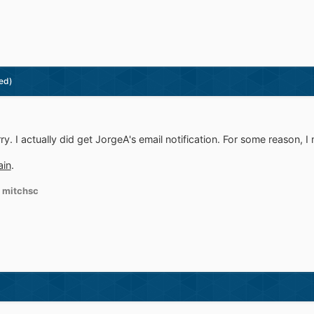
ed)
ry. I actually did get JorgeA's email notification. For some reason, I 
ain
.
 mitchsc