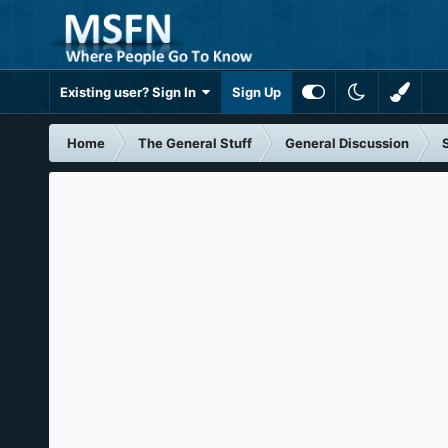
Existing user? Sign In
Sign Up
Home
The General Stuff
General Discussion