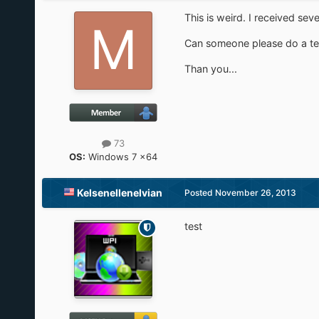
This is weird. I received sev
Can someone please do a tes
Than you...
73
OS:
Windows 7 x64
Kelsenellenelvian
Posted
November 26, 2013
test