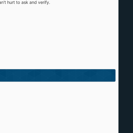
't hurt to ask and verify.