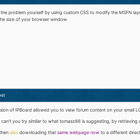
 the problem yourself by using custom CSS to modify the MSFN layo
o the size of your browser window.
ed)
sion of IPBoard allowed you to view forum content on your small L
 can't you try
similar
to what tomasz86 is suggesting, by retrieving 
 then
also
downloading that
same webpage now
to a different direc