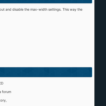
ut and disable the max-width settings. This way the
CD
a forum
tory,