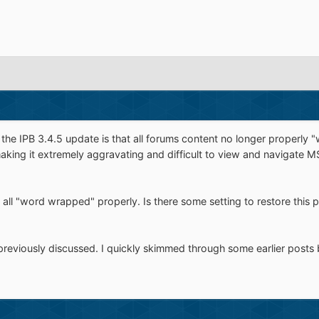
the IPB 3.4.5 update is that all forums content no longer properly
aking it extremely aggravating and difficult to view and navigate 
 all "word wrapped" properly. Is there some setting to restore thi
previously discussed. I quickly skimmed through some earlier posts b