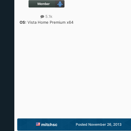
5.1k
OS:
Vista Home Premium x64
mitchsc
Posted
November 26, 2013