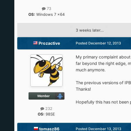
73
OS:
Windows 7 x64
3 weeks later...
Prozactive
Posted
December 12, 2013
My primary complaint about 
far beyond the right edge, m
much anymore.
The previous versions of IPB
Thanks!
Hopefully this has not been 
232
OS:
98SE
tomasz86
Posted
December 13, 2013