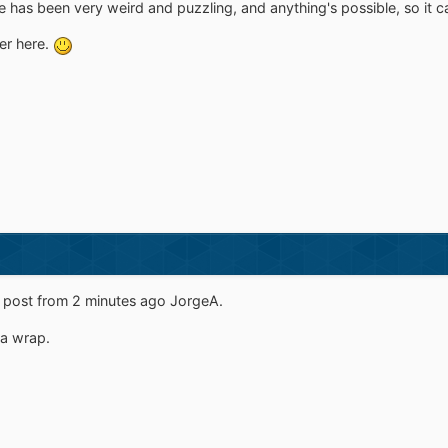
 has been very weird and puzzling, and anything's possible, so it can
ver here.
r post from 2 minutes ago JorgeA.
r a wrap.