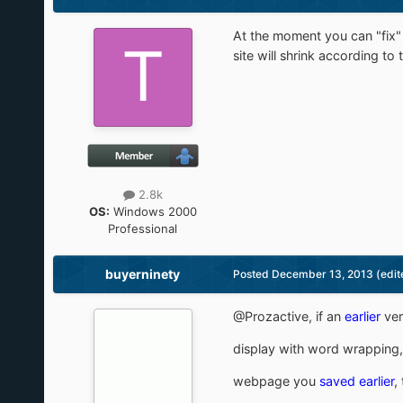
At the moment you can "fix"
site will shrink according t
2.8k
OS:
Windows 2000
Professional
buyerninety
Posted
December 13, 2013
(edit
@Prozactive, if an
earlier
ver
display with word wrapping,
webpage you
saved earlier
,