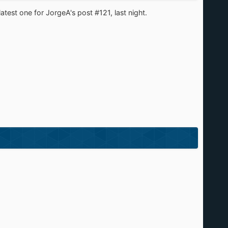
latest one for JorgeA's post #121, last night.