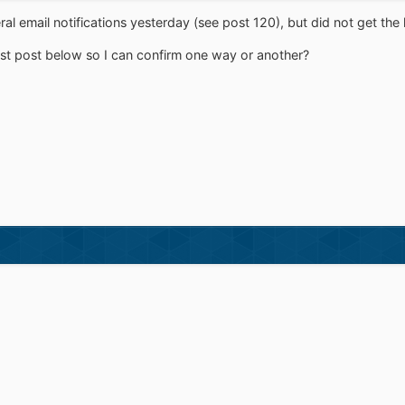
eral email notifications yesterday (see post 120), but did not get the 
t post below so I can confirm one way or another?