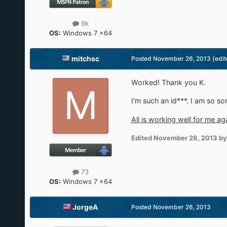
9k
OS:
Windows 7 x64
mitchsc
Posted
November 26, 2013
(edit
Worked! Thank you K.
I'm such an id***. I am so sor
All is working well for me ag
Edited
November 26, 2013
by
73
OS:
Windows 7 x64
JorgeA
Posted
November 26, 2013