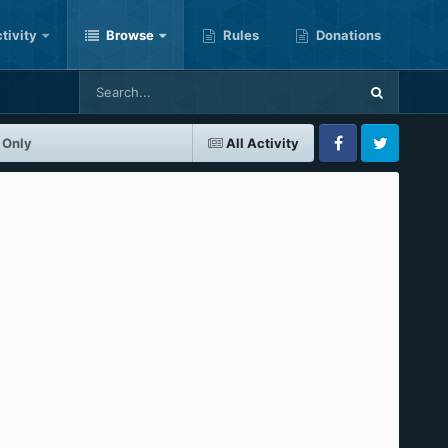
tivity
Browse
Rules
Donations
 Only
All Activity
Facebook
Twitter