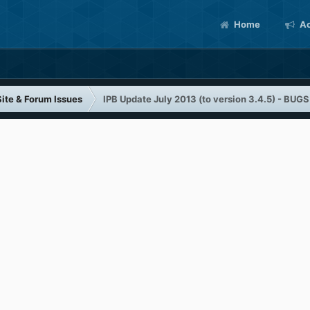
Home
Ac
Site & Forum Issues
IPB Update July 2013 (to version 3.4.5) - BUGS