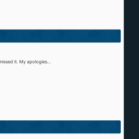
missed it. My apologies...