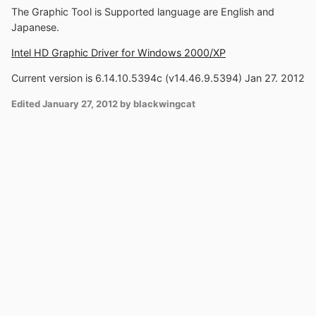
The Graphic Tool is Supported language are English and
Japanese.
Intel HD Graphic Driver for Windows 2000/XP
Current version is 6.14.10.5394c (v14.46.9.5394) Jan 27. 2012
Edited
January 27, 2012
by blackwingcat