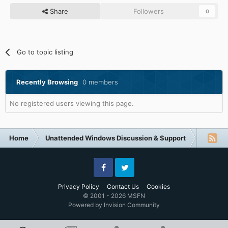
Share
Followers
0
Go to topic listing
Recently Browsing
0 members
No registered users viewing this page.
Home
Unattended Windows Discussion & Support
Other U
Facebook
Twitter
Privacy Policy
Contact Us
Cookies
© 2001 - 2026 MSFN
Powered by Invision Community