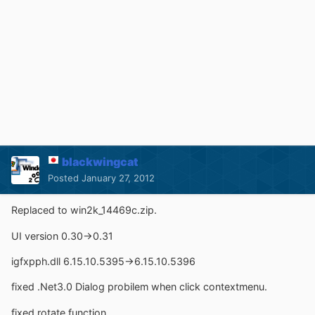
blackwingcat
Posted
January 27, 2012
Replaced to win2k_14469c.zip.
UI version 0.30->0.31
igfxpph.dll 6.15.10.5395->6.15.10.5396
fixed .Net3.0 Dialog probilem when click contextmenu.
fixed rotate function.