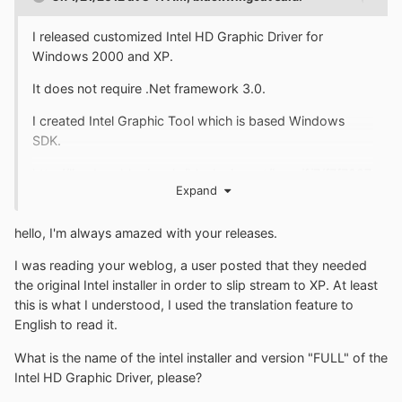
I released customized Intel HD Graphic Driver for
Windows 2000 and XP.
It does not require .Net framework 3.0.
I created Intel Graphic Tool which is based Windows
SDK.
http://livedoor.blogimg.jp/blackwingcat/imgs/f/7/f7f7927
Expand
6.png
The Graphic Tool is Supported language are English and
hello, I'm always amazed with your releases.
Japanese.
I was reading your weblog, a user posted that they needed
Intel HD Graphic Driver for Windows 2000/XP
the original Intel installer in order to slip stream to XP. At least
this is what I understood, I used the translation feature to
Current version is 6.14.10.5394c (v14.46.9.5394) Jan 27.
English to read it.
2012
What is the name of the intel installer and version "FULL" of the
Intel HD Graphic Driver, please?