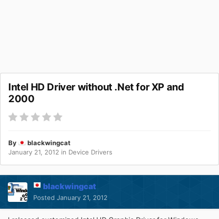
Intel HD Driver without .Net for XP and
2000
By
blackwingcat
January 21, 2012
in
Device Drivers
blackwingcat
Posted
January 21, 2012