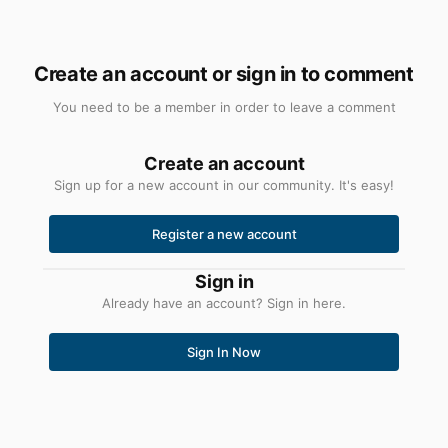
Create an account or sign in to comment
You need to be a member in order to leave a comment
Create an account
Sign up for a new account in our community. It's easy!
Register a new account
Sign in
Already have an account? Sign in here.
Sign In Now