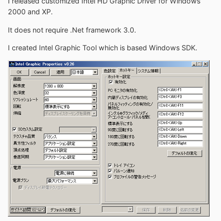
I released customized Intel HD Graphic Driver for Windows
2000 and XP.
It does not require .Net framework 3.0.
I created Intel Graphic Tool which is based Windows SDK.