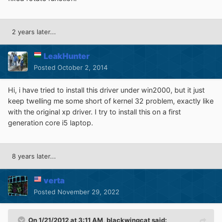
2 years later...
LeakHunter
Posted
October 2, 2014
Hi, i have tried to install this driver under win2000, but it just
keep twelling me some short of kernel 32 problem, exactly like
with the original xp driver. I try to install this on a first
generation core i5 laptop.
8 years later...
verta
Posted
November 29, 2022
On 1/21/2012 at 3:11 AM,
blackwingcat
said: