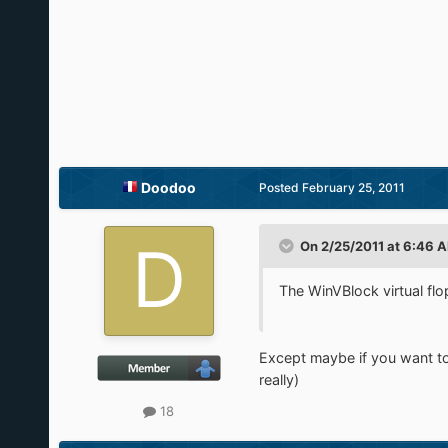
Doodoo
Posted
February 25, 2011
On 2/25/2011 at 6:46 A
The WinVBlock virtual f
Except maybe if you want to us
really)
18