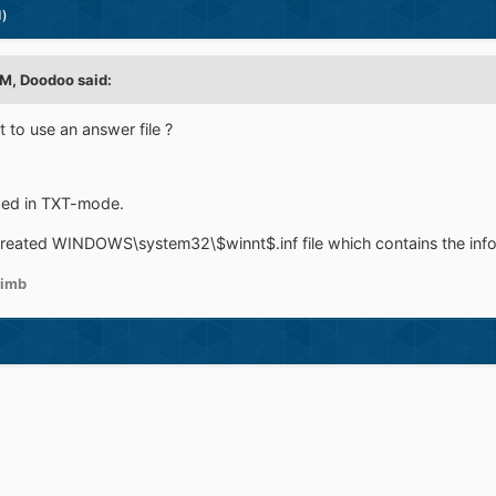
d)
M, Doodoo said:
to use an answer file ?
eeded in TXT-mode.
reated WINDOWS\system32\$winnt$.inf file which contains the info 
imb