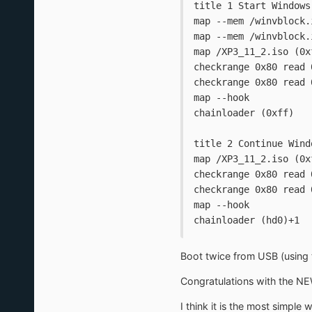
title 1 Start Windows
map --mem /winvblock.
map --mem /winvblock.
map /XP3_11_2.iso (0x
checkrange 0x80 read 
checkrange 0x80 read 
map --hook
chainloader (0xff)
title 2 Continue Wind
map /XP3_11_2.iso (0x
checkrange 0x80 read 
checkrange 0x80 read 
map --hook
chainloader (hd0)+1
Boot twice from USB (using t
Congratulations with the NE
I think it is the most simple