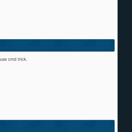
 use cmd trick.