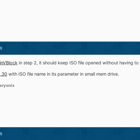
d)
WinVBlock
in step 2, it should keep ISO file opened without having to
1.30
with ISO file name in its parameter in small mem drive.
aryonix
d)