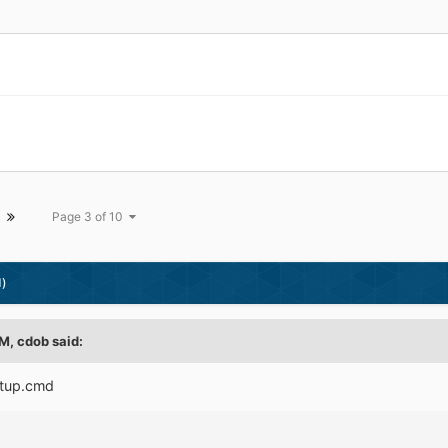
Page 3 of 10
d)
M, cdob said:
etup.cmd