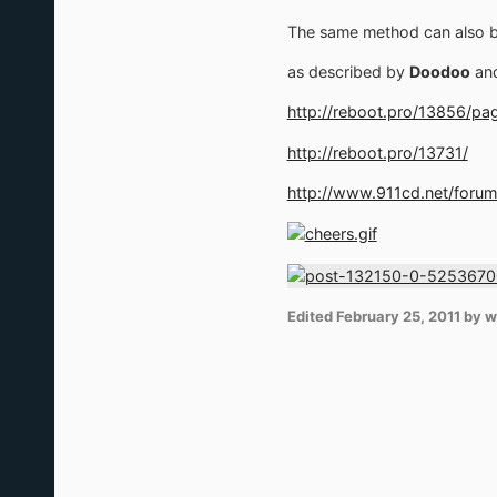
The same method can also be
as described by
Doodoo
an
http://reboot.pro/13856/p
http://reboot.pro/13731/
http://www.911cd.net/foru
Edited
February 25, 2011
by w