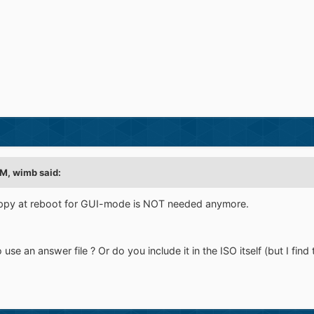
M, wimb said:
loppy at reboot for GUI-mode is NOT needed anymore.
e an answer file ? Or do you include it in the ISO itself (but I find tha