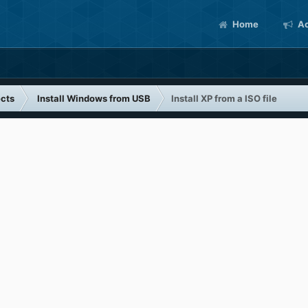
Home
Ac
cts
Install Windows from USB
Install XP from a ISO file