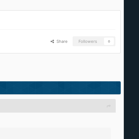
Share
Followers
0