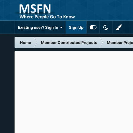
Existing user? Sign In
Sign Up
Home
Member Contributed Projects
Member Proje