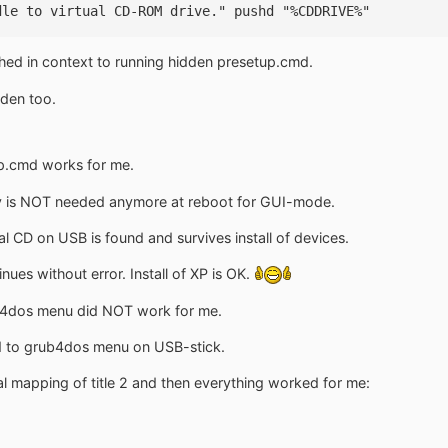
dle to virtual CD-ROM drive." pushd "%CDDRIVE%"
hed in context to running hidden presetup.cmd.
dden too.
up.cmd works for me.
py is NOT needed anymore at reboot for GUI-mode.
al CD on USB is found and survives install of devices.
es without error. Install of XP is OK.
ub4dos menu did NOT work for me.
ned to grub4dos menu on USB-stick.
al mapping of title 2 and then everything worked for me: