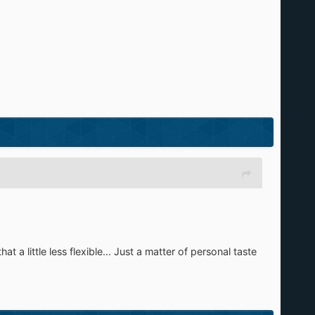
t a little less flexible... Just a matter of personal taste