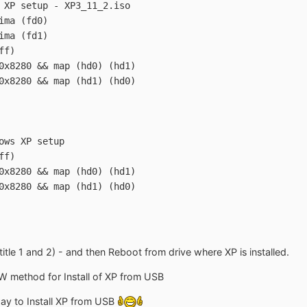
 XP setup - XP3_11_2.iso
ima (fd0)
ima (fd1)
ff)
0x8280 && map (hd0) (hd1)
0x8280 && map (hd1) (hd0)
ows XP setup
ff)
0x8280 && map (hd0) (hd1)
0x8280 && map (hd1) (hd0)
itle 1 and 2) - and then Reboot from drive where XP is installed.
W method for Install of XP from USB
 way to Install XP from USB