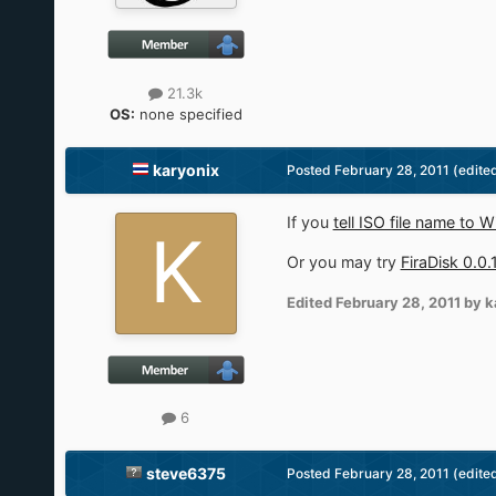
21.3k
OS:
none specified
karyonix
Posted
February 28, 2011
(edite
If you
tell ISO file name to 
Or you may try
FiraDisk 0.0.
Edited
February 28, 2011
by k
6
steve6375
Posted
February 28, 2011
(edite