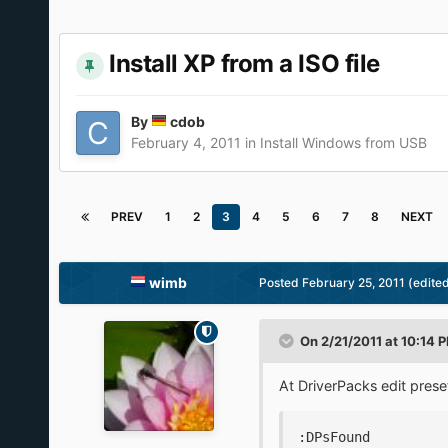
Install XP from a ISO file
By
cdob
February 4, 2011
in
Install Windows from USB
PREV
1
2
3
4
5
6
7
8
NEXT
wimb
Posted
February 25, 2011
(edite
On 2/21/2011 at 10:14 P
At DriverPacks edit pres
:DPsFound