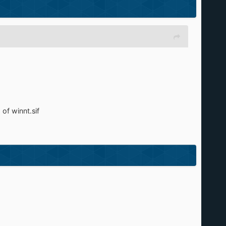
of winnt.sif