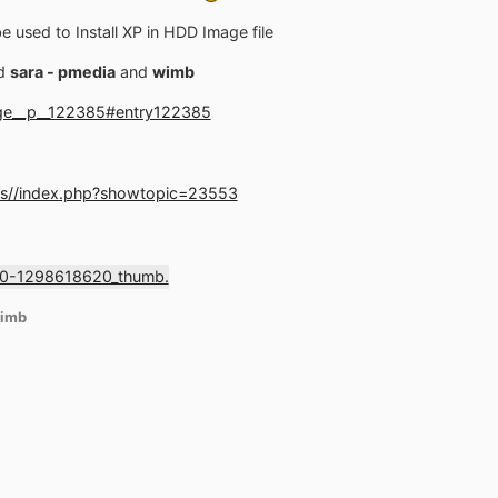
 used to Install XP in HDD Image file
d
sara - pmedia
and
wimb
age__p__122385#entry122385
ms//index.php?showtopic=23553
imb