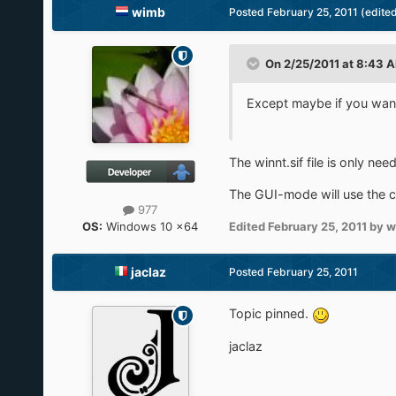
wimb
Posted
February 25, 2011
(edite
On 2/25/2011 at 8:43 A
Except maybe if you want 
The winnt.sif file is only n
The GUI-mode will use the c
977
OS:
Windows 10 x64
Edited
February 25, 2011
by w
jaclaz
Posted
February 25, 2011
Topic pinned.
jaclaz