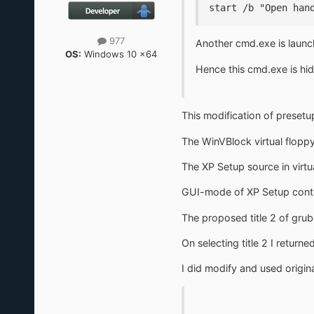
start /b "Open han
977
Another cmd.exe is launc
OS:
Windows 10 x64
Hence this cmd.exe is hi
This modification of preset
The WinVBlock virtual flop
The XP Setup source in virtu
GUI-mode of XP Setup continu
The proposed title 2 of gr
On selecting title 2 I retur
I did modify and used origin