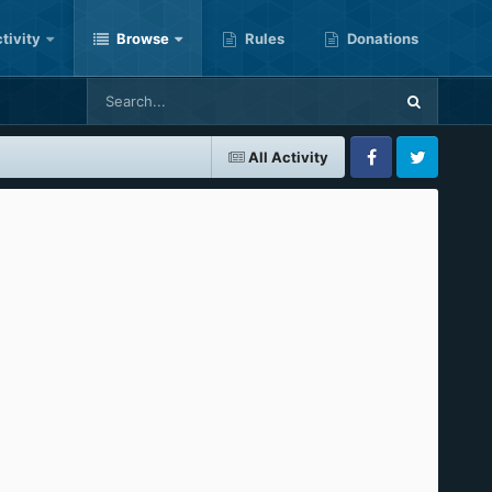
tivity
Browse
Rules
Donations
All Activity
Facebook
Twitter