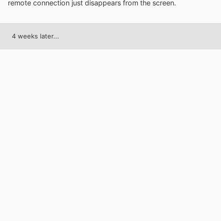
remote connection just disappears from the screen.
4 weeks later...