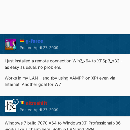
g-force
Posted
April 27, 2009
I just installed a remote connection Win7_x64 to XPSp3_x32 -
as easy as usual, no problem.
Works in my LAN - and (by using XAMPP on XP) even via
Internet. Another goal for W7.
nitroshift
Posted
April 27, 2009
Windows 7 build 7070 x64 to Windows XP Professional x86
works like a charm here. Both in LAN and VPN.