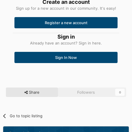
Create an account
Sign up for a new account in our community. It's easy!
Register a new account
Sign in
Already have an account? Sign in here.
Sign In Now
Share
Followers
0
Go to topic listing