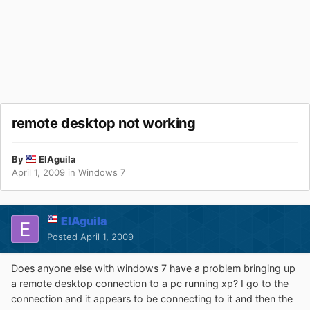
remote desktop not working
By
ElAguila
April 1, 2009
in
Windows 7
ElAguila
Posted
April 1, 2009
Does anyone else with windows 7 have a problem bringing up
a remote desktop connection to a pc running xp? I go to the
connection and it appears to be connecting to it and then the