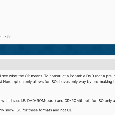
bmix8c
 see what the OP means. To construct a Bootable DVD (not a pre-m
rst Nero option only allows for ISO; leaves only way by pre-making 
s what I see. I.E. DVD-ROM(boot) and CD-ROM(boot) for ISO only a
only show ISO for these formats and not UDF.