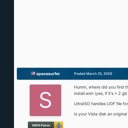
spacesurfer
Posted
March 25, 2009
Humm, where did you find th
install.wim (yes, if it's > 2
UltraISO handles UDF file for
Is your Vista disk an original