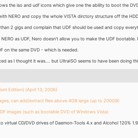
s the iso and udf icons which give one the ability to boot the DVD to
ith NERO and copy the whole VISTA dirctory structure off the HDD 
r than 2 gigs and complain that UDF should be used and copy everyth
s in NERO as UDF, Nero doesn't allow you to make the UDF bootable. 
F on the same DVD - which is needed.
ed as I thought it was.... but UltraISO seems to have been doing th
um Edition) (April 13, 2006)
es, can add/extract files above 4GB large (up to 200GB)
UDF images (such as bootable DVD of Windows Vista)
o virtual CD/DVD drives of Daemon-Tools 4.x and Alcohol 120% 1.9