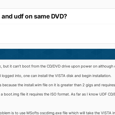
so and udf on same DVD?
sk, but it can't boot from the CD/DVD drive upon power on although
logged into, one can install the VISTA disk and begin installation.
is because the install.wim file on it is greater than 2 gigs and requir
 a boot.img file it requires the ISO format. As far as I know UDF CD
blem is to use MSofts oscdimg.exe file which will take the VISTA ins