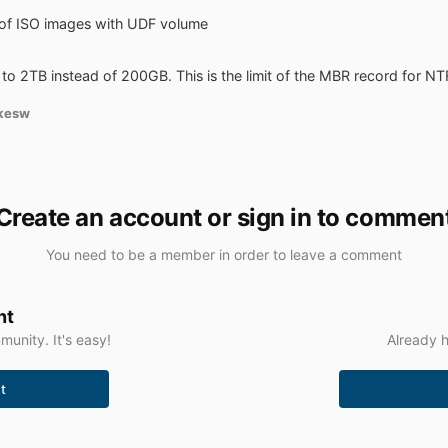
 of ISO images with UDF volume
to 2TB instead of 200GB. This is the limit of the MBR record for NT
kesw
Create an account or sign in to commen
You need to be a member in order to leave a comment
nt
unity. It's easy!
Already h
t