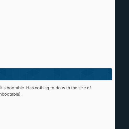
s bootable. Has nothing to do with the size of
unbootable).