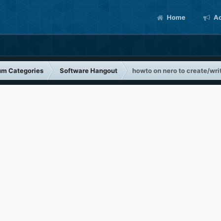
Home
Ac
um Categories
Software Hangout
howto on nero to create/wri