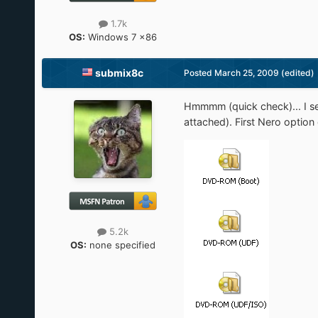
1.7k
OS:
Windows 7 x86
submix8c
Posted
March 25, 2009
(edited)
Hmmmm (quick check)... I se
attached). First Nero optio
5.2k
OS:
none specified