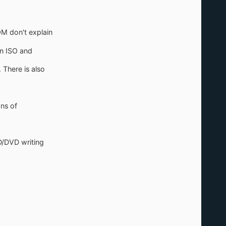
.
OM don't explain
an ISO and
 There is also
ons of
D/DVD writing