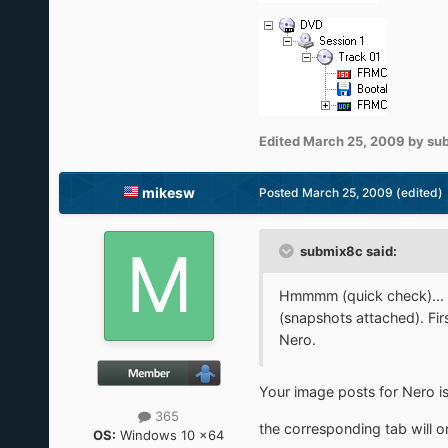
Edited
March 25, 2009
by su
mikesw
Posted
March 25, 2009
(edited)
submix8c said:
Hmmmm (quick check)... I
(snapshots attached). Fi
Nero.
Your image posts for Nero i
365
the corresponding tab will 
OS:
Windows 10 x64