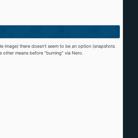
e image) there doesn't seem to be an option (snapshots
e other means before "burning" via Nero.