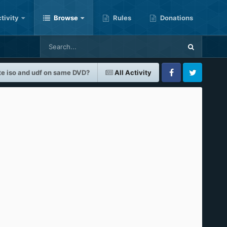
tivity
Browse
Rules
Donations
te iso and udf on same DVD?
All Activity
Facebook
Twitter