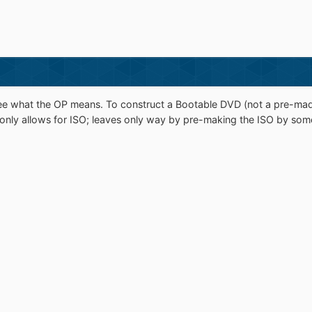
e what the OP means. To construct a Bootable DVD (not a pre-mad
n only allows for ISO; leaves only way by pre-making the ISO by som