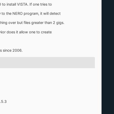
 install VISTA. If one tries to
to the NERO program, it will detect
ing over but files greater than 2 gigs.
Nor does it allow one to create
is since 2006.
.5.3