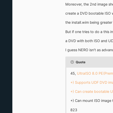
Moreover, the 2nd image show
create a DVD bootable ISO w
the install.wim being greate
But if one tries to do a thi
a DVD with both ISO and UD
I guess NERO isn't as advanc
Quote
45,
UltraISO 8.0 PE(Premi
+) Supports UDF DVD imag
+) Can create bootable 
+) Can mount ISO image t
823