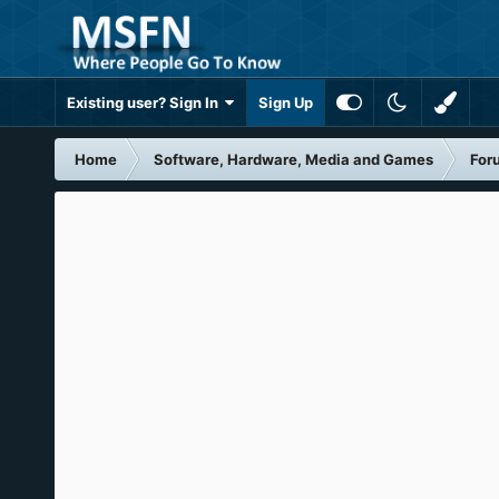
Existing user? Sign In
Sign Up
Home
Software, Hardware, Media and Games
For