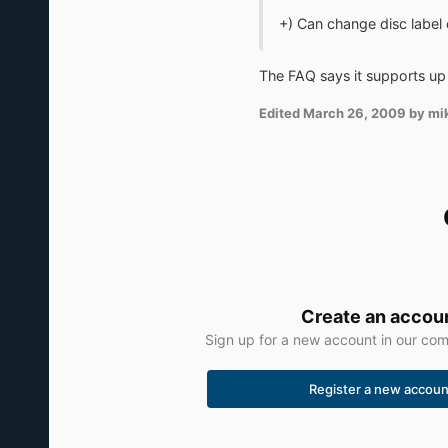
+) Can change disc label
The FAQ says it supports up 
Edited
March 26, 2009
by mi
Create an accou
Sign up for a new account in our comm
Register a new accoun