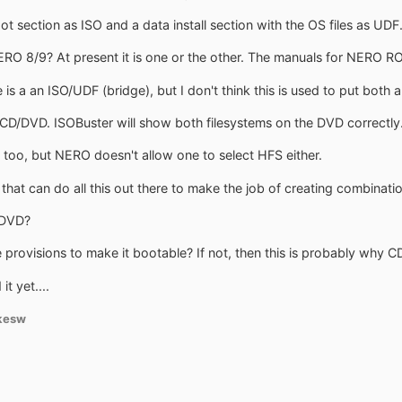
ot section as ISO and a data install section with the OS files as UDF
RO 8/9? At present it is one or the other. The manuals for NERO R
e is a an ISO/UDF (bridge), but I don't think this is used to put both 
CD/DVD. ISOBuster will show both filesystems on the DVD correctly.
 too, but NERO doesn't allow one to select HFS either.
that can do all this out there to make the job of creating combinati
/DVD?
provisions to make it bootable? If not, then this is probably why C
t yet....
kesw