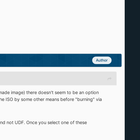
Author
ade image) there doesn't seem to be an option
the ISO by some other means before "burning" via
nd not UDF. Once you select one of these