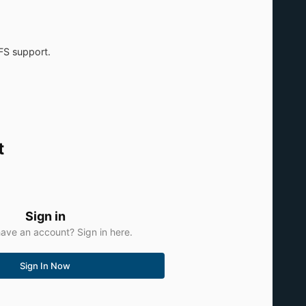
FS support.
t
Sign in
ave an account? Sign in here.
Sign In Now