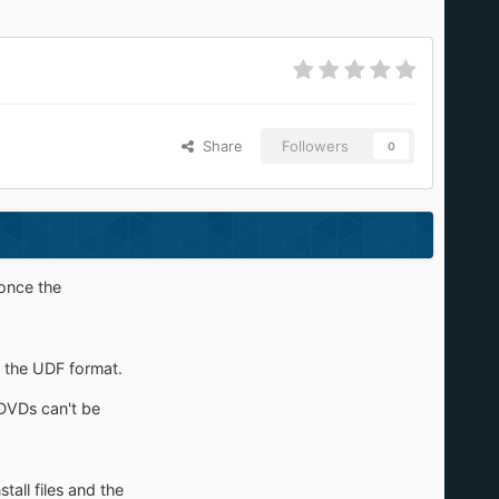
Share
Followers
0
 once the
es the UDF format.
/DVDs can't be
tall files and the