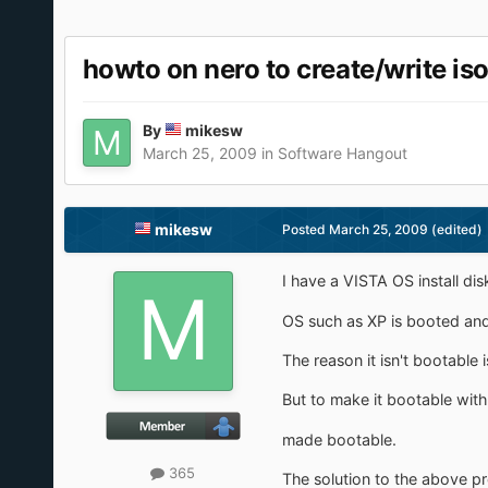
howto on nero to create/write i
By
mikesw
March 25, 2009
in
Software Hangout
mikesw
Posted
March 25, 2009
(edited)
I have a VISTA OS install di
OS such as XP is booted and 
The reason it isn't bootable 
But to make it bootable with
made bootable.
365
The solution to the above pro