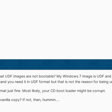
at UDF images are not bootable? My Windows 7 image is UDF and it'
 gb and you need it in UDF format but that is not the reason for being 
mat just fine. Most likely, your CD boot loader might be corrupt.
 vanilla copy? If not, then, hummm....