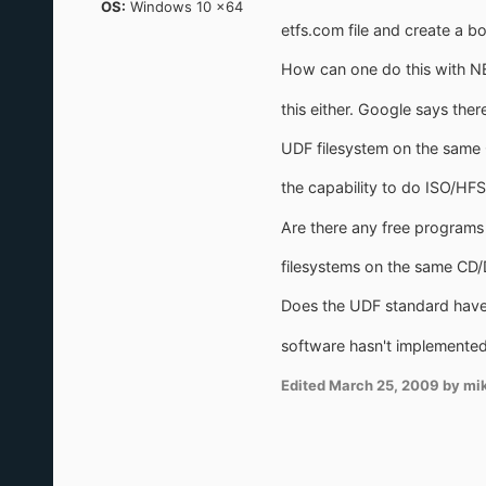
OS:
Windows 10 x64
etfs.com file and create a bo
How can one do this with NE
this either. Google says ther
UDF filesystem on the same 
the capability to do ISO/HFS
Are there any free programs 
filesystems on the same CD
Does the UDF standard have 
software hasn't implemented i
Edited
March 25, 2009
by mi