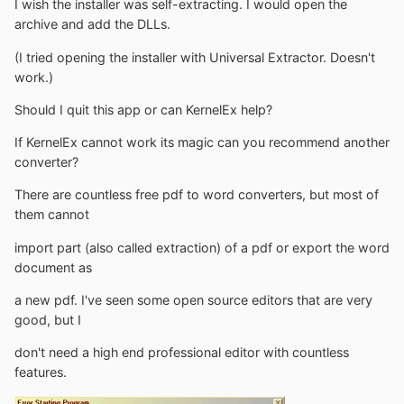
I wish the installer was self-extracting. I would open the
archive and add the DLLs.
(I tried opening the installer with Universal Extractor. Doesn't
work.)
Should I quit this app or can KernelEx help?
If KernelEx cannot work its magic can you recommend another
converter?
There are countless free pdf to word converters, but most of
them cannot
import part (also called extraction) of a pdf or export the word
document as
a new pdf. I've seen some open source editors that are very
good, but I
don't need a high end professional editor with countless
features.