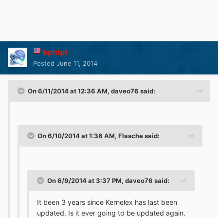
bphlpt
Posted
June 11, 2014
On 6/11/2014 at 12:36 AM, daveo76 said:
On 6/10/2014 at 1:36 AM, Flasche said:
On 6/9/2014 at 3:37 PM, daveo76 said:
It been 3 years since Kernelex has last been
updated. Is it ever going to be updated again.