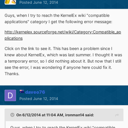
Posted
June 12, 2014
Guys, when I try to reach the KernelEx wiki "compatible
applications" category I get the following error message:
http://kernelex.sourceforge.net/wiki/Category:Compatible_ap
plications
Click on the link to see it. This has been a problem since I
knew about KernelEx, which was last summer. I thought it was
a temporary error, so I did nothing about it. But now that I still
see the error, I was wondering if anyone here could fix it.
Thanks.
daveo76
Posted
June 12, 2014
On 6/12/2014 at 11:04 AM, ironman14 said:
Guys, when I try to reach the KernelEx wiki "compatible