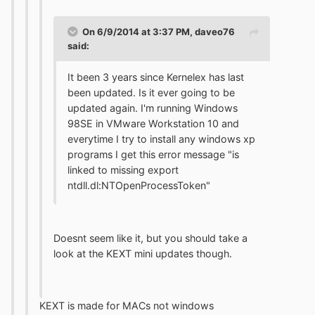
On 6/9/2014 at 3:37 PM, daveo76
said:
It been 3 years since Kernelex has last
been updated. Is it ever going to be
updated again. I'm running Windows
98SE in VMware Workstation 10 and
everytime I try to install any windows xp
programs I get this error message "is
linked to missing export
ntdll.dl:NTOpenProcessToken"
Doesnt seem like it, but you should take a
look at the KEXT mini updates though.
KEXT is made for MACs not windows