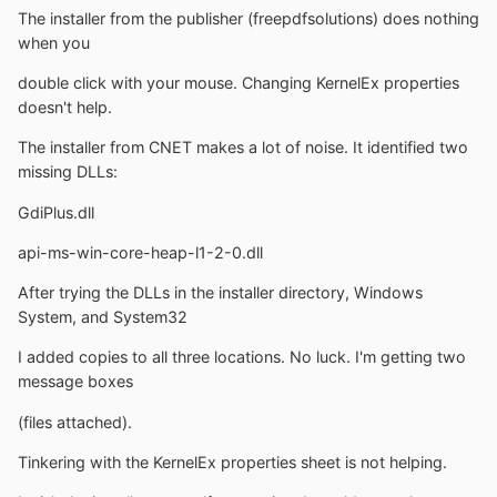
The installer from the publisher (freepdfsolutions) does nothing
when you
double click with your mouse. Changing KernelEx properties
doesn't help.
The installer from CNET makes a lot of noise. It identified two
missing DLLs:
GdiPlus.dll
api-ms-win-core-heap-l1-2-0.dll
After trying the DLLs in the installer directory, Windows
System, and System32
I added copies to all three locations. No luck. I'm getting two
message boxes
(files attached).
Tinkering with the KernelEx properties sheet is not helping.