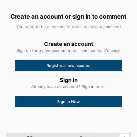
Create an account or sign in to comment
You need to be a member in order to leave a comment
Create an account
Sign up for a new account in our community. It's easy!
Register a new account
Sign in
Already have an account? Sign in here.
Sign In Now