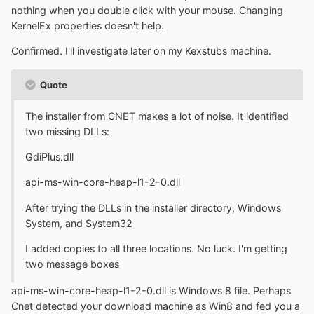
nothing when you double click with your mouse. Changing
KernelEx properties doesn't help.
Confirmed. I'll investigate later on my Kexstubs machine.
Quote
The installer from CNET makes a lot of noise. It identified
two missing DLLs:
GdiPlus.dll
api-ms-win-core-heap-l1-2-0.dll
After trying the DLLs in the installer directory, Windows
System, and System32
I added copies to all three locations. No luck. I'm getting
two message boxes
api-ms-win-core-heap-l1-2-0.dll is Windows 8 file. Perhaps
Cnet detected your download machine as Win8 and fed you a