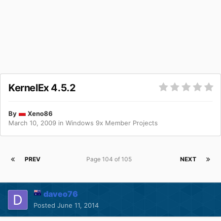
KernelEx 4.5.2
By
Xeno86
March 10, 2009
in
Windows 9x Member Projects
PREV
Page 104 of 105
NEXT
daveo76
Posted
June 11, 2014