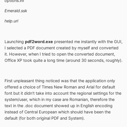
options.ini
Emerald.ssk
help.url
Launching
pdf2word.exe
presented me instantly with the GUI,
I selected a PDF document created by myself and converted
it. However, when I tried to open the converted document,
Office XP took quite a long time (around 30 seconds, roughly).
First unpleasant thing noticed was that the application only
offered a choice of Times New Roman and Arial for default
font but it didn't take into account the regional settings for the
system/user, which in my case are Romanian, therefore the
text in the .doc document showed up in English encoding
instead of Central European which should have been the
default (for both original PDF and System).