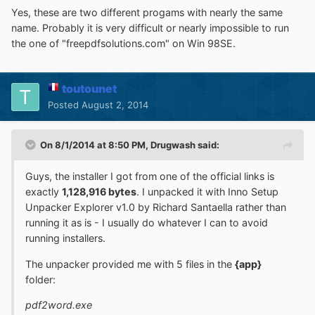
Yes, these are two different progams with nearly the same
name. Probably it is very difficult or nearly impossible to run
the one of "freepdfsolutions.com" on Win 98SE.
toutounet
Posted
August 2, 2014
On 8/1/2014 at 8:50 PM, Drugwash said:
Guys, the installer I got from one of the official links is
exactly
1,128,916 bytes
. I unpacked it with Inno Setup
Unpacker Explorer v1.0 by Richard Santaella rather than
running it as is - I usually do whatever I can to avoid
running installers.
The unpacker provided me with 5 files in the
{app}
folder:
pdf2word.exe