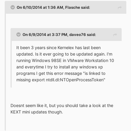
On 6/10/2014 at 1:36 AM, Flasche said:
On 6/9/2014 at 3:37 PM, daveo76 said:
It been 3 years since Kernelex has last been
updated. Is it ever going to be updated again. I'm
running Windows 98SE in VMware Workstation 10
and everytime I try to install any windows xp
programs I get this error message "is linked to
missing export ntdll.dl:NTOpenProcessToken"
Doesnt seem like it, but you should take a look at the
KEXT mini updates though.