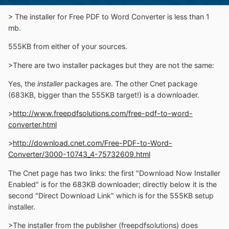
> The installer for Free PDF to Word Converter is less than 1
mb.
555KB from either of your sources.
>There are two installer packages but they are not the same:
Yes, the
installer
packages are. The other Cnet package
(683KB, bigger than the 555KB target!) is a downloader.
>
http://www.freepdfsolutions.com/free-pdf-to-word-
converter.html
>
http://download.cnet.com/Free-PDF-to-Word-
Converter/3000-10743_4-75732609.html
The Cnet page has two links: the first "Download Now Installer
Enabled" is for the 683KB downloader; directly below it is the
second "Direct Download Link" which is for the 555KB setup
installer.
>The installer from the publisher (freepdfsolutions) does