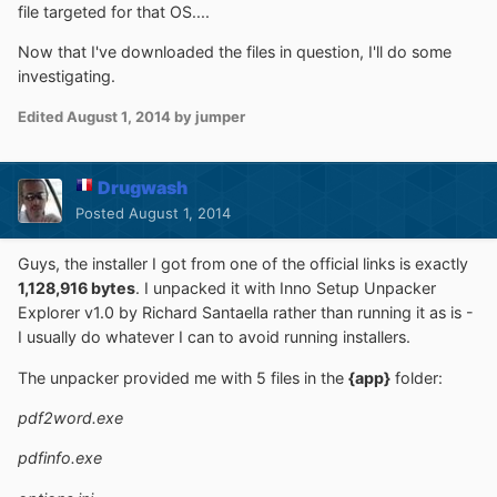
file targeted for that OS....
Now that I've downloaded the files in question, I'll do some
investigating.
Edited
August 1, 2014
by jumper
Drugwash
Posted
August 1, 2014
Guys, the installer I got from one of the official links is exactly
1,128,916 bytes
. I unpacked it with Inno Setup Unpacker
Explorer v1.0 by Richard Santaella rather than running it as is -
I usually do whatever I can to avoid running installers.
The unpacker provided me with 5 files in the
{app}
folder:
pdf2word.exe
pdfinfo.exe