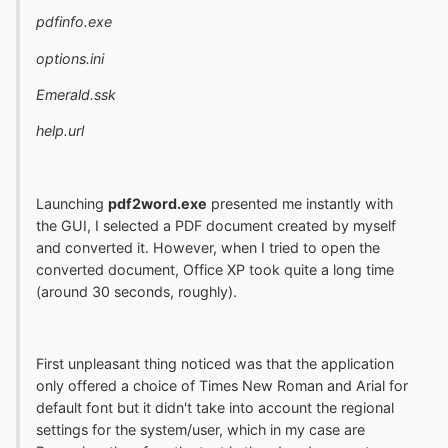
pdfinfo.exe
options.ini
Emerald.ssk
help.url
Launching
pdf2word.exe
presented me instantly with
the GUI, I selected a PDF document created by myself
and converted it. However, when I tried to open the
converted document, Office XP took quite a long time
(around 30 seconds, roughly).
First unpleasant thing noticed was that the application
only offered a choice of Times New Roman and Arial for
default font but it didn't take into account the regional
settings for the system/user, which in my case are