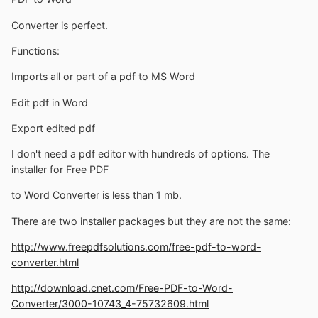
Converter is perfect.
Functions:
Imports all or part of a pdf to MS Word
Edit pdf in Word
Export edited pdf
I don't need a pdf editor with hundreds of options. The
installer for Free PDF
to Word Converter is less than 1 mb.
There are two installer packages but they are not the same:
http://www.freepdfsolutions.com/free-pdf-to-word-
converter.html
http://download.cnet.com/Free-PDF-to-Word-
Converter/3000-10743_4-75732609.html