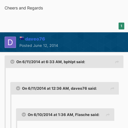
Cheers and Regards
1
daveo76
Posted
June 12, 2014
On 6/11/2014 at 6:33 AM, bphlpt said:
On 6/11/2014 at 12:36 AM, daveo76 said:
On 6/10/2014 at 1:36 AM, Flasche said: