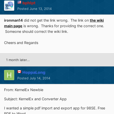
bphlpt
Posted
June 13, 2014
ironman14
did not get the link wrong. The link on
the wiki
main page
is wrong. Thanks for providing the correct one.
Someone should correct the wiki link.
Cheers and Regards
1 month later...
HoppaLong
Posted
July 14, 2014
From: KernelEx Newbie
Subject: KernelEx and Converter App
I wanted a simple pdf import and export app for 98SE. Free
PDF to Word