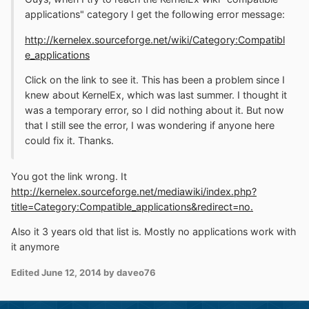
applications" category I get the following error message:
http://kernelex.sourceforge.net/wiki/Category:Compatibl
e_applications
Click on the link to see it. This has been a problem since I
knew about KernelEx, which was last summer. I thought it
was a temporary error, so I did nothing about it. But now
that I still see the error, I was wondering if anyone here
could fix it. Thanks.
You got the link wrong. It
http://kernelex.sourceforge.net/mediawiki/index.php?
title=Category:Compatible_applications&redirect=no.
Also it 3 years old that list is. Mostly no applications work with
it anymore
Edited
June 12, 2014
by daveo76