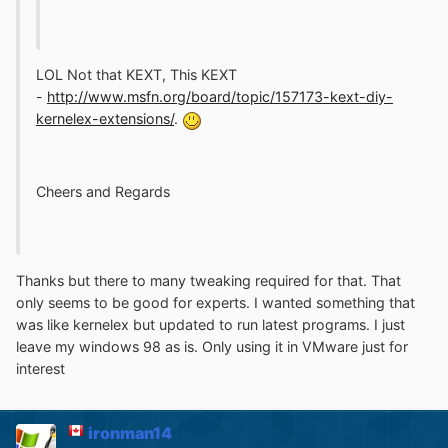
LOL Not that KEXT, This KEXT
-
http://www.msfn.org/board/topic/157173-kext-diy-
kernelex-extensions/
.
Cheers and Regards
Thanks but there to many tweaking required for that. That
only seems to be good for experts. I wanted something that
was like kernelex but updated to run latest programs. I just
leave my windows 98 as is. Only using it in VMware just for
interest
ironman14