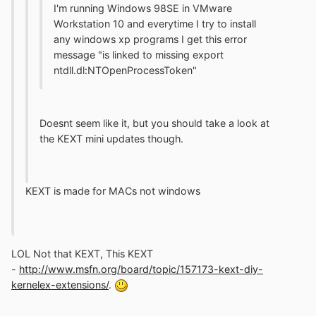
I'm running Windows 98SE in VMware
Workstation 10 and everytime I try to install
any windows xp programs I get this error
message "is linked to missing export
ntdll.dl:NTOpenProcessToken"
Doesnt seem like it, but you should take a look at
the KEXT mini updates though.
KEXT is made for MACs not windows
LOL Not that KEXT, This KEXT
-
http://www.msfn.org/board/topic/157173-kext-diy-
kernelex-extensions/
.