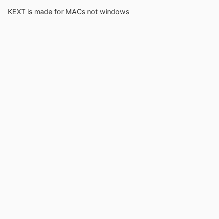
KEXT is made for MACs not windows