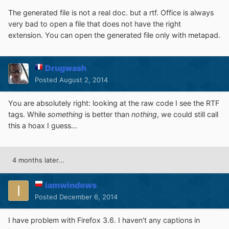
The generated file
is not
a real
doc
.
b
ut
a
rtf
.
Office
is always
very bad
to open
a file that
does not have the
right
extension. You can open the generated file only with metapad.
Drugwash
Posted
August 2, 2014
You are absolutely right: looking at the raw code I see the RTF
tags. While
something
is better than
nothing
, we could still call
this a hoax I guess...
4 months later...
iamwindows
Posted
December 6, 2014
I have problem with Firefox 3.6. I haven't any captions in