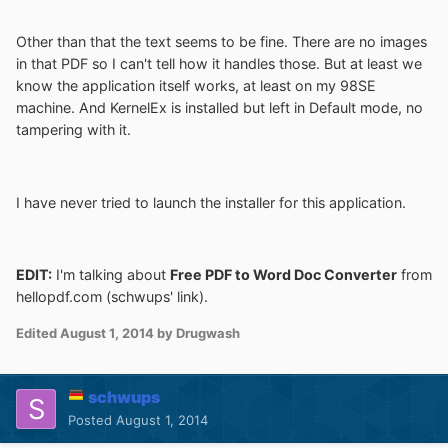
Other than that the text seems to be fine. There are no images
in that PDF so I can't tell how it handles those. But at least we
know the application itself works, at least on my 98SE
machine. And KernelEx is installed but left in Default mode, no
tampering with it.
I have never tried to launch the installer for this application.
EDIT:
I'm talking about
Free PDF to Word Doc Converter
from
hellopdf.com (schwups' link).
Edited
August 1, 2014
by Drugwash
schwups
Posted
August 1, 2014