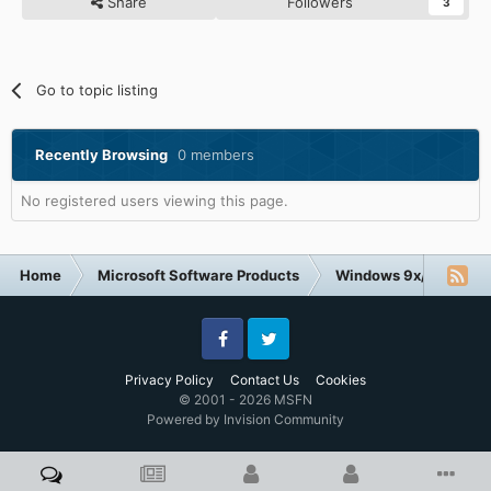
Share
Followers
3
Go to topic listing
Recently Browsing
0 members
No registered users viewing this page.
Home
Microsoft Software Products
Windows 9x/ME
Facebook
Twitter
Privacy Policy
Contact Us
Cookies
© 2001 - 2026 MSFN
Powered by Invision Community