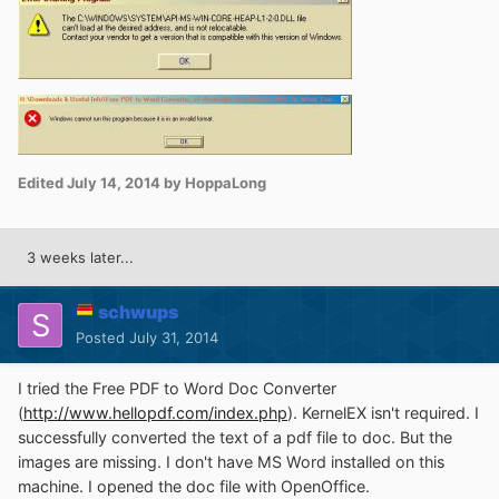
Edited
July 14, 2014
by HoppaLong
3 weeks later...
schwups
Posted
July 31, 2014
I tried the Free PDF to Word Doc Converter
(
http://www.hellopdf.com/index.php
). KernelEX isn't required. I
successfully converted the text of a pdf file to doc. But the
images are missing. I don't have MS Word installed on this
machine. I opened the doc file with OpenOffice.