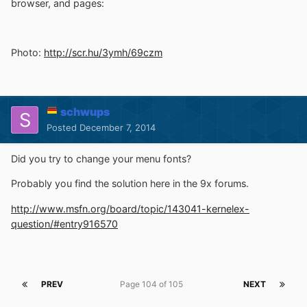
browser, and pages:
Photo:
http://scr.hu/3ymh/69czm
schwups
Posted
December 7, 2014
Did you try to change your menu fonts?
Probably you find the solution here in the 9x forums.
http://www.msfn.org/board/topic/143041-kernelex-
question/#entry916570
PREV
Page 104 of 105
NEXT