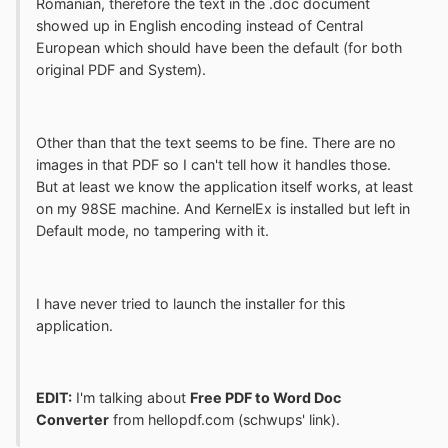
Romanian, therefore the text in the .doc document
showed up in English encoding instead of Central
European which should have been the default (for both
original PDF and System).
Other than that the text seems to be fine. There are no
images in that PDF so I can't tell how it handles those.
But at least we know the application itself works, at least
on my 98SE machine. And KernelEx is installed but left in
Default mode, no tampering with it.
I have never tried to launch the installer for this
application.
EDIT:
I'm talking about
Free PDF to Word Doc
Converter
from hellopdf.com (schwups' link).