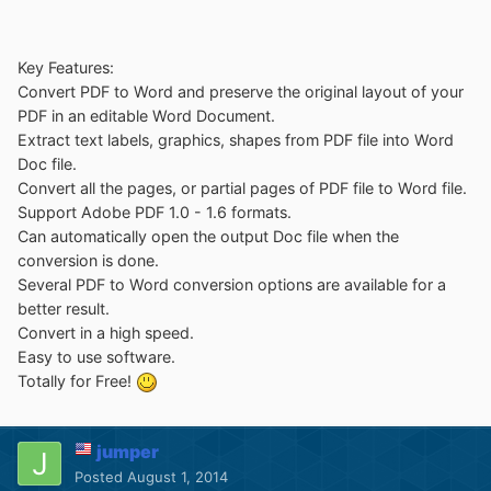
Key Features:
Convert PDF to Word and preserve the original layout of your
PDF in an editable Word Document.
Extract text labels, graphics, shapes from PDF file into Word
Doc file.
Convert all the pages, or partial pages of PDF file to Word file.
Support Adobe PDF 1.0 - 1.6 formats.
Can automatically open the output Doc file when the
conversion is done.
Several PDF to Word conversion options are available for a
better result.
Convert in a high speed.
Easy to use software.
Totally for Free!
jumper
Posted
August 1, 2014