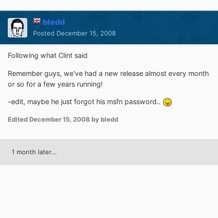
bledd
Posted
December 15, 2008
Following what Clint said
Remember guys, we've had a new release almost every month
or so for a few years running!
-edit, maybe he just forgot his msfn password..
Edited
December 15, 2008
by bledd
1 month later...