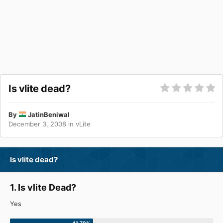
Is vlite dead?
By
JatinBeniwal
December 3, 2008
in
vLite
Is vlite dead?
1. Is vlite Dead?
Yes