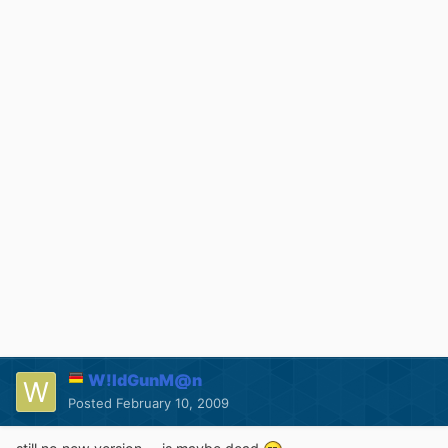
W!ldGunM@n
Posted
February 10, 2009