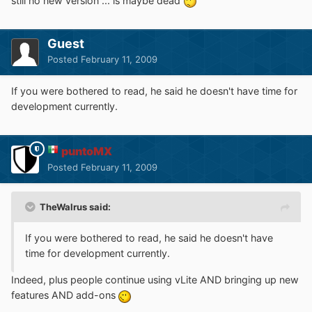
still no new version ... is maybe dead
Guest
Posted
February 11, 2009
If you were bothered to read, he said he doesn't have time for
development currently.
puntoMX
Posted
February 11, 2009
TheWalrus said:
If you were bothered to read, he said he doesn't have
time for development currently.
Indeed, plus people continue using vLite AND bringing up new
features AND add-ons