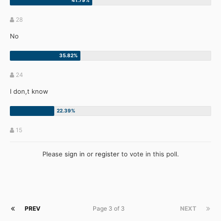
28
No
24
I don,t know
15
Please
sign in
or
register
to vote in this poll.
PREV
Page 3 of 3
NEXT