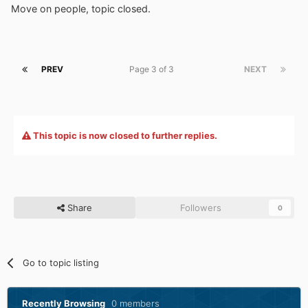
Move on people, topic closed.
PREV
Page 3 of 3
NEXT
This topic is now closed to further replies.
Share
Followers
0
Go to topic listing
Recently Browsing
0 members