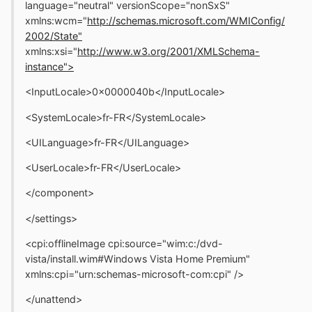
language="neutral" versionScope="nonSxS"
xmlns:wcm="
http://schemas.microsoft.com/WMIConfig/
2002/State"
xmlns:xsi="
http://www.w3.org/2001/XMLSchema-
instance">
<InputLocale>0x0000040b</InputLocale>
<SystemLocale>fr-FR</SystemLocale>
<UILanguage>fr-FR</UILanguage>
<UserLocale>fr-FR</UserLocale>
</component>
</settings>
<cpi:offlineImage cpi:source="wim:c:/dvd-
vista/install.wim#Windows Vista Home Premium"
xmlns:cpi="urn:schemas-microsoft-com:cpi" />
</unattend>