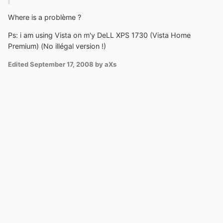
Where is a problème ?
Ps: i am using Vista on m'y DeLL XPS 1730 (Vista Home
Premium) (No illégal version !)
Edited
September 17, 2008
by aXs