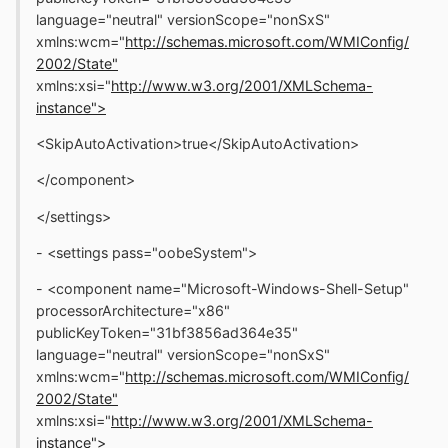
language="neutral" versionScope="nonSxS"
xmlns:wcm="
http://schemas.microsoft.com/WMIConfig/
2002/State"
xmlns:xsi="
http://www.w3.org/2001/XMLSchema-
instance">
<SkipAutoActivation>true</SkipAutoActivation>
</component>
</settings>
- <settings pass="oobeSystem">
- <component name="Microsoft-Windows-Shell-Setup"
processorArchitecture="x86"
publicKeyToken="31bf3856ad364e35"
language="neutral" versionScope="nonSxS"
xmlns:wcm="
http://schemas.microsoft.com/WMIConfig/
2002/State"
xmlns:xsi="
http://www.w3.org/2001/XMLSchema-
instance">