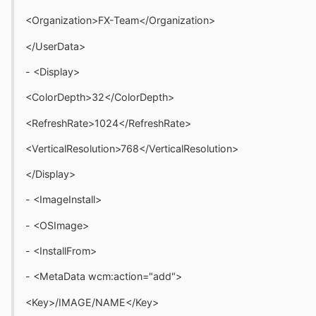
<Organization>FX-Team</Organization>
</UserData>
- <Display>
<ColorDepth>32</ColorDepth>
<RefreshRate>1024</RefreshRate>
<VerticalResolution>768</VerticalResolution>
</Display>
- <ImageInstall>
- <OSImage>
- <InstallFrom>
- <MetaData wcm:action="add">
<Key>/IMAGE/NAME</Key>