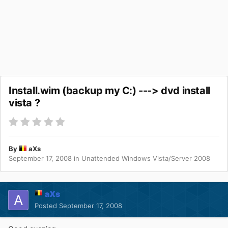
Install.wim (backup my C:) ---> dvd install
vista ?
By
aXs
September 17, 2008
in
Unattended Windows Vista/Server 2008
aXs
Posted
September 17, 2008