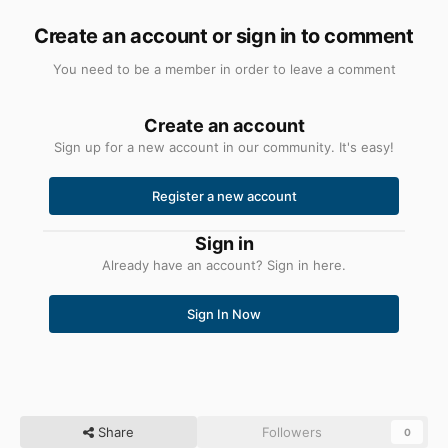
Create an account or sign in to comment
You need to be a member in order to leave a comment
Create an account
Sign up for a new account in our community. It's easy!
Register a new account
Sign in
Already have an account? Sign in here.
Sign In Now
Share
Followers
0