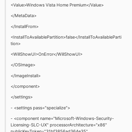
<Value>Windows Vista Home Premium</Value>
</MetaData>
</InstallFrom>
<InstallToAvailablePartition>false</InstallToAvailableParti
tion>
<WillShowUI>OnError</WillShowUI>
</OSImage>
</ImageInstall>
</component>
</settings>
- <settings pass="specialize">
- <component name="Microsoft-Windows-Security-
Licensing-SLC-UX" processorArchitecture="x86"
publicKeyToken="31bf3856ad364e35"