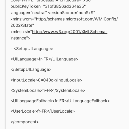
publicKeyToken="31bf3856ad364e35"
language="neutral" versionScope="nonSxS"
xmlns:wcm="
http://schemas.microsoft.com/WMIConfig/
2002/State"
xmlns:xsi="
http://www.w3.org/2001/XMLSchema-
instance">
- <SetupUILanguage>
<UILanguage>fr-FR</UILanguage>
</SetupUILanguage>
<InputLocale>0x040c</InputLocale>
<SystemLocale>fr-FR</SystemLocale>
<UILanguageFallback>fr-FR</UILanguageFallback>
<UserLocale>fr-FR</UserLocale>
</component>