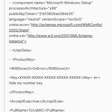
- <component name="Microsoft-Windows-Setup"
processorArchitecture="x86"
publicKeyToken="31bf3856ad364e35"
language="neutral" versionScope="nonSxS"
xmlns:wcm="
http://schemas.microsoft.com/WMIConfig/
2002/State"
xmlns:xsi="
http://www.w3.org/2001/XMLSchema-
instance">
- <UserData>
- <ProductKey>
<WillShowUI>OnError</WillShowUI>
<Key>XXXXX-XXXXX-XXXXX-XXXXX-XXXXX</Key> <===
hide my number key
</ProductKey>
<AcceptEula>true</AcceptEula>
<FullName>ToUsMiC</FullName>