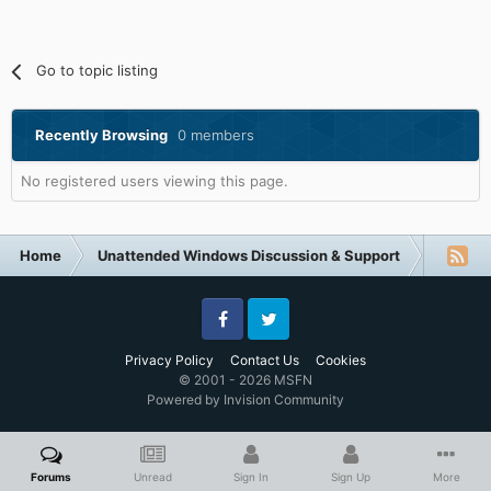
Go to topic listing
Recently Browsing
0 members
No registered users viewing this page.
Home
Unattended Windows Discussion & Support
Unatte
Facebook
Twitter
Privacy Policy
Contact Us
Cookies
© 2001 - 2026 MSFN
Powered by Invision Community
Forums
Unread
Sign In
Sign Up
More