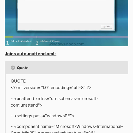
Joins autounattend.xml :
Quote
QUOTE
<?xml version="1.0" encoding="utf-8" ?>
- <unattend xmlns="urn:schemas-microsoft-
com:unattend">
- <settings pass="windowsPE">
- <component name="Microsoft-Windows-International-
Core-WinPE" processorArchitecture="x86"