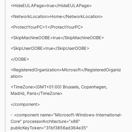
<HideEULAPage>true</HideEULAPage>
<NetworkLocation>Home</NetworkLocation>
<ProtectYourPC>1</ProtectYourPC>
<SkipMachineOOBE>true</SkipMachineOOBE>
<SkipUserOOBE>true</SkipUserOOBE>
</OOBE>
<RegisteredOrganization>Microsoft</RegisteredOrganiz
ation>
<TimeZone>(GMT+01:00) Brussels, Copenhagen,
Madrid, Paris</TimeZone>
</component>
- <component name="Microsoft-Windows-International-
Core" processorArchitecture="x86"
publicKeyToken="31bf3856ad364e35"