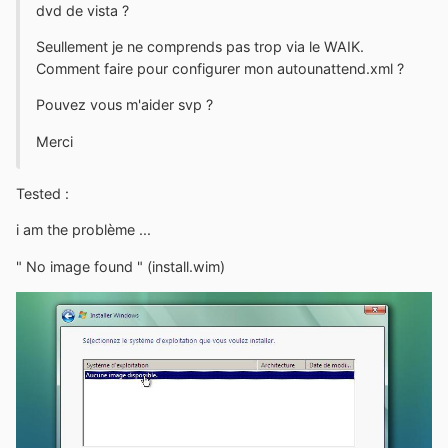
dvd de vista ?
Seullement je ne comprends pas trop via le WAIK.
Comment faire pour configurer mon autounattend.xml ?
Pouvez vous m'aider svp ?
Merci
Tested :
i am the problème ...
" No image found " (install.wim)