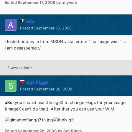
Edited
September 17, 2008
by anyweb
aXs
Posted
September 18, 2008
i tested boot.wim from MSDN vista, erreur " no image.wim " ...
i am desespered :/
2 weeks later...
Sgt.Riggs
Posted
September 28, 2008
aXs
, you should use GImageX to change Flags for your image
(ImageX can't do that). After that you can use your WIM.
Edited
September 28, 2008
by Sgt.Riggs