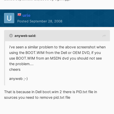
urie
Posted
September 28, 2008
anyweb said:
i've seen a similar problem to the above screenshot when
using the BOOT.WIM from the Dell or OEM DVD, if you
use BOOT.WIM from an MSDN dvd you should not see
the problem....
cheers
anyweb ;-)
That is because in Dell boot.wim 2 there is PID.txt file in
sources you need to remove pid.txt file