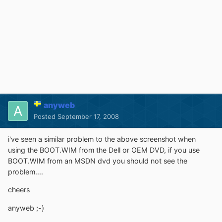
anyweb
Posted
September 17, 2008
i've seen a similar problem to the above screenshot when
using the BOOT.WIM from the Dell or OEM DVD, if you use
BOOT.WIM from an MSDN dvd you should not see the
problem....
cheers
anyweb ;-)