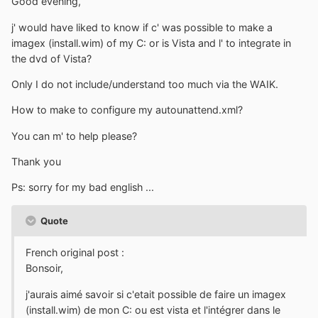
Good evening,
j' would have liked to know if c' was possible to make a
imagex (install.wim) of my C: or is Vista and l' to integrate in
the dvd of Vista?
Only I do not include/understand too much via the WAIK.
How to make to configure my autounattend.xml?
You can m' to help please?
Thank you
Ps: sorry for my bad english ...
Quote
French original post :
Bonsoir,
j'aurais aimé savoir si c'etait possible de faire un imagex
(install.wim) de mon C: ou est vista et l'intégrer dans le