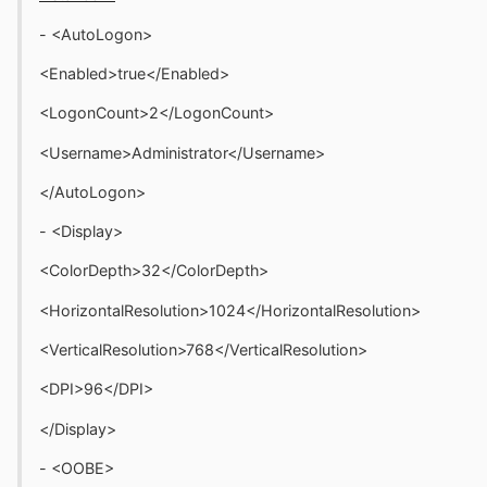
- <AutoLogon>
<Enabled>true</Enabled>
<LogonCount>2</LogonCount>
<Username>Administrator</Username>
</AutoLogon>
- <Display>
<ColorDepth>32</ColorDepth>
<HorizontalResolution>1024</HorizontalResolution>
<VerticalResolution>768</VerticalResolution>
<DPI>96</DPI>
</Display>
- <OOBE>