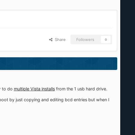
Share
Followers
0
y to do
multiple Vista installs
from the 1 usb hard drive.
boot by just copying and editing bcd entries but when I