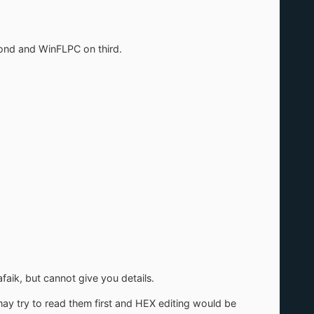
cond and WinFLPC on third.
faik, but cannot give you details.
 may try to read them first and HEX editing would be