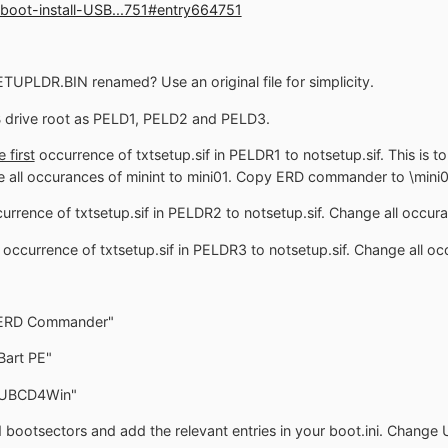
boot-install-USB...751#entry664751
ETUPLDR.BIN renamed? Use an original file for simplicity.
drive root as PELD1, PELD2 and PELD3.
e first
occurrence of txtsetup.sif in PELDR1 to notsetup.sif. This is to
e all occurances of minint to mini01. Copy ERD commander to \mini0
urrence of txtsetup.sif in PELDR2 to notsetup.sif. Change all occura
occurrence of txtsetup.sif in PELDR3 to notsetup.sif. Change all oc
 ERD Commander"
Bart PE"
t UBCD4Win"
 bootsectors and add the relevant entries in your boot.ini. Change U