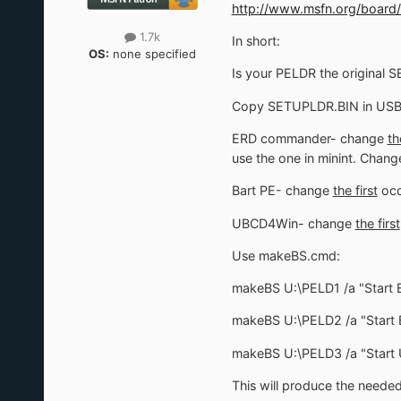
http://www.msfn.org/board/
1.7k
In short:
OS:
none specified
Is your PELDR the original S
Copy SETUPLDR.BIN in USB 
ERD commander- change
th
use the one in minint. Chang
Bart PE- change
the first
occ
UBCD4Win- change
the first
Use makeBS.cmd:
makeBS U:\PELD1 /a "Start
makeBS U:\PELD2 /a "Start 
makeBS U:\PELD3 /a "Star
This will produce the needed