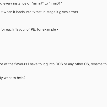
 every instance of "minint" to "mini01"
 when it loads into txtsetup stage it gives errors.
for each flavour of PE, for example -
ne of the flavours I have to log into DOS or any other OS, rename th
dy want to help?