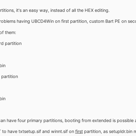
titions, it's an easy way, instead of all the HEX editing.
problems having UBCD4Win on first partition, custom Bart PE on se
of them:
d partition
bin
partition
bin
can have four primary partitions, booting from extended is possible a
 to have txtsetup.sif and winnt.sif on
first
partition, as setupldr.bin