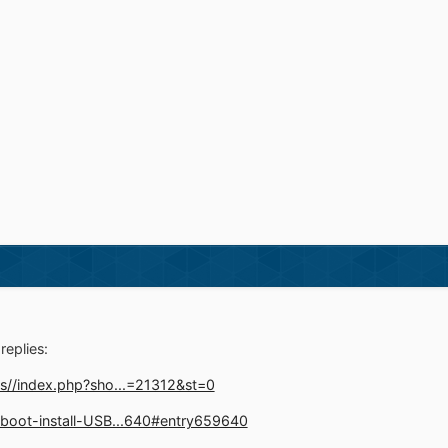
replies:
s//index.php?sho...=21312&st=0
boot-install-USB...640#entry659640