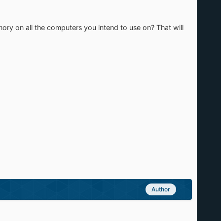
ory on all the computers you intend to use on? That will
Author