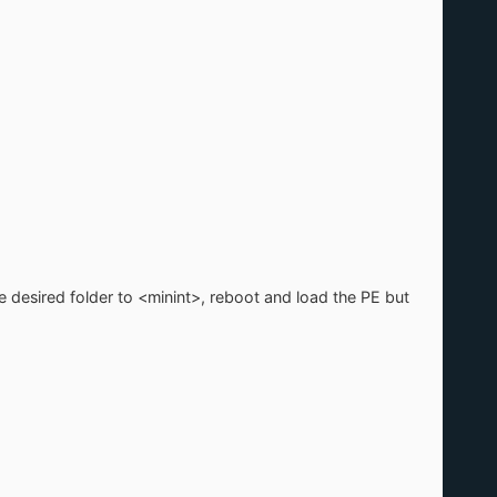
e desired folder to <minint>, reboot and load the PE but