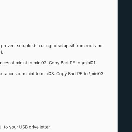
 prevent setupldr.bin using txtsetup.sif from root and
1.
nces of minint to mini02. Copy Bart PE to \mini01.
curances of minint to mini03. Copy Bart PE to \mini03.
: to your USB drive letter.