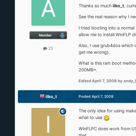
Thanks so much
ilko_t
, curr
See the real reason why I ne
I tried booting into a norma
allow me to install WinFLP d
Also, I use grub4dos which ca
25
get me wrong).
What is this ram boot method
200MB+.
Edited
April 7, 2008
by andy_
ilko_t
Posted
April 7, 2008
The only idea for using makeB
what to use
WinFLPC does work from USB, 
that.