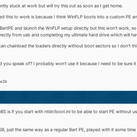
ently stuck at work but will try this out as soon as I get home.
ed this to work is because I think WinFLP boots into a custom PE an
l BartPE and launch the WnFLP setup directly but this won't work, so 
irectly from usb and completing my ultimate hard drive which will ha
n chainload the loaders directly without boot sectors so I don't thin
 you speak of? I probably won't use it because I need to be sure it
le2k
S is if you start with ntldr/boot.ini to be able to start PE without u
just the same way as a regular Bart PE, played with it some time a