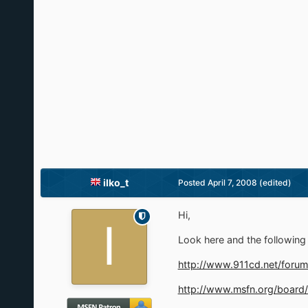
ilko_t
Posted
April 7, 2008
(edited)
Hi,
Look here and the following 
http://www.911cd.net/forum
http://www.msfn.org/board/