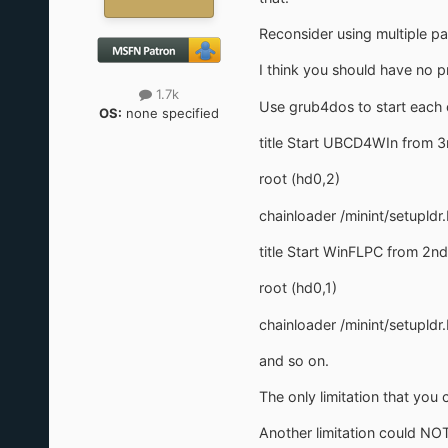
Reconsider using multiple par
I think you should have no 
1.7k
Use grub4dos to start each 
OS:
none specified
title Start UBCD4WIn from 3r
root (hd0,2)
chainloader /minint/setupldr.
title Start WinFLPC from 2nd 
root (hd0,1)
chainloader /minint/setupldr.
and so on.
The only limitation that you 
Another limitation could NOT