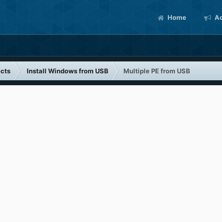
Home
Ac
cts
Install Windows from USB
Multiple PE from USB