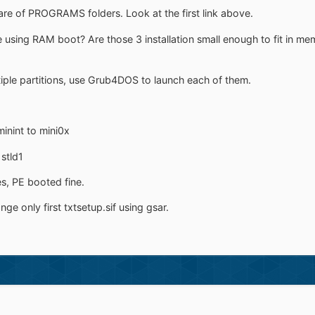
are of PROGRAMS folders. Look at the first link above.
using RAM boot? Are those 3 installation small enough to fit in mem
iple partitions, use Grub4DOS to launch each of them.
inint to mini0x
 stld1
s, PE booted fine.
ge only first txtsetup.sif using gsar.