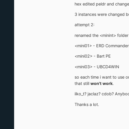
hex edited peldr and changed
3 instances were changed but
attempt 2:
renamed the <minint> folder 
<mini01> - ERD Commander
<mini02> - Bart PE
<mini03> - UBCD4WIN
so each time i want to use o
that still
won't work
.
ilko_t? jaclaz? cdob? Anybo
Thanks a lot.