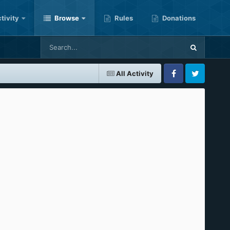
tivity
Browse
Rules
Donations
All Activity
Facebook
Twitter