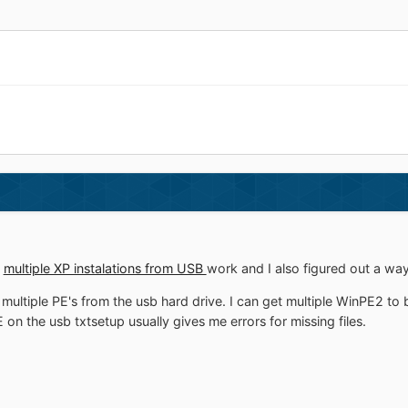
e
multiple XP instalations from USB
work and I also figured out a wa
multiple PE's from the usb hard drive. I can get multiple WinPE2 to 
 on the usb txtsetup usually gives me errors for missing files.