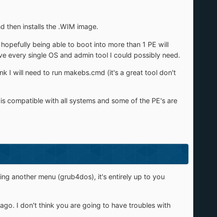
d then installs the .WIM image.
hopefully being able to boot into more than 1 PE will
ve every single OS and admin tool I could possibly need.
k I will need to run makebs.cmd (it's a great tool don't
 is compatible with all systems and some of the PE's are
sing another menu (grub4dos), it's entirely up to you
go. I don't think you are going to have troubles with