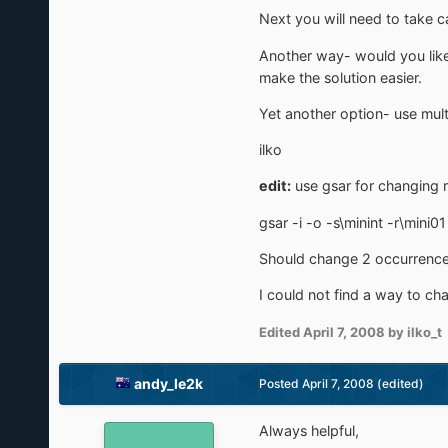
Next you will need to take c
Another way- would you like 
make the solution easier.
Yet another option- use mult
ilko
edit:
use gsar for changing m
gsar -i -o -s\minint -r\mini01
Should change 2 occurrence
I could not find a way to chan
Edited
April 7, 2008
by ilko_t
andy_le2k
Posted
April 7, 2008
(edited)
Always helpful,