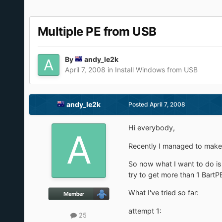
Multiple PE from USB
By
andy_le2k
April 7, 2008
in
Install Windows from USB
andy_le2k
Posted
April 7, 2008
Hi everybody,
Recently I managed to mak
So now what I want to do is 
try to get more than 1 BartPE
What I've tried so far:
attempt 1:
25