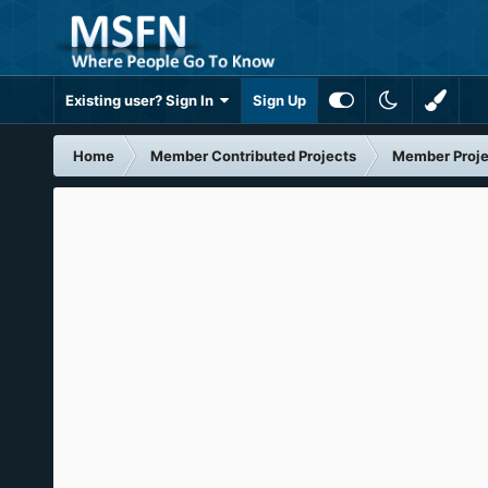
Existing user? Sign In
Sign Up
Home
Member Contributed Projects
Member Proje