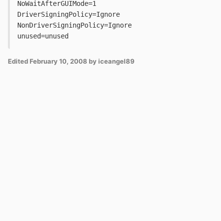
NoWaitAfterGUIMode=1
DriverSigningPolicy=Ignore
NonDriverSigningPolicy=Ignore
unused=unused
Edited
February 10, 2008
by iceangel89