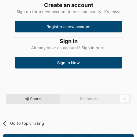
Create an account
Sign up for a new account in our community. It's easy!
Register a new account
Sign in
Already have an account? Sign in here.
Sign In Now
Share
Followers
0
Go to topic listing