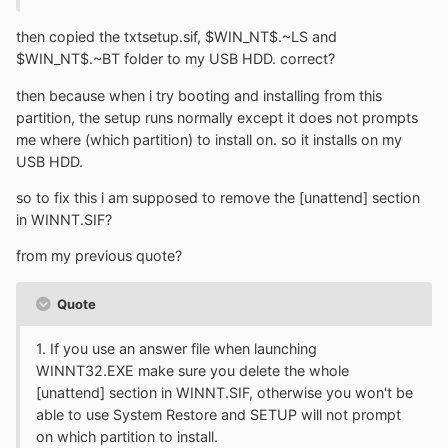
then copied the txtsetup.sif, $WIN_NT$.~LS and
$WIN_NT$.~BT folder to my USB HDD. correct?
then because when i try booting and installing from this
partition, the setup runs normally except it does not prompts
me where (which partition) to install on. so it installs on my
USB HDD.
so to fix this i am supposed to remove the [unattend] section
in WINNT.SIF?
from my previous quote?
Quote
1. If you use an answer file when launching
WINNT32.EXE make sure you delete the whole
[unattend] section in WINNT.SIF, otherwise you won't be
able to use System Restore and SETUP will not prompt
on which partition to install.