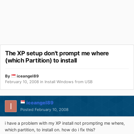
The XP setup don't prompt me where
(which Partition) to install
By
iceangel89
February 10, 2008
in
Install Windows from USB
iceangel89
Posted
February 10, 2008
i have a problem with my XP install not prompting me where,
which partition, to install on. how do i fix this?