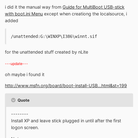
i did it the manual way from
Guide for MultiBoot USB-stick
with boot.ini Menu
except when creationg the localsource, i
added
/unattended:G:\WINXP\I386\winnt.sif
for the unattended stuff created by nLite
---update---
oh maybe i found it
http://www.msfn.org/board/boot-install-USB...html&st=199
Quote
--------
Install XP and leave stick plugged in until after the first
logon screen.