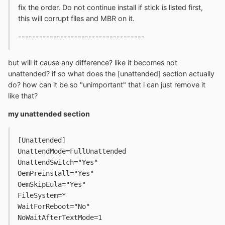
fix the order. Do not continue install if stick is listed first,
this will corrupt files and MBR on it.
------------------------------------
but will it cause any difference? like it becomes not
unattended? if so what does the [unattended] section actually
do? how can it be so "unimportant" that i can just remove it
like that?
my unattended section
[Unattended]
UnattendMode=FullUnattended
UnattendSwitch="Yes"
OemPreinstall="Yes"
OemSkipEula="Yes"
FileSystem=*
WaitForReboot="No"
NoWaitAfterTextMode=1