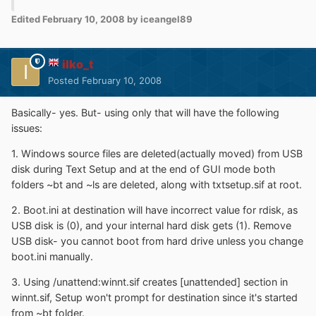
Edited
February 10, 2008
by iceangel89
ilko_t
Posted
February 10, 2008
Basically- yes. But- using only that will have the following
issues:
1. Windows source files are deleted(actually moved) from USB
disk during Text Setup and at the end of GUI mode both
folders ~bt and ~ls are deleted, along with txtsetup.sif at root.
2. Boot.ini at destination will have incorrect value for rdisk, as
USB disk is (0), and your internal hard disk gets (1). Remove
USB disk- you cannot boot from hard drive unless you change
boot.ini manually.
3. Using /unattend:winnt.sif creates [unattended] section in
winnt.sif, Setup won't prompt for destination since it's started
from ~bt folder.