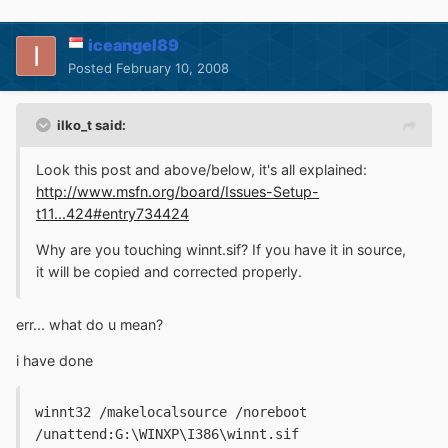
iceangel89
Posted
February 10, 2008
ilko_t said:
Look this post and above/below, it's all explained:
http://www.msfn.org/board/Issues-Setup-
t11...424#entry734424
Why are you touching winnt.sif? If you have it in source,
it will be copied and corrected properly.
err... what do u mean?
i have done
winnt32 /makelocalsource /noreboot 
/unattend:G:\WINXP\I386\winnt.sif