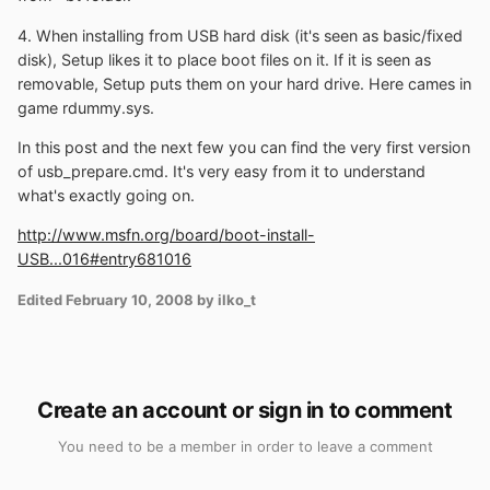
4. When installing from USB hard disk (it's seen as basic/fixed
disk), Setup likes it to place boot files on it. If it is seen as
removable, Setup puts them on your hard drive. Here cames in
game rdummy.sys.
In this post and the next few you can find the very first version
of usb_prepare.cmd. It's very easy from it to understand
what's exactly going on.
http://www.msfn.org/board/boot-install-
USB...016#entry681016
Edited
February 10, 2008
by ilko_t
Create an account or sign in to comment
You need to be a member in order to leave a comment