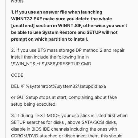
Notes:
1. If you use an answer file when launching
WINNT32.EXE make sure you delete the whole
[unattend] section in WINNT.SIF, otherwise you won't
be able to use System Restore and SETUP will not
prompt on which partition to install.
2. If you use BTS mass storage DP method 2 and repair
install then include the following line in
\$WIN_NT$.~LS\I386\PRESETUP.CMD
CODE
DEL /F %systemroot%\system32\setupold.exe
or GUI Setup stops at start, complaining about fake
setup being executed.
3. If during TEXT MODE your usb stick is listed first when
SETUP searches for disks , above SATA/SCSI disks,
disable in BIOS IDE channels including the ones with
CDROM/DVD attached or disconnect them, this should