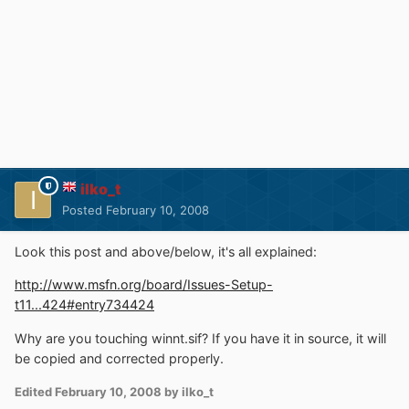
ilko_t
Posted
February 10, 2008
Look this post and above/below, it's all explained:
http://www.msfn.org/board/Issues-Setup-
t11...424#entry734424
Why are you touching winnt.sif? If you have it in source, it will
be copied and corrected properly.
Edited
February 10, 2008
by ilko_t