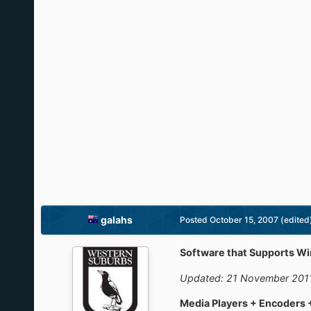
galahs
Posted
October 15, 2007
(edited
Software that Supports W
Updated: 21 November 201
Media Players + Encoders