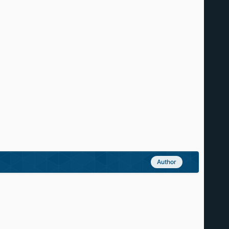
Author