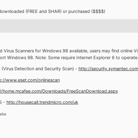
e downloaded (FREE and SHAR) or purchased ($$$$)
d Virus Scanners for Windows 98 available, users may find online Vir
support Windows 98. Note: Some require Internet Explorer 6 to operate
(Virus Detection and Security Scan) -
http://security.symantec.c
p://www.eset.com/onlinescan
://home.mcafee.com/Downloads/FreeScanDownload.aspx
5 -
http://housecall.trendmicro.com/uk
ahs