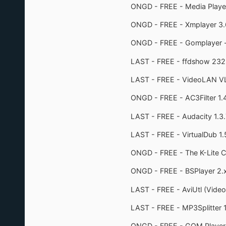
ONGD - FREE - Media Player 
ONGD - FREE - Xmplayer 3.
ONGD - FREE - Gomplayer 
LAST - FREE - ffdshow 232
LAST - FREE - VideoLAN VLC
ONGD - FREE - AC3Filter 1.
LAST - FREE - Audacity 1.3.
LAST - FREE - VirtualDub 1.
ONGD - FREE - The K-Lite C
ONGD - FREE - BSPlayer 2.x 
LAST - FREE - AviUtl (Video
LAST - FREE - MP3Splitter 1
ONGD - FREE - GOM Player 