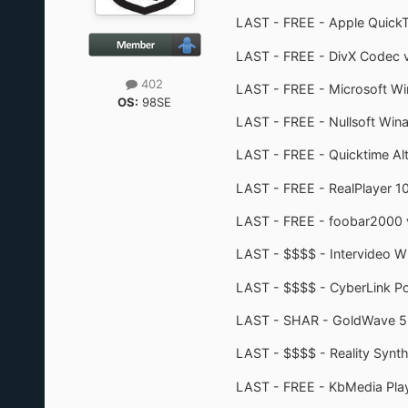
LAST - FREE - Apple QuickT
LAST - FREE - DivX Codec v
402
LAST - FREE - Microsoft Wi
OS:
98SE
LAST - FREE - Nullsoft Wina
LAST - FREE - Quicktime Alt
LAST - FREE - RealPlayer 1
LAST - FREE - foobar2000 
LAST - $$$$ - Intervideo W
LAST - $$$$ - CyberLink 
LAST - SHAR - GoldWave 5.25
LAST - $$$$ - Reality Synth
LAST - FREE - KbMedia Playe