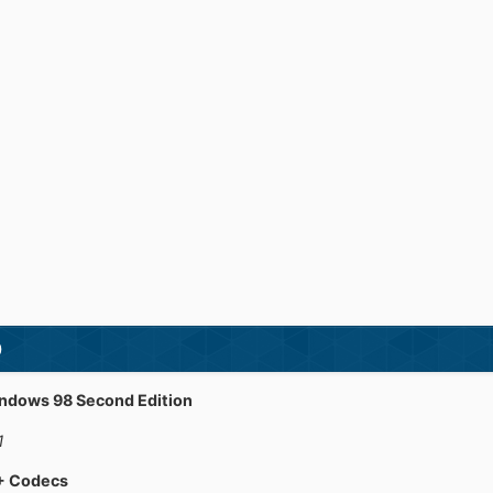
)
indows 98 Second Edition
1
 + Codecs