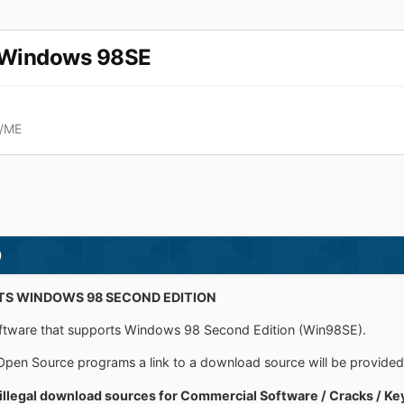
r Windows 98SE
x/ME
)
S WINDOWS 98 SECOND EDITION
 software that supports Windows 98 Second Edition (Win98SE).
Open Source programs a link to a download source will be provided
 illegal download sources for Commercial Software / Cracks / Ke