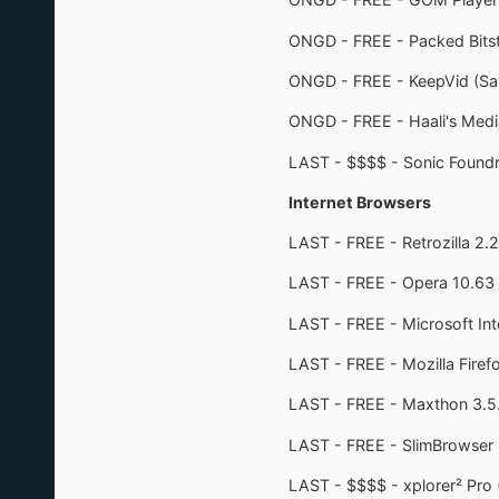
ONGD - FREE - Packed Bitst
ONGD - FREE - KeepVid (Sa
ONGD - FREE - Haali's Medi
LAST - $$$$ - Sonic Foundr
Internet Browsers
LAST - FREE - Retrozilla 2.
LAST - FREE - Opera 10.63
LAST - FREE - Microsoft Int
LAST - FREE - Mozilla Firef
LAST - FREE - Maxthon 3.5
LAST - FREE - SlimBrowser 
LAST - $$$$ - xplorer² Pro 