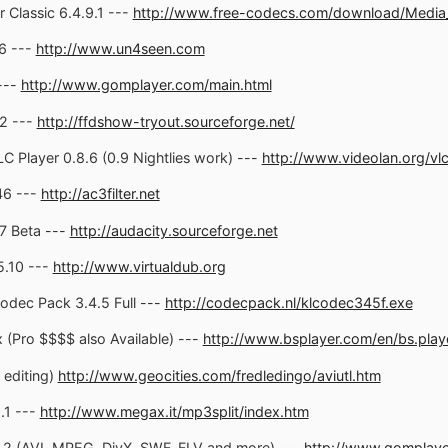
Classic 6.4.9.1 ---
http://www.free-codecs.com/download/Media_P
6 ---
http://www.un4seen.com
---
http://www.gomplayer.com/main.html
2 ---
http://ffdshow-tryout.sourceforge.net/
 Player 0.8.6 (0.9 Nightlies work) ---
http://www.videolan.org/vl
46 ---
http://ac3filter.net
7 Beta ---
http://audacity.sourceforge.net
5.10 ---
http://www.virtualdub.org
odec Pack 3.4.5 Full ---
http://codecpack.nl/klcodec345f.exe
(Pro $$$$ also Available) ---
http://www.bsplayer.com/en/bs.play
 editing)
http://www.geocities.com/fredledingo/aviutl.htm
.1 ---
http://www.megax.it/mp3split/index.htm
2 (AVI, MPEG, DivX, SWF, FLV and more) ---
http://www.gomplay