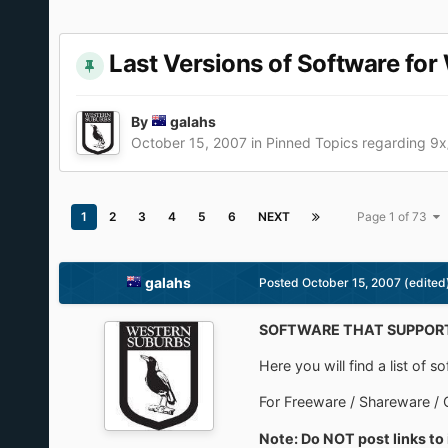
Last Versions of Software fo
By
galahs
October 15, 2007
in
Pinned Topics regarding 9
1
2
3
4
5
6
NEXT
Page 1 of 73
galahs
Posted
October 15, 2007
(edited
SOFTWARE THAT SUPPORT
Here you will find a list of
For Freeware / Shareware / 
Note: Do NOT post links to