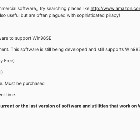
mmercial software,, try searching places like
http://www.amazon.co
lso useful but are often plagued with sophisticated piracy!
tware to support Win98SE
. This software is still being developed and still supports Win98
y Free)
l)
e. Must be purchased
nt time.
current or the last version of software and utilities that work on