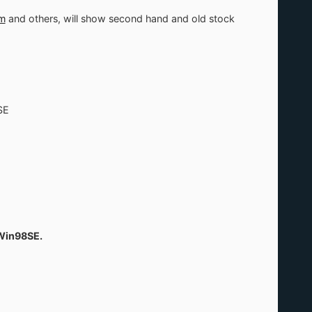
m
and others, will show second hand and old stock
SE
 Win98SE.