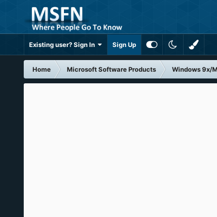
Existing user? Sign In
Sign Up
Home
Microsoft Software Products
Windows 9x/