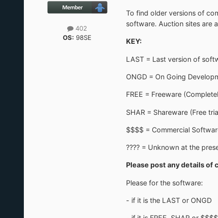
To find older versions of co
software. Auction sites are a
402
OS:
98SE
KEY:
LAST = Last version of sof
ONGD = On Going Development
FREE = Freeware (Completel
SHAR = Shareware (Free tria
$$$$ = Commercial Softwar
???? = Unknown at the prese
Please post any details of 
Please for the software:
- if it is the LAST or ONGD
- if it is FREE, SHAR or $$$$