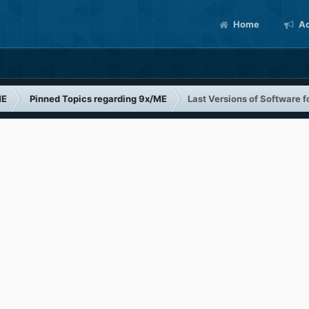
Home
Ac
ME
Pinned Topics regarding 9x/ME
Last Versions of Software