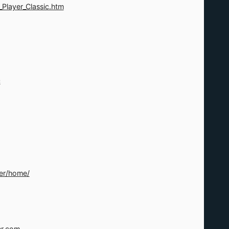
layer_Classic.htm
c
er/home/
er.com