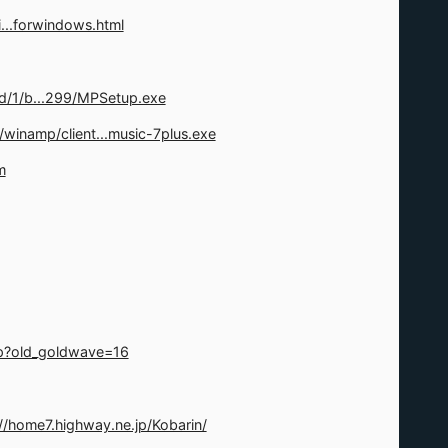
...forwindows.html
d/1/b...299/MPSetup.exe
/winamp/client...music-7plus.exe
m
p?old_goldwave=16
://home7.highway.ne.jp/Kobarin/