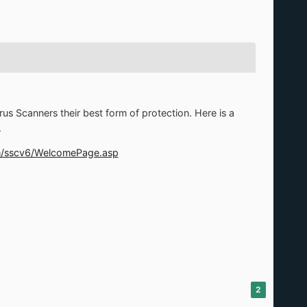
us Scanners their best form of protection. Here is a
.
om/sscv6/WelcomePage.asp
2