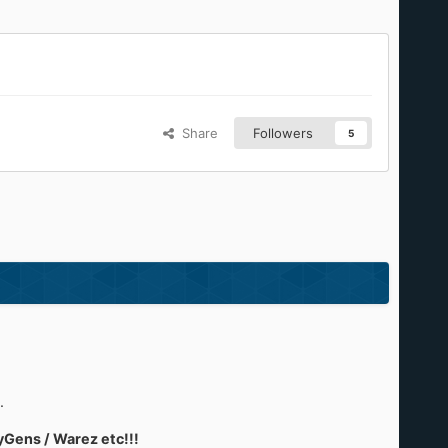
Share
Followers
5
.
yGens / Warez etc!!!