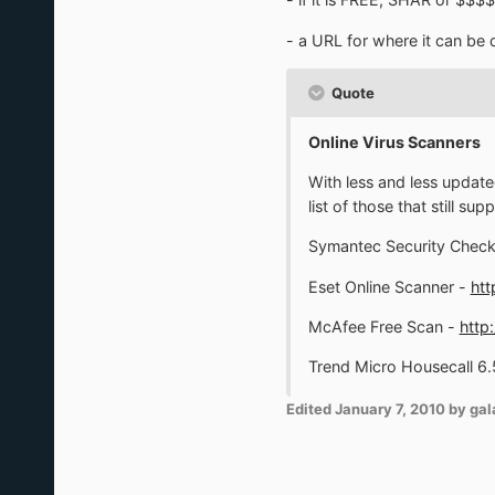
- a URL for where it can b
Quote
Online Virus Scanners
With less and less update
list of those that still 
Symantec Security Check 
Eset Online Scanner -
htt
McAfee Free Scan -
http
Trend Micro Housecall 6.
Edited
January 7, 2010
by gal