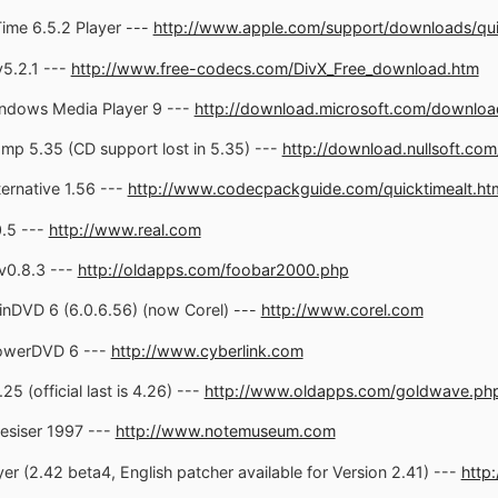
ime 6.5.2 Player ---
http://www.apple.com/support/downloads/qui
5.2.1 ---
http://www.free-codecs.com/DivX_Free_download.htm
ndows Media Player 9 ---
http://download.microsoft.com/downloa
mp 5.35 (CD support lost in 5.35) ---
http://download.nullsoft.com
ernative 1.56 ---
http://www.codecpackguide.com/quicktimealt.ht
0.5 ---
http://www.real.com
v0.8.3 ---
http://oldapps.com/foobar2000.php
inDVD 6 (6.0.6.56) (now Corel) ---
http://www.corel.com
PowerDVD 6 ---
http://www.cyberlink.com
 (official last is 4.26) ---
http://www.oldapps.com/goldwave.ph
esiser 1997 ---
http://www.notemuseum.com
r (2.42 beta4, English patcher available for Version 2.41) ---
http