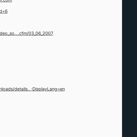
id=6
deo_so....cfm/03_06_2007
oads/details...;DisplayLang=en