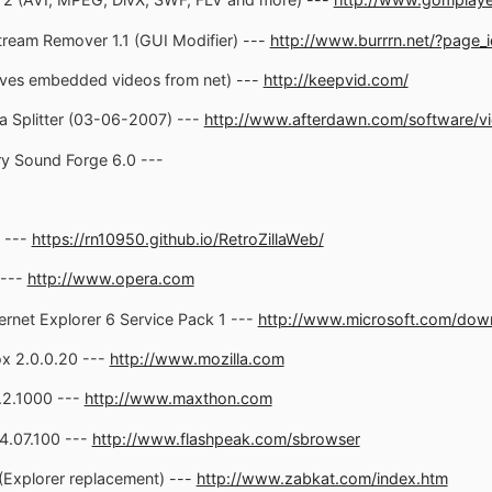
ream Remover 1.1 (GUI Modifier) ---
http://www.burrrn.net/?page_
ves embedded videos from net) ---
http://keepvid.com/
a Splitter (03-06-2007) ---
http://www.afterdawn.com/software/vi
y Sound Forge 6.0 ---
2 ---
https://rn10950.github.io/RetroZillaWeb/
 ---
http://www.opera.com
ernet Explorer 6 Service Pack 1 ---
http://www.microsoft.com/downl
ox 2.0.0.20 ---
http://www.mozilla.com
.2.1000 ---
http://www.maxthon.com
4.07.100 ---
http://www.flashpeak.com/sbrowser
(Explorer replacement) ---
http://www.zabkat.com/index.htm