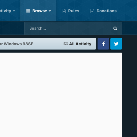
tivity
Browse
Rules
Donations
 for Windows 98SE
All Activity
Facebook
Twitter