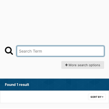
More search options
Found 1 result
SORT BY