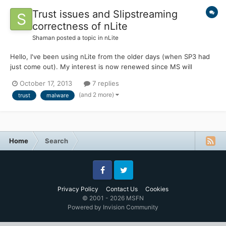
Trust issues and Slipstreaming
correctness of nLite
Shaman
posted a topic in
nLite
Hello, I've been using nLite from the older days (when SP3 had
just come out). My interest is now renewed since MS will
abandon XP for good soon. I've read the FAQ, and have
October 17, 2013
7 replies
succeded in fully upgrading my CD with the latest updates (save
(and 2 more)
trust
malware
for .NET and Search and possibly a few more). I have some
gene...
Home
Search
Facebook
Twitter
Privacy Policy
Contact Us
Cookies
© 2001 - 2026 MSFN
Powered by Invision Community