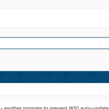
- another program to prevent W10 auto-update