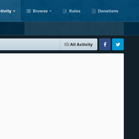
tivity
Browse
Rules
Donations
All Activity
Facebook
Twitter