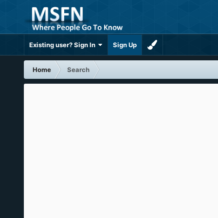
Existing user? Sign In
Sign Up
Home
Search