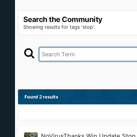
Search the Community
Showing results for tags 'stop'.
Found 2 results
NoVirusThanks Win Update Stop 