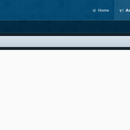
Home
Ac