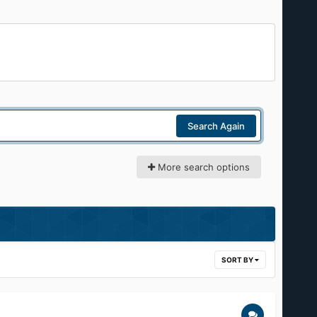
Search Again
More search options
SORT BY