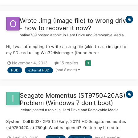
Wrote .img (Image file) to wrong drive
- how to recover it now?
online789
posted a topic in
Hard Drive and Removable Media
Hi, I was attempting to write an .img file (akin to .iso image) to
my SD card using Win32diskimager (found here:
http://sourceforge.net/projects/win32diskimager/files/?
November 4, 2013
15 replies
1
source=navbar) By mistake I wrote the image to my external
(and 8 more)
HDD
external HDD
HDD (Seagate BackupPlus 3TB). BTW, as you can read from
SourceForge page,...
Seagate Momentus (ST9750420AS) -
Problem (Windows 7 don't boot)
icelord
posted a topic in
Hard Drive and Removable Media
System: Dell l502x XPS 15 (Early, 2011) HD Seagate momentus
(st9750420as) 750gb What happened? Yesterday I tried to
update the HDD firmware(link ate the end of the post) so I
(and 6 more)