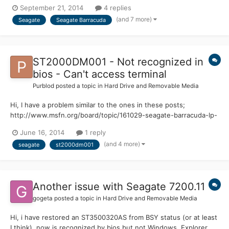
help recovering darta. I have Googled this around and found the
September 21, 2014
4 replies
following posts that seem to be useful but link to content that is
(and 7 more)
Seagate
Seagate Barracuda
no longer available: http://www.msfn.org/board/...
ST2000DM001 - Not recognized in
bios - Can't access terminal
Purblod
posted a topic in
Hard Drive and Removable Media
Hi, I have a problem similar to the ones in these posts;
http://www.msfn.org/board/topic/161029-seagate-barracuda-lp-
green-is-not-recognized-in-bios-suddenly/
June 16, 2014
1 reply
http://www.msfn.org/board/topic/150475-st2000dl003-seagate-
(and 4 more)
seagate
st2000dm001
barracuda-lp-green-2000gb-suddenly-ceases/
http://www.msfn.org/board/topic/128...
Another issue with Seagate 7200.11
gogeta
posted a topic in
Hard Drive and Removable Media
Hi, i have restored an ST3500320AS from BSY status (or at least
I think), now is recognized by bios but not Windows. Explorer