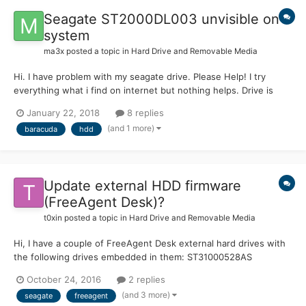
Seagate ST2000DL003 unvisible on
system
ma3x
posted a topic in
Hard Drive and Removable Media
Hi. I have problem with my seagate drive. Please Help! I try
everything what i find on internet but nothing helps. Drive is
Seagate Baracuda Green 2000GB ST2000DL003 S/N: 5YD7SKL6
January 22, 2018
8 replies
P/N: 9VT 166-302 F/W: CC3C Date: 12326 Site: WU I connect
(and 1 more)
baracuda
hdd
this drive to HDD terminal an...
Update external HDD firmware
(FreeAgent Desk)?
t0xin
posted a topic in
Hard Drive and Removable Media
Hi, I have a couple of FreeAgent Desk external hard drives with
the following drives embedded in them: ST31000528AS
(Firmware: CC44) ST31000333AS (Firmware: SD35) I saw both
October 24, 2016
2 replies
have firmware updates available to download from Seagate that
(and 3 more)
seagate
freeagent
are labeled as "important": CC44 =>...