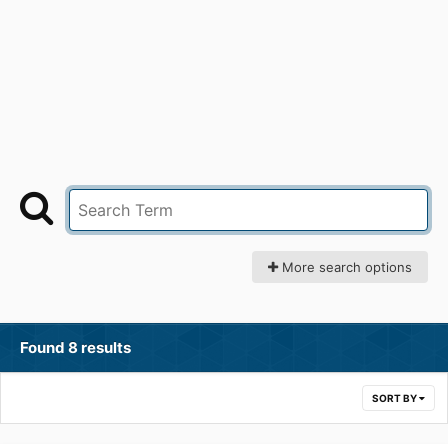
More search options
Found 8 results
SORT BY