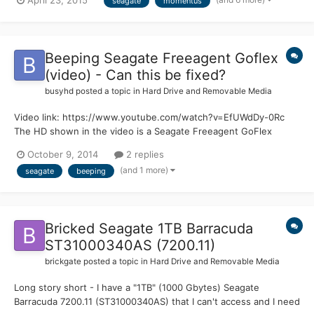
April 23, 2015
seagate
momentus
downloaded the recommended version for my pc. There were
two options an .exe file (the one I used) and a usb option that
cr...
Beeping Seagate Freeagent Goflex
(video) - Can this be fixed?
busyhd
posted a topic in
Hard Drive and Removable Media
Video link: https://www.youtube.com/watch?v=EfUWdDy-0Rc
The HD shown in the video is a Seagate Freeagent GoFlex
portable (photo), model STAA1000101 (FreePlay 1000GB). It had
October 9, 2014
2 replies
the busy problem, similar to the 7200.11 drives. I tried the known
(and 1 more)
seagate
beeping
solution using the serial port, but after a few tries,...
Bricked Seagate 1TB Barracuda
ST31000340AS (7200.11)
brickgate
posted a topic in
Hard Drive and Removable Media
Long story short - I have a "1TB" (1000 Gbytes) Seagate
Barracuda 7200.11 (ST31000340AS) that I can't access and I need