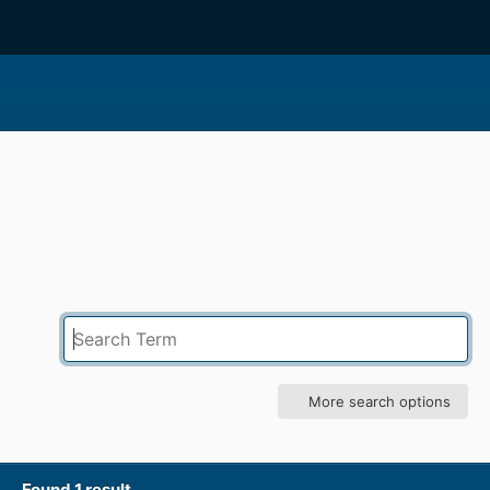
More search options
Found 1 result