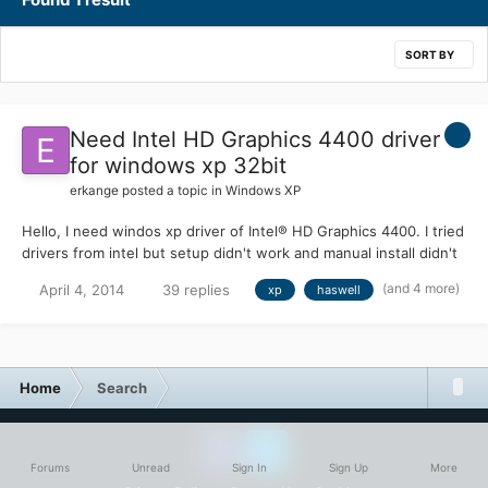
SORT BY
Need Intel HD Graphics 4400 driver
for windows xp 32bit
erkange
posted a topic in
Windows XP
Hello, I need windos xp driver of Intel® HD Graphics 4400. I tried
drivers from intel but setup didn't work and manual install didn't
work also. Device ID : PCI\VEN_8086&DEV_041E I tried below
(and 4 more)
April 4, 2014
39 replies
xp
haswell
driver with manual install. http://drp.su/drivers/notebooks/?
v=Gigabyte&m=H81M-S2PV&id=189197&l=en Now XP see vga as
Intel® HD Graphics 4400.but there is mark on it and havin code
10 error.
Home
Search
Forums
Unread
Sign In
Sign Up
More
Facebook
Twitter