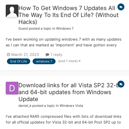
How To Get Windows 7 Updates All
The Way To Its End Of Life? (Without
Hacks)
Guest posted a topic in
Windows 7
I've been working on updating windows 7 with as many updates
as I can that are marked as 'importent' and have gotten every
update thru windows update but how do I get the rest of the
March 21, 2023
1 reply
updates not listed in windows update? if anyone could help with
(and 1 more)
End Of Life
windows 7
this it would be much appreciated-legacyfan (I'm also...
Download links for all Vista SP2 32-bit
and 64-bit updates from Windows
Update
daniel_k
posted a topic in
Windows Vista
I've attached RAR5 compressed files with lists of download links
for all official updates for Vista 32-bit and 64-bit Post SP2 up to
April 2017. Includes all language packs for Vista, IE9 and local