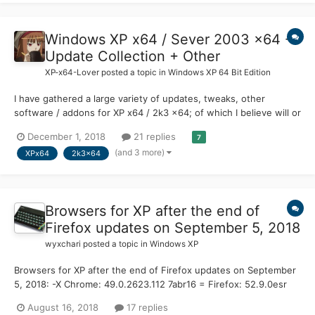
updates post SP2 for Vista?
Windows XP x64 / Sever 2003 x64 -
Update Collection + Other
XP-x64-Lover
posted a topic in
Windows XP 64 Bit Edition
I have gathered a large variety of updates, tweaks, other
software / addons for XP x64 / 2k3 x64; of which I believe will or
can be useful depending on the users needs. Now, I can't
December 1, 2018
21 replies
7
guarantee that I have all the updates are here but, I can at least
(and 3 more)
XPx64
2k3x64
offer what I have managed to collect. I hope t...
Browsers for XP after the end of
Firefox updates on September 5, 2018
wyxchari
posted a topic in
Windows XP
Browsers for XP after the end of Firefox updates on September
5, 2018: -X Chrome: 49.0.2623.112 7abr16 = Firefox: 52.9.0esr
end 5sep18 = SeaMonkey: FF 52.9.0esr based === Mypal:
August 16, 2018
17 replies
27.9.4 19jul18 Pale Moon based