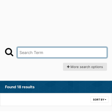
More search options
Found 18 results
SORT BY