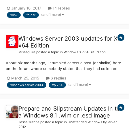
there : My other post Can anyone help ? Thx in advance Chooo
January 10, 2017
14 replies
(and 1 more)
win7
folder
Windows Server 2003 updates for XP
x64 Edition
MrMaguire
posted a topic in
Windows XP 64 Bit Edition
About six months ago, I stumbled across a post (or similar) here
on the forum where somebody stated that they had collected
updates for Server 2003 since April and had made them available
March 25, 2015
6 replies
for download as a pack of some sort, so they could be installed
(and 1 more)
windows server 2003
xp x64
on a live system. I had also collected the Ser...
Prepare and Slipstream Updates In to
a Windows 8.1 .wim or .esd Image
JesseGuthrie
posted a topic in
Unattended Windows 8/Server
2012