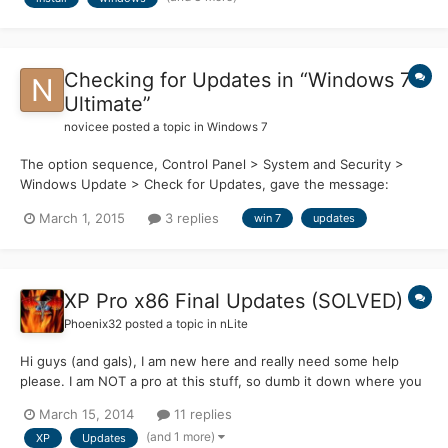
only that, but I'm also curious about what other...
Checking for Updates in “Windows 7
Ultimate”
novicee
posted a topic in
Windows 7
The option sequence, Control Panel > System and Security >
Windows Update > Check for Updates, gave the message:
“Windows Update cannot currently check for updates, because
March 1, 2015
3 replies
win 7
updates
the service is not running. You may need to restart your
computer” I used Control Panel > Administrative Tools >
Component...
XP Pro x86 Final Updates (SOLVED)
Phoenix32
posted a topic in
nLite
Hi guys (and gals), I am new here and really need some help
please. I am NOT a pro at this stuff, so dumb it down where you
can please. With Microsoft dumping support for Windows XP
March 15, 2014
11 replies
soon, I have been trying to create a fully updated XP Pro x86
(and 1 more)
XP
Updates
install CD. I am pretty close I think, but I need some...