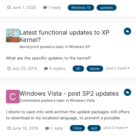
June 1, 2020
1 reply
Windows 10
updates
Latest functional updates to XP
Kernel?
david.lynch
posted a topic in
Windows XP
What are the specific updates to the kernel?
(and 2 more)
July 22, 2014
8 replies
XP
kernel
Windows Vista - post SP2 updates
Commodore
posted a topic in
Windows Vista
I desire to save into web.archive the update packages still offers
to download in my localized language, to prevent a possible
future unpleasant surprise when (if) MS will remove them. Could
(and 3 more)
June 19, 2019
1 reply
Vista
sp2
anyone kindly provide me a current reliable list of the relevant