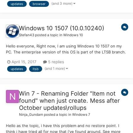
(and 3 more)
updates
browser
https://github.com/Feodor2/Mypal/releases === New Moon:
Feodor2 patches based...
Windows 10 1507 (10.0.10240)
Stefan43
posted a topic in
Windows 10
Hello everyone, Right now, I am using Windows 10 1507 on my
PC. The enterprise version of this OS is part of the LTSB branch.
Will this mean that build 10240 will get updates for a long time
April 15, 2017
5 replies
(10 years or something like that), or does it mean that I have to
(and 1 more)
updates
ltsb
upgrade to 14393 (1607) LTSB to get up...
Win 7 - Renaming Folder "Item not
found" when just create. Mess after
October updates\rollups
Ninja_Gundam
posted a topic in
Windows 7
Hello as the topic, i have this problem and no restore point. I
think i have tried all for now that i've found around. See more