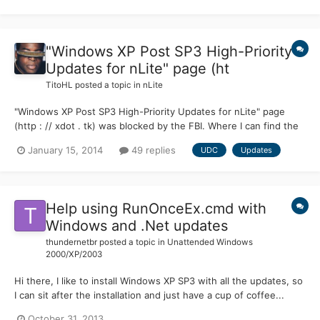
"Windows XP Post SP3 High-Priority
Updates for nLite" page (ht
TitoHL
posted a topic in
nLite
"Windows XP Post SP3 High-Priority Updates for nLite" page
(http : // xdot . tk) was blocked by the FBI. Where I can find the
file UDC-01.14.14.zip and the list of high-priority updates? Why
January 15, 2014
49 replies
UDC
Updates
the FBI blocks this page, which only provides an alternative
method to download updates from Windows XP? Re...
Help using RunOnceEx.cmd with
Windows and .Net updates
thundernetbr
posted a topic in
Unattended Windows
2000/XP/2003
Hi there, I like to install Windows XP SP3 with all the updates, so
I can sit after the installation and just have a cup of coffee...
instead of waiting to get the updates one by one using Windows
October 31, 2013