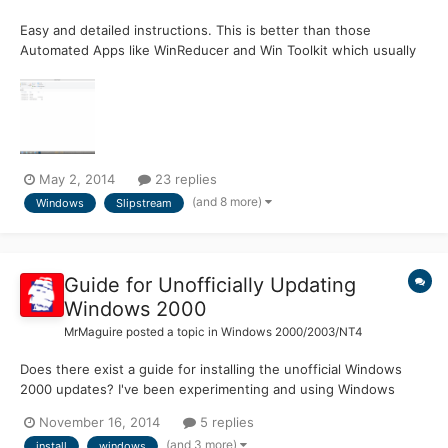
Easy and detailed instructions. This is better than those
Automated Apps like WinReducer and Win Toolkit which usually
are buggy. Here you Right click the batch file and choose to run
as Admin and then go have coffee. It's that easy. Attached
photo is the folder structure to what we will create. Thi...
May 2, 2014
23 replies
(and 8 more)
Windows
Slipstream
Guide for Unofficially Updating
Windows 2000
MrMaguire
posted a topic in
Windows 2000/2003/NT4
Does there exist a guide for installing the unofficial Windows
2000 updates? I've been experimenting and using Windows
2000 with the unofficial updates for a while now, and I'm still not
November 16, 2014
5 replies
100% sure in which order the updates should be installed in. Not
(and 3 more)
install
windows