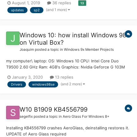
August 1, 2019
36 replies
13
Help update. Also included are Ultimate Extras, Optionals and
(and 1 more)
updates
sp2
.NET Framework 3.5 SP1 / 4.52...
Windows 10: how install Windows 98
on Virtual Box?
Joaquim
posted a topic in
Windows 9x Member Projects
my computer\ laptop: OS: Windows 10 CPU: Intel Core Duo
T9500 2.60 GHz Ram: 4GB's Graphics: Nvidia Geforce G 103M
512MB's dedicated... i use the Oracle VM Virtual Box 6.0 with
January 3, 2020
13 replies
Windows 98. i have some problems with Windows 98.. for now i
(and 2 more)
Drivers
windows98se
need fix the CPU problems :( (and maybe that's...
W10 B1909 KB4556799
segelfix
posted a topic in
Aero Glass For Windows 8+
Installing KB4556799 crashes AeroGlass, deinstalling restores it.
UPDATE of Aero Glass required