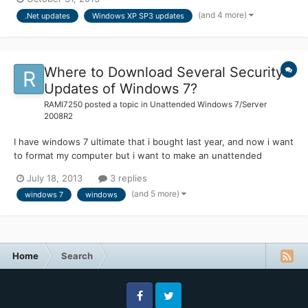
Update or Microsoft Update. But for the last few months, I've
(and 4 more)
.Net updates
Windows XP SP3 updates
updated my XP ISO just by adding the hotf...
Where to Download Several Security
Updates of Windows 7?
RAMI7250
posted a topic in
Unattended Windows 7/Server
2008R2
I have windows 7 ultimate that i bought last year, and now i want
to format my computer but i want to make an unattended
version for my one and to include the security updates on that
July 18, 2013
3 replies
version. Is there a place that i can find and download easly
(and 5 more)
windows 7
windows
windows 7 updates? I search on microsoft windows 7 upd...
Home
Search
Facebook
Twitter