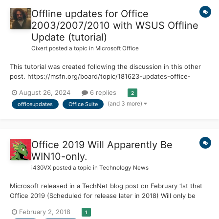
Offline updates for Office
2003/2007/2010 with WSUS Offline
Update (tutorial)
Cixert
posted a topic in
Microsoft Office
This tutorial was created following the discussion in this other
post. https://msfn.org/board/topic/181623-updates-office-
2007/page/5/ We will be working with the WSUS Offline Update
August 26, 2024
6 replies
2
program. Until 2020 it had current versions and long-term
(and 3 more)
officeupdates
Office Suite
maintenance ESR versions. https://download.wsusoff...
Office 2019 Will Apparently Be
WIN10-only.
i430VX
posted a topic in
Technology News
Microsoft released in a TechNet blog post on February 1st that
Office 2019 (Scheduled for release later in 2018) Will only be
supported on Windows 10. They also reveal in the post that it
February 2, 2018
1
will be supported for only 7 years (5 Mainstream, 2 Extended)