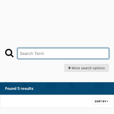
More search options
Found 5 results
SORT BY