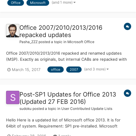
(and 1 more)
Office
Microsoft
Rather than the usual 10 years. Office 365 wi...
Office 2007/2010/2013/2016
repacked updates
Pasha_ZZZ
posted a topic in
Microsoft Office
Office 2007/2010/2013/2016 repacked and renamed updates
(MSP). Exactly as originals, but internal CABs are repacked with
LZX:21. All other data untouched. Saves space on installation
(and 3 more)
March 15, 2017
office
2007
media (updates folder) and in %WINDIR%\Installer.
https://cloud.mail.ru/public/6y19/GbatZ9KiR
Post-SP1 Updates for Office 2013
(Updated 27 FEB 2016)
sudoku
posted a topic in
User Contributed Update Lists
Hello Here is a updated list of Microsoft office 2013. It is for
64bit of system. Requirement: SP1 pre-installed. Microsoft
Office 2013 and Service pack 1 is added in ULZ. Thanks