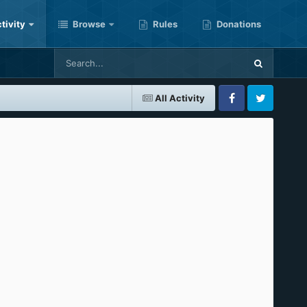
tivity
Browse
Rules
Donations
All Activity
Facebook
Twitter