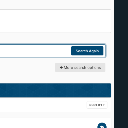
Search Again
More search options
SORT BY