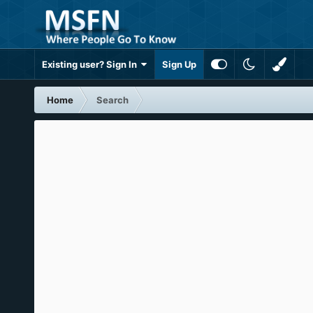
Existing user? Sign In
Sign Up
Home
Search