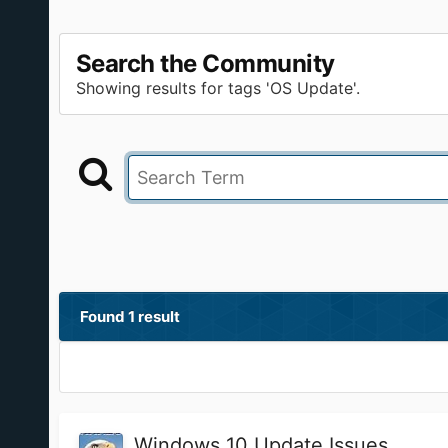
Search the Community
Showing results for tags 'OS Update'.
Found 1 result
Windows 10 Update Issues...