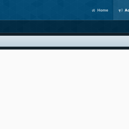
Home
Ac