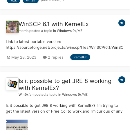
w2k
win2k
(requires only 2GB). Here's what I did:...
WinSCP 6.1 with KernelEx
morris
posted a topic in
Windows 9x/ME
Link to latest portable version:
https://sourceforge.net/projects/winscp/files/WinSCP/6.1/WinSC
P-6.1-Portable.zip/download Hello guys, as you know WinSCP is
May 28, 2023
2 replies
KernelEx
the best alternative for FTP/SFTP/SSH file transfers on Win98SE.
The latest compatible version with Win98SE/ME is 4.4 The p...
Is it possible to get JRE 8 working
with KernelEx?
Win9xfan
posted a topic in
Windows 9x/ME
Is it possible to get JRE 8 working with KernelEx? I'm trying to
get the latest version of Free Col to work,and I'm curious of any
work arounds? If Not I could probably get an old version,but I
thought I'd at least ask here first.