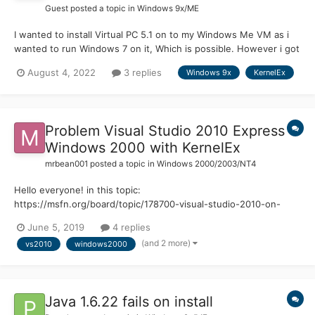
Guest posted a topic in
Windows 9x/ME
I wanted to install Virtual PC 5.1 on to my Windows Me VM as i
wanted to run Windows 7 on it, Which is possible. However i got
two problems. My first problem was that Virtual PC thought i
August 4, 2022
3 replies
Windows 9x
KernelEx
was running a unsupported operating system. I fixed this by
booting into safe mode and then installing. The...
Problem Visual Studio 2010 Express
Windows 2000 with KernelEx
mrbean001
posted a topic in
Windows 2000/2003/NT4
Hello everyone! in this topic:
https://msfn.org/board/topic/178700-visual-studio-2010-on-
windows-2000-kernelex/ I talked about my problem with
June 5, 2019
4 replies
installing visual studio 2010 express on windows 2000. The only
(and 2 more)
vs2010
windows2000
problem now is that I can't open it... In fact when I open it says:
"Inv...
Java 1.6.22 fails on install