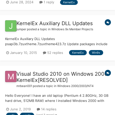
June 28, 2024
1 reply
KernelEx
to July last year. If you miss specific pages or information, I can
probably provide the text upon requ...
KernelEx Auxiliary DLL Updates
jumper
posted a topic in
Windows 9x Member Projects
KernelEx Auxiliary DLL Updates
psapi3b.7zuxtheme.7zuxtheme423.7z Update packages include
DLL and complete source code. DLL API Counts Stock = KernelEx
January 10, 2015
52 replies
KernelEx
Win9x
4.5.2 Msimg32: Stock (5) WinXP (5) Pdh: Stock (71) WinXP (158)
Psapi: Stock (17) WinXP (24)...
Visual Studio 2010 on Windows 2000
KernelEx[RESOLVED]
mrbean001
posted a topic in
Windows 2000/2003/NT4
Hello Everyone! I have an old laptop (Pentium 4 2.80GHz, 30 GB
hard drive, 512MB RAM) where I installed Windows 2000 with
KernelEx 2.8c Many programs that didn't work before now work
June 2, 2019
14 replies
perfectly. Now I would like to install Visual Studio 2010 Express
(and 3 more)