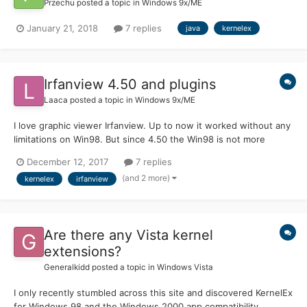
Przechu
posted a topic in
Windows 9x/ME
January 21, 2018
7 replies
java
kernelex
Irfanview 4.50 and plugins
Laaca
posted a topic in
Windows 9x/ME
I love graphic viewer Irfanview. Up to now it worked without any
limitations on Win98. But since 4.50 the Win98 is not more
supported. However even the 4.50 works with KernelEx without
December 12, 2017
7 replies
problems. However there is a issue with addon plugins. They
(and 2 more)
kernelex
irfanview
simply don't work. If I want to use any function w...
Are there any Vista kernel
extensions?
Generalkidd
posted a topic in
Windows Vista
I only recently stumbled across this site and discovered KernelEx
for Windows 98 and the Windows 2000 app compatibility