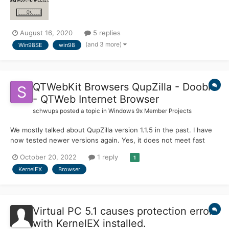
August 16, 2020
5 replies
(and 3 more)
Win98SE
win98
QTWebKit Browsers QupZilla - Dooble
- QTWeb Internet Browser
schwups
posted a topic in
Windows 9x Member Projects
We mostly talked about QupZilla version 1.1.5 in the past. I have
now tested newer versions again. Yes, it does not meet fast
development and is basically obsolete. It can be interesting for
October 20, 2022
1 reply
1
the KernelEx 4.5.2 user to have an alternative for Firefox 9.0.1 or
KernelEX
Browser
10.x with RT's Network Security Services...
Virtual PC 5.1 causes protection error
with KernelEX installed.