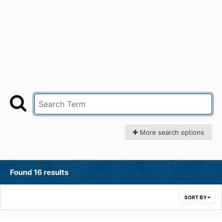
More search options
Found 16 results
SORT BY