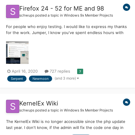
Firefox 24 - 52 for ME and 98
schwups
posted a topic in
Windows 9x Member Projects
For people who enjoy testing. I would like to express my thanks
for the work. Jumper, I know you've spent endless hours with
the further development of KernelEX. I'm able to run Firefox 35
and even 52.9 and see almost the whole contents of the web
on Windows Millennium again. Versio...
April 16, 2020
727 replies
7
(and 3 more)
Serpent
Newmoon
KernelEx Wiki
schwups
posted a topic in
Windows 9x Member Projects
The KernelEx Wiki is no longer accessible since the php update
last year. I don't know, if the admin will fix the code one day in
the future. As a reminder, the Wiki is available on archive.org up