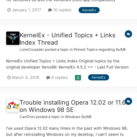
launcher which I'm currently using on my Vista-2000 dual boot
January 1, 2017
10 replies
KernelEx
laptop. I'm wondering, are there any similar kernel extensions for
Windows Vista to get it to run Windows 7 applicatio...
KernelEx - Unified Topics + Links
Index Thread
LoneCrusader
posted a topic in
Pinned Topics regarding 9x/ME
KernelEx Unified Topics + Links Index Original topics by the
original developer Xeno86: KernelEx 4.5.2 >> - Last Full Version
completed by Xeno86 KernelEx - Call for support >> - Xeno86
March 4, 2016
6 replies
KernelEx
2
leaves the project, calls for developers KernelEx Reborn - jumper
takes over developme...
Trouble installing Opera 12.02 or 11.64
on Windows 98 SE
CamTron
posted a topic in
Windows 9x/ME
I've used Opera 12.02 many times in the past with Windows 98,
but after reinstalling Windows on my desktop, I can't seem to