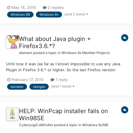
get it to run or install. I downloaded the installer from here and
May 14, 2015
2 replies
set the KernelEx compatibility mode to Windows 2000 SP4, but
(and 2 more)
Windows 98
Windows 9x
when I run it, I get this error: Opera has fai...
What about Java plugin +
Firefox3.6.*?
diamant
posted a topic in
Windows 9x Member Projects
Until now it was (as far as I know) impossible to use any Java
Plugin in Firefox 3.6.* or higher. So the last Firefox version
which is usable is 3.5.19. But now I've read some news about
February 17, 2015
1 reply
several KernelEx updates here. So here's now me question: Is
(and 1 more)
kernelex
nextgen
anybody out there who managed it meanwhile to ru...
HELP: WinPcap installer fails on
Win98SE
CyberyogiCoWindler
posted a topic in
Windows 9x/ME