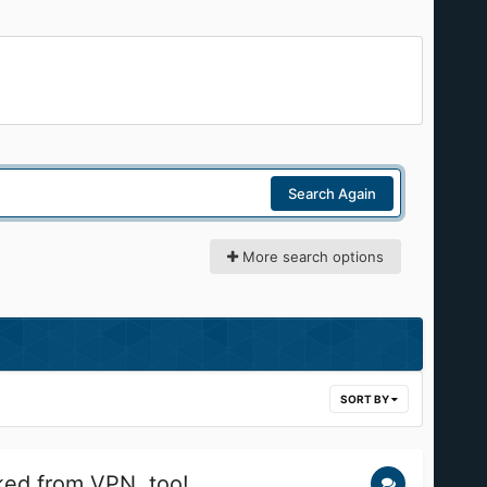
Search Again
More search options
SORT BY
ed from VPN, too!