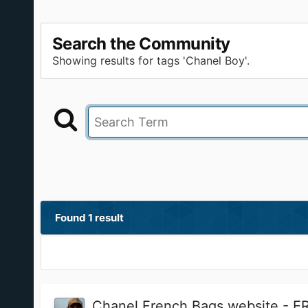
Search the Community
Showing results for tags 'Chanel Boy'.
Found 1 result
Chanel French Bags website - 