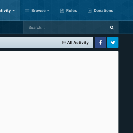
tivity
Browse
Rules
Donations
All Activity
Facebook
Twitter