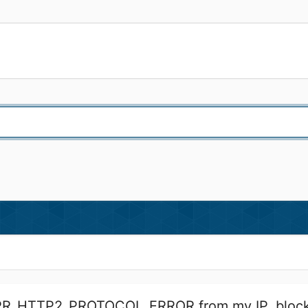
ERR_HTTP2_PROTOCOL_ERROR from my IP, block