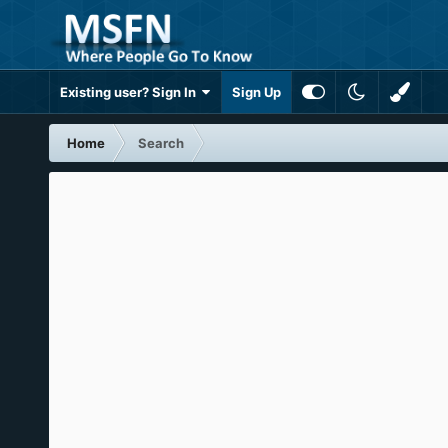
Existing user? Sign In
Sign Up
Home
Search