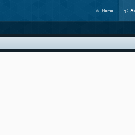
Home
Ac