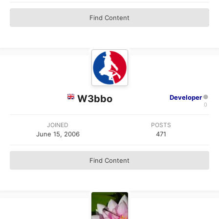
Find Content
W3bbo
Developer
0
JOINED
POSTS
June 15, 2006
471
Find Content