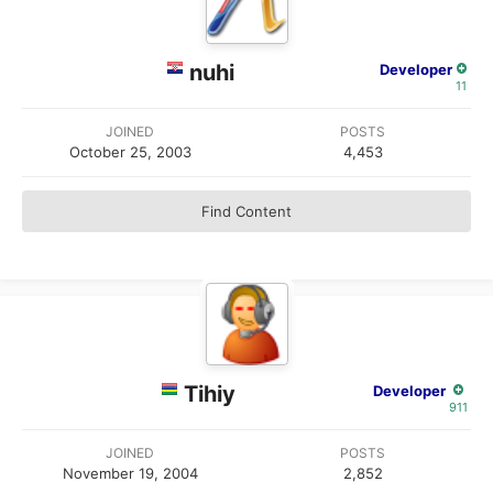
nuhi
Developer
11
JOINED
POSTS
October 25, 2003
4,453
Find Content
Tihiy
Developer
911
JOINED
POSTS
November 19, 2004
2,852