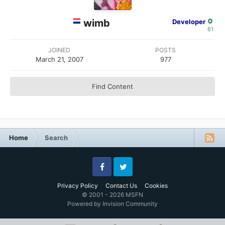
wimb
Developer
61
JOINED
POSTS
March 21, 2007
977
Find Content
Home
Search
Facebook
Twitter
Privacy Policy
Contact Us
Cookies
© 2001 - 2026 MSFN
Powered by Invision Community