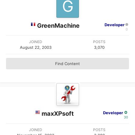
GreenMachine
Developer
0
JOINED
POSTS
August 22, 2003
3,070
Find Content
maxXPsoft
Developer
30
JOINED
POSTS