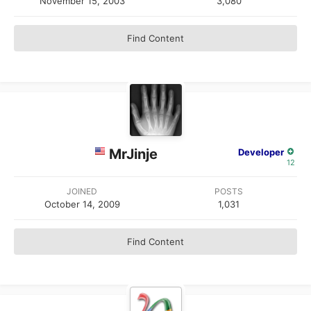
November 15, 2003
3,080
Find Content
MrJinje
Developer
12
JOINED
POSTS
October 14, 2009
1,031
Find Content