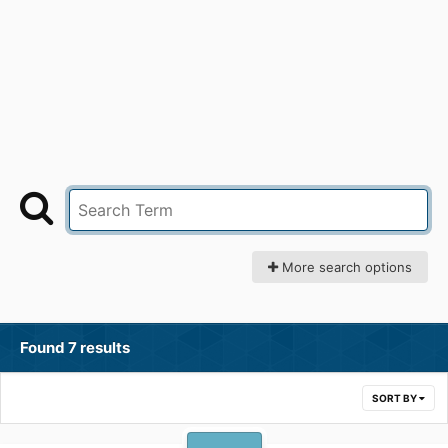
More search options
Found 7 results
SORT BY