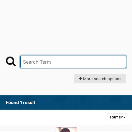
More search options
Found 1 result
SORT BY