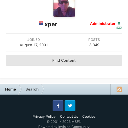
xper
Administrator
432
JOINED
POSTS
August 17, 2001
3,349
Find Content
Home
Search
Facebook
Twitter
Privacy Policy
Contact Us
Cookies
© 2001 - 2026 MSFN
Powered by Invision Community